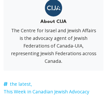
About CIJA
The Centre for Israel and Jewish Affairs
is the advocacy agent of Jewish
Federations of Canada-UIA,
representing Jewish Federations across
Canada.
the latest,
This Week in Canadian Jewish Advocacy