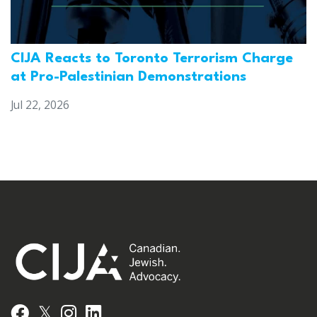
CIJA Reacts to Toronto Terrorism Charge
at Pro-Palestinian Demonstrations
Jul 22, 2026
𝕏
Facebook
Instagram
LinkedIn