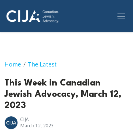
This Week in Canadian Jewish Advocacy, Mar
Home
The Latest
This Week in Canadian
Jewish Advocacy, March 12,
2023
CIJA
March 12, 2023