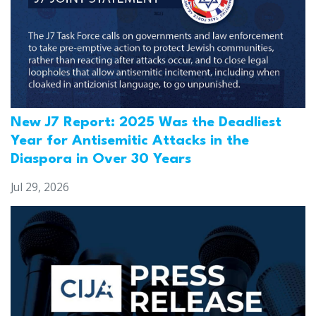
New J7 Report: 2025 Was the Deadliest
Year for Antisemitic Attacks in the
Diaspora in Over 30 Years
Jul 29, 2026