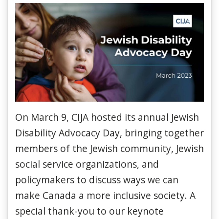
On March 9, CIJA hosted its annual Jewish
Disability Advocacy Day, bringing together
members of the Jewish community, Jewish
social service organizations, and
policymakers to discuss ways we can
make Canada a more inclusive society. A
special thank-you to our keynote