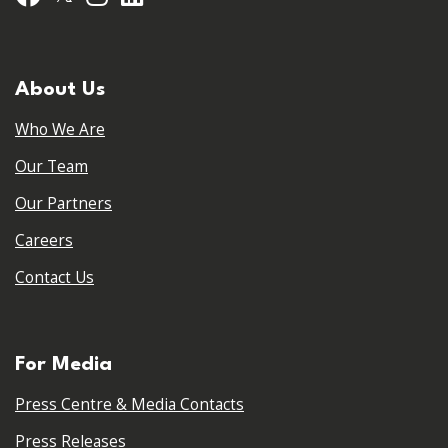
About Us
Who We Are
Our Team
Our Partners
Careers
Contact Us
For Media
Press Centre & Media Contacts
Press Releases