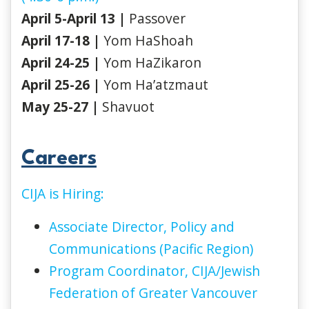
April 5-April 13 |
Passover
April 17-18 |
Yom HaShoah
April 24-25 |
Yom HaZikaron
April 25-26 |
Yom Ha’atzmaut
May 25-27 |
Shavuot
Careers
CIJA is Hiring:
Associate Director, Policy and
Communications (Pacific Region)
Program Coordinator, CIJA/Jewish
Federation of Greater Vancouver