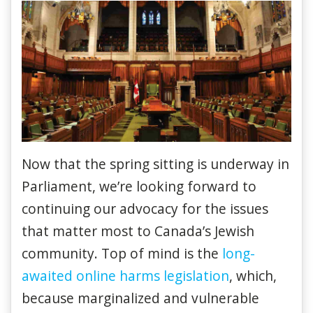
Now that the spring sitting is underway in
Parliament, we’re looking forward to
continuing our advocacy for the issues
that matter most to Canada’s Jewish
community. Top of mind is the
long-
awaited online harms legislation
, which,
because marginalized and vulnerable