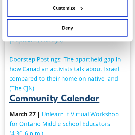
(Global News)
Customize
New poll shows Canadian Jews dissatisfied
Deny
with current Israeli government’s
proposals (The CJN)
Doorstep Postings: The apartheid gap in
how Canadian activists talk about Israel
compared to their home on native land
(The CJN)
Community Calendar
March 27 |
Unlearn It Virtual Workshop
for O
ntario
Middle School Educators
(4:30-6 p.m.)