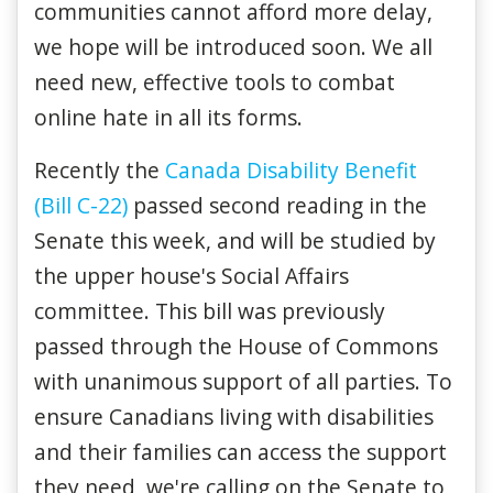
communities cannot afford more delay,
we hope will be introduced soon. We all
need new, effective tools to combat
online hate in all its forms.
Recently t
he
Canada Disability Benefit
(Bill C-22)
passed second reading in the
Senate this week, and will be studied by
the upper house's Social Affairs
committee. This bill was previously
passed through the House of Commons
with unanimous support of all parties. To
ensure Canadians living with disabilities
and their families can access the support
they need, we're calling on the Senate to