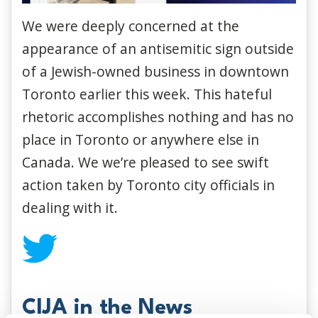
We were deeply concerned at the
appearance of an antisemitic sign outside
of a Jewish-owned business in downtown
Toronto earlier this week. This hateful
rhetoric accomplishes nothing and has no
place in Toronto or anywhere else in
Canada. We we’re pleased to see swift
action taken by Toronto city officials in
dealing with it.
CIJA in the News