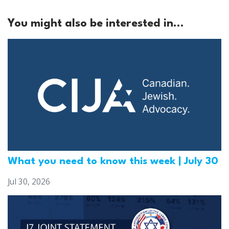
You might also be interested in...
What you need to know this week | July 30
Jul 30, 2026