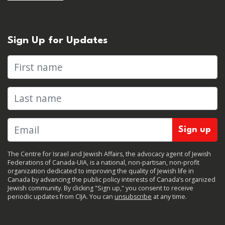
Sign Up for Updates
First name
Last name
The Centre for Israel and Jewish Affairs, the advocacy agent of Jewish
Federations of Canada-UIA, is a national, non-partisan, non-profit
organization dedicated to improving the quality of Jewish life in
Canada by advancing the public policy interests of Canada’s organized
Jewish community. By clicking "Sign up," you consent to receive
periodic updates from CIJA. You can
unsubscribe
at any time.