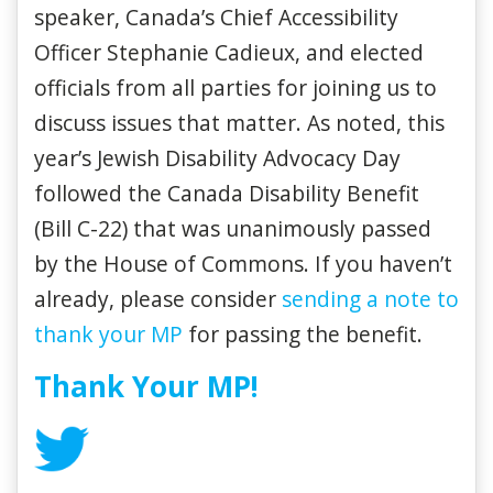
speaker, Canada’s Chief Accessibility
Officer Stephanie Cadieux, and elected
officials from all parties for joining us to
discuss issues that matter. As noted, this
year’s Jewish Disability Advocacy Day
followed the Canada Disability Benefit
(Bill C-22) that was unanimously passed
by the House of Commons. If you haven’t
already, please consider
sending a note to
thank your MP
for passing the benefit.
Thank Your MP!