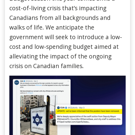
cost-of-living crisis that’s impacting
Canadians from all backgrounds and
walks of life. We anticipate the
government will seek to introduce a low-
cost and low-spending budget aimed at
alleviating the impact of the ongoing
crisis on Canadian families.