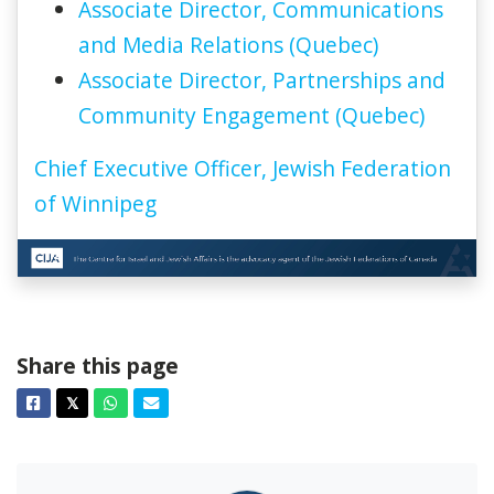
Associate Director, Communications
and Media Relations (Quebec)
Associate Director, Partnerships and
Community Engagement (Quebec)
Chief Executive Officer, Jewish Federation
of Winnipeg
Share this page
Facebook
Twitter
Whatsapp
Email
𝕏