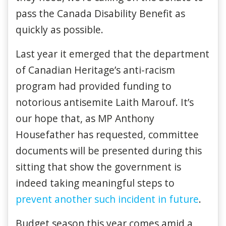
pass the Canada Disability Benefit as
quickly as possible.
Last year it emerged that the department
of Canadian Heritage’s anti-racism
program had provided funding to
notorious antisemite Laith Marouf. It’s
our hope that, as MP Anthony
Housefather has requested, committee
documents will be presented during this
sitting that show the government is
indeed taking meaningful steps to
prevent another such incident in future
.
Budget season this year comes amid a