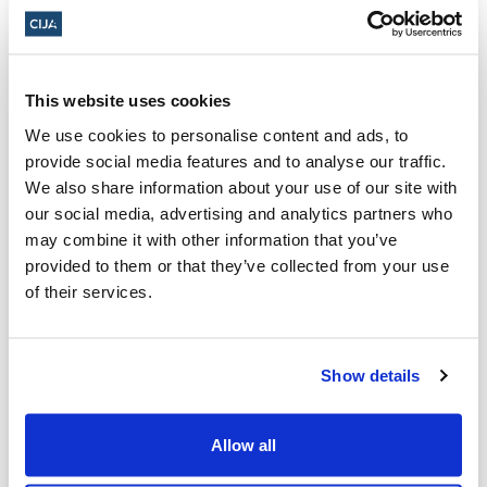
Facing questions about China, Trudeau
chides Poilievre for far-right meeting
This website uses cookies
(CBC)
We use cookies to personalise content and ads, to
LILLEY: Ontario NDP leader denies
provide social media features and to analyse our traffic.
ongoing problem with anti-Semitism (The
We also share information about your use of our site with
Sault Star)
our social media, advertising and analytics partners who
may combine it with other information that you’ve
provided to them or that they’ve collected from your use
Tom Mulcair: When you're cornered and
of their services.
need to stall, you name a committee.
Trudeau is following that rule (CTV)
Show details
Senators criticized for meeting right-wing
Allow all
Israeli politician, inviting him to Canada