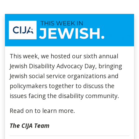
This week, we hosted our sixth annual
Jewish Disability Advocacy Day, bringing
Jewish social service organizations and
policymakers together to discuss the
issues facing the disability community.
Read on to learn more.
The CIJA Team