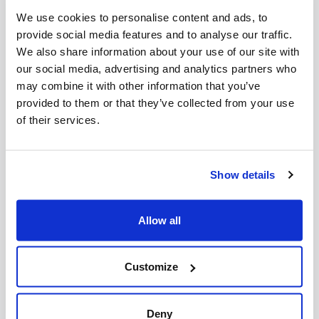
Reveals Campus Antisemitism Crisis
We use cookies to personalise content and ads, to
August 05, 2026
provide social media features and to analyse our traffic.
We also share information about your use of our site with
our social media, advertising and analytics partners who
may combine it with other information that you’ve
New J7 Report: 2025 Was the Deadliest Year for
Antisemitic Attacks in the Diaspora in Over 30
provided to them or that they’ve collected from your use
Years
of their services.
July 29, 2026
Show details
CIJA Reacts to Toronto Terrorism Charge at Pro-
Palestinian Demonstrations
Allow all
July 22, 2026
Customize
More Press Releases
Deny