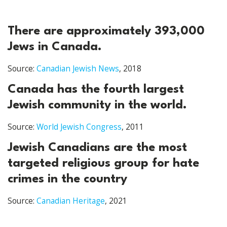
There are approximately 393,000
Jews in Canada.
Source:
Canadian Jewish News
, 2018
Canada has the fourth largest
Jewish community in the world.
Source:
World Jewish Congress
, 2011
Jewish Canadians are the most
targeted religious group for hate
crimes in the country
Source:
Canadian Heritage
, 2021