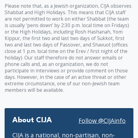
Please note that, as a Jewish organization, CIJA observes
Shabbat and High Holidays. This means that CIJA staff
are not permitted to work on either Shabbat (the team
is usually ‘pens down’ by 2:30 p.m. local time on Fridays)
or the High Holidays, including Rosh Hashanah, Yom
Kippur, the first two and last two days of Sukkot, first
two and last two days of Passover, and Shavuot (offices
close at 1 p.m. local time on the Erev / first night of the
holiday). Our staff therefore do not answer emails or
phone calls and, as an organization, we do not
participate in interviews or provide comment on those
days. However, in the case of an active threat or other
extreme circumstance, one of our non-Jewish team
members will be available.
Follow @CIJAinfo
About CIJA
CIJA is a national, non-partisan, non-