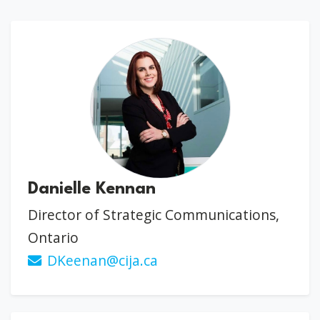
Danielle Kennan
Director of Strategic Communications,
Ontario
DKeenan@cija.ca