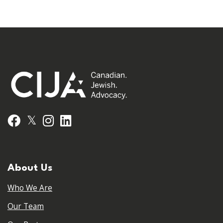
𝕏
Facebook
Instagram
LinkedIn
About Us
Who We Are
Our Team