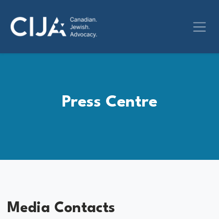
Press Centre
Media Contacts