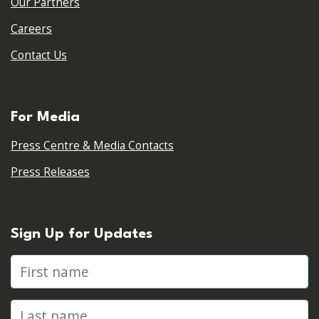
Our Partners
Careers
Contact Us
For Media
Press Centre & Media Contacts
Press Releases
Sign Up for Updates
First name
Last name