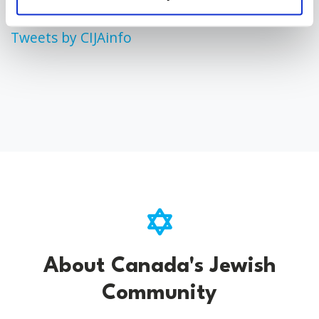
Tweets by CIJAinfo
About Canada's Jewish
Community