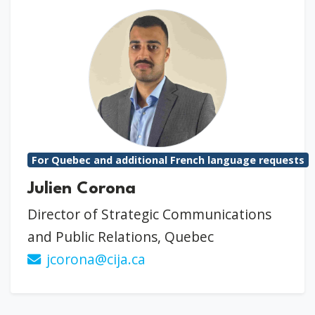
For Quebec and additional French language requests
Julien Corona
Director of Strategic Communications
and Public Relations, Quebec
jcorona@cija.ca