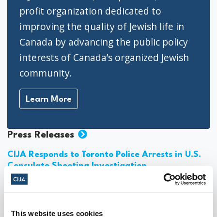
profit organization dedicated to
improving the quality of Jewish life in
Canada by advancing the public policy
interests of Canada’s organized Jewish
community.
Learn More
Press Releases
CIJA Responds to Toronto Police Arrests in U.S.
Consulate Shooting Investigation
August 06, 2026
This website uses cookies
Jewish Groups Call for Action After Report