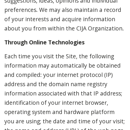
suggestions, ideas, opinions and individual
preferences. We may also maintain a record
of your interests and acquire information
about you from within the CIJA Organization.
Through Online Technologies
Each time you visit the Site, the following
information may automatically be obtained
and compiled: your internet protocol (IP)
address and the domain name registry
information associated with that IP address;
identification of your internet browser,
operating system and hardware platform
you are using; the date and time of your visit;