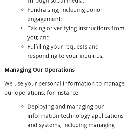
through social media;
Fundraising, including donor
engagement;
Taking or verifying instructions from
you; and
Fulfilling your requests and
responding to your inquiries.
Managing Our Operations
We use your personal information to manage
our operations, for instance:
Deploying and managing our
information technology applications
and systems, including managing