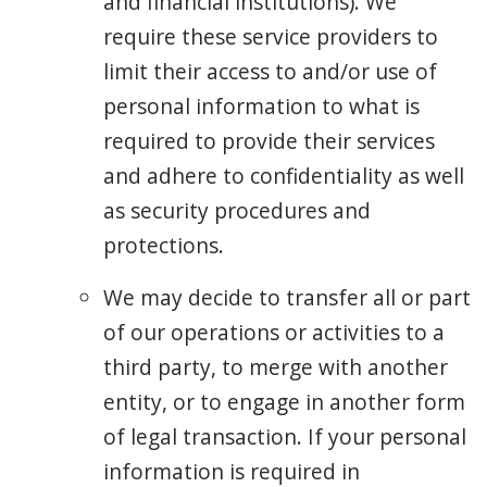
and financial institutions). We
require these service providers to
limit their access to and/or use of
personal information to what is
required to provide their services
and adhere to confidentiality as well
as security procedures and
protections.
We may decide to transfer all or part
of our operations or activities to a
third party, to merge with another
entity, or to engage in another form
of legal transaction. If your personal
information is required in