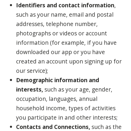
Identifiers and contact information
,
such as your name, email and postal
addresses, telephone number,
photographs or videos or account
information (for example, if you have
downloaded our app or you have
created an account upon signing up for
our service);
Demographic information and
interests,
such as your age, gender,
occupation, languages, annual
household income, types of activities
you participate in and other interests;
Contacts and Connections,
such as the