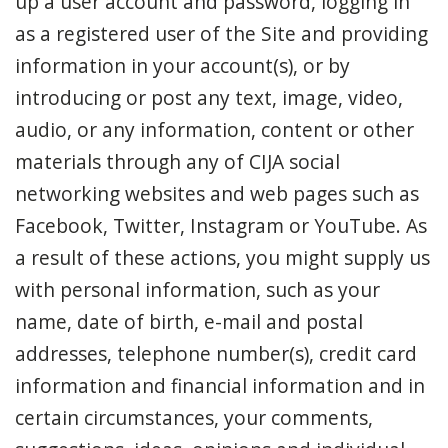
up a user account and password, logging in
as a registered user of the Site and providing
information in your account(s), or by
introducing or post any text, image, video,
audio, or any information, content or other
materials through any of CIJA social
networking websites and web pages such as
Facebook, Twitter, Instagram or YouTube. As
a result of these actions, you might supply us
with personal information, such as your
name, date of birth, e-mail and postal
addresses, telephone number(s), credit card
information and financial information and in
certain circumstances, your comments,