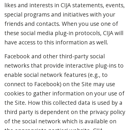
likes and interests in CIJA statements, events,
special programs and initiatives with your
friends and contacts. When you use one of
these social media plug-in protocols, CIJA will
have access to this information as well.
Facebook and other third-party social
networks that provide interactive plug-ins to
enable social network features (e.g., to
connect to Facebook) on the Site may use
cookies to gather information on your use of
the Site. How this collected data is used by a
third party is dependent on the privacy policy
of the social network which is available on