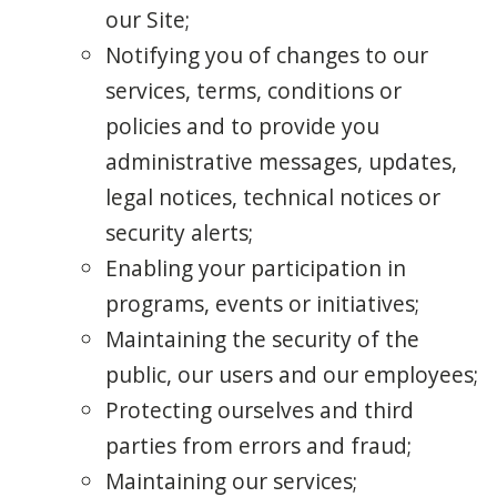
our Site;
Notifying you of changes to our
services, terms, conditions or
policies and to provide you
administrative messages, updates,
legal notices, technical notices or
security alerts;
Enabling your participation in
programs, events or initiatives;
Maintaining the security of the
public, our users and our employees;
Protecting ourselves and third
parties from errors and fraud;
Maintaining our services;