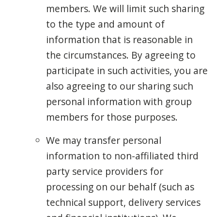
members. We will limit such sharing
to the type and amount of
information that is reasonable in
the circumstances. By agreeing to
participate in such activities, you are
also agreeing to our sharing such
personal information with group
members for those purposes.
We may transfer personal
information to non-affiliated third
party service providers for
processing on our behalf (such as
technical support, delivery services