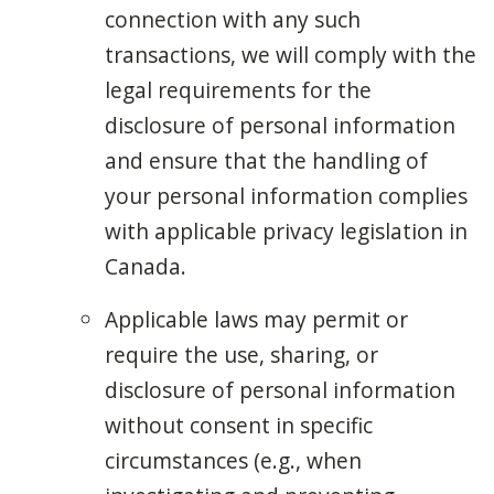
connection with any such
transactions, we will comply with the
legal requirements for the
disclosure of personal information
and ensure that the handling of
your personal information complies
with applicable privacy legislation in
Canada.
Applicable laws may permit or
require the use, sharing, or
disclosure of personal information
without consent in specific
circumstances (e.g., when