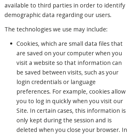
available to third parties in order to identify
demographic data regarding our users.
The technologies we use may include:
Cookies, which are small data files that
are saved on your computer when you
visit a website so that information can
be saved between visits, such as your
login credentials or language
preferences. For example, cookies allow
you to log in quickly when you visit our
Site. In certain cases, this information is
only kept during the session and is
deleted when you close your browser. In