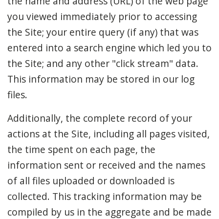
the name and address (URL) of the web page
you viewed immediately prior to accessing
the Site; your entire query (if any) that was
entered into a search engine which led you to
the Site; and any other "click stream" data.
This information may be stored in our log
files.
Additionally, the complete record of your
actions at the Site, including all pages visited,
the time spent on each page, the
information sent or received and the names
of all files uploaded or downloaded is
collected. This tracking information may be
compiled by us in the aggregate and be made