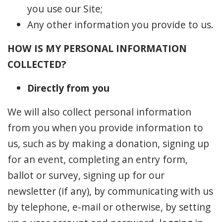
you use our Site;
Any other information you provide to us.
HOW IS MY PERSONAL INFORMATION
COLLECTED?
Directly from you
We will also collect personal information
from you when you provide information to
us, such as by making a donation, signing up
for an event, completing an entry form,
ballot or survey, signing up for our
newsletter (if any), by communicating with us
by telephone, e-mail or otherwise, by setting