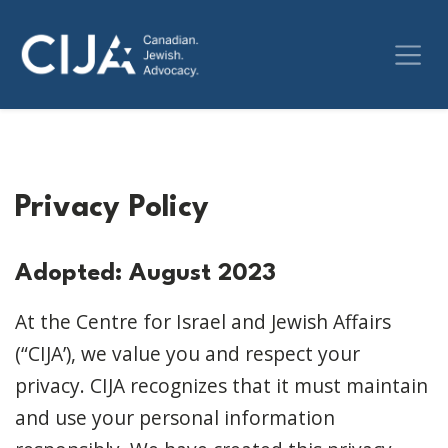
Privacy Policy
Adopted: August 2023
At the Centre for Israel and Jewish Affairs
(“CIJA’), we value you and respect your
privacy. CIJA recognizes that it must maintain
and use your personal information