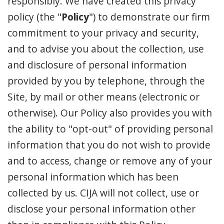
responsibly. We have created this privacy
policy (the "
Policy
") to demonstrate our firm
commitment to your privacy and security,
and to advise you about the collection, use
and disclosure of personal information
provided by you by telephone, through the
Site, by mail or other means (electronic or
otherwise). Our Policy also provides you with
the ability to "opt-out" of providing personal
information that you do not wish to provide
and to access, change or remove any of your
personal information which has been
collected by us. CIJA will not collect, use or
disclose your personal information other