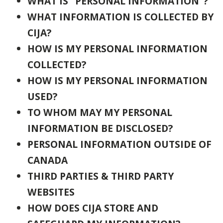
WHAT IS "PERSONAL INFORMATION"?
WHAT INFORMATION IS COLLECTED BY
CIJA?
HOW IS MY PERSONAL
INFORMATION
COLLECTED?
HOW IS MY PERSONAL INFORMATION
USED?
TO WHOM MAY MY PERSONAL
INFORMATION BE DISCLOSED?
PERSONAL INFORMATION OUTSIDE OF
CANADA
THIRD PARTIES & THIRD PARTY
WEBSITES
HOW DOES CIJA STORE AND