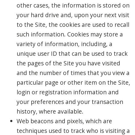
other cases, the information is stored on
your hard drive and, upon your next visit
to the Site, the cookies are used to recall
such information. Cookies may store a
variety of information, including, a
unique user ID that can be used to track
the pages of the Site you have visited
and the number of times that you view a
particular page or other item on the Site,
login or registration information and
your preferences and your transaction
history, where available.
Web beacons and pixels, which are
techniques used to track who is visiting a