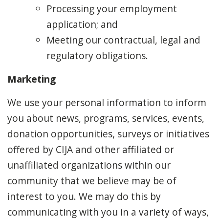
Processing your employment
application; and
Meeting our contractual, legal and
regulatory obligations.
Marketing
We use your personal information to inform
you about news, programs, services, events,
donation opportunities, surveys or initiatives
offered by CIJA and other affiliated or
unaffiliated organizations within our
community that we believe may be of
interest to you. We may do this by
communicating with you in a variety of ways,