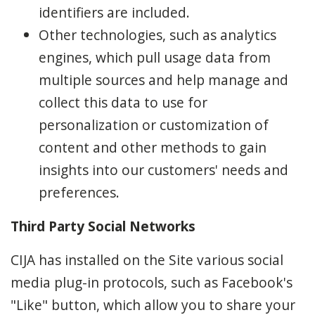
identifiers are included.
Other technologies, such as analytics
engines, which pull usage data from
multiple sources and help manage and
collect this data to use for
personalization or customization of
content and other methods to gain
insights into our customers' needs and
preferences.
Third Party Social Networks
CIJA has installed on the Site various social
media plug-in protocols, such as Facebook's
"Like" button, which allow you to share your