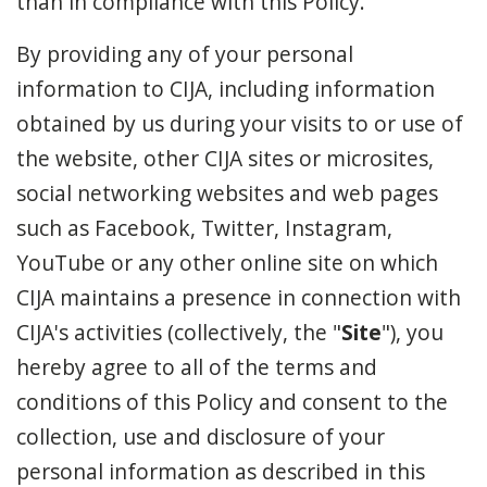
than in compliance with this Policy.
By providing any of your personal
information to CIJA, including information
obtained by us during your visits to or use of
the website, other CIJA sites or microsites,
social networking websites and web pages
such as Facebook, Twitter, Instagram,
YouTube or any other online site on which
CIJA maintains a presence in connection with
CIJA's activities (collectively, the "
Site
"), you
hereby agree to all of the terms and
conditions of this Policy and consent to the
collection, use and disclosure of your
personal information as described in this