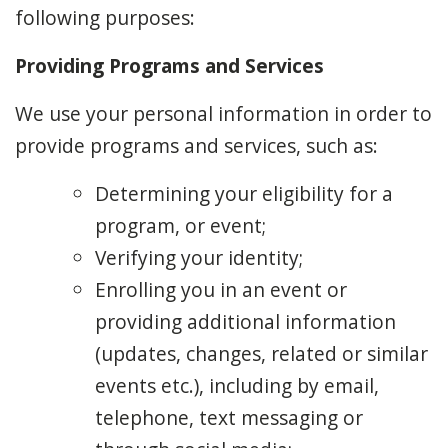
following purposes:
Providing Programs and Services
We use your personal information in order to
provide programs and services, such as:
Determining your eligibility for a
program, or event;
Verifying your identity;
Enrolling you in an event or
providing additional information
(updates, changes, related or similar
events etc.), including by email,
telephone, text messaging or