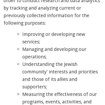
order to conduct research and data analytics
by tracking and analyzing current or
previously collected information for the
following purposes:
Improving or developing new
services;
Managing and developing our
operations;
Understanding the Jewish
community' interests and priorities
and those of its allies and
supporters;
Measuring the effectiveness of our
programs, events, activities, and