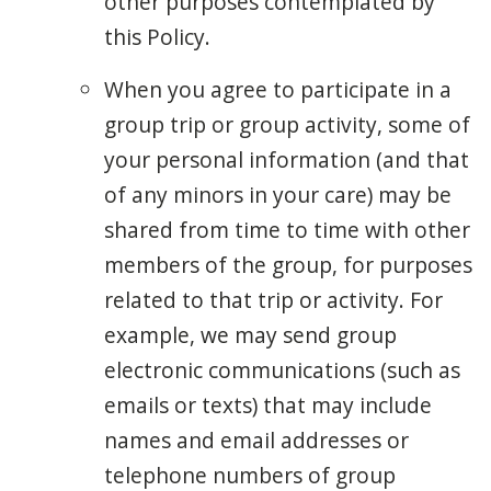
other purposes contemplated by
this Policy.
When you agree to participate in a
group trip or group activity, some of
your personal information (and that
of any minors in your care) may be
shared from time to time with other
members of the group, for purposes
related to that trip or activity. For
example, we may send group
electronic communications (such as
emails or texts) that may include
names and email addresses or
telephone numbers of group