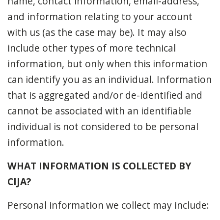
name, contact information, email-address,
and information relating to your account
with us (as the case may be). It may also
include other types of more technical
information, but only when this information
can identify you as an individual. Information
that is aggregated and/or de-identified and
cannot be associated with an identifiable
individual is not considered to be personal
information.
WHAT INFORMATION IS COLLECTED BY
CIJA?
Personal information we collect may include: