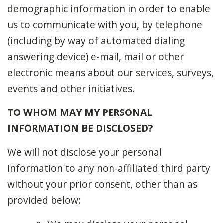
demographic information in order to enable
us to communicate with you, by telephone
(including by way of automated dialing
answering device) e-mail, mail or other
electronic means about our services, surveys,
events and other initiatives.
TO WHOM MAY MY PERSONAL
INFORMATION BE DISCLOSED?
We will not disclose your personal
information to any non-affiliated third party
without your prior consent, other than as
provided below: