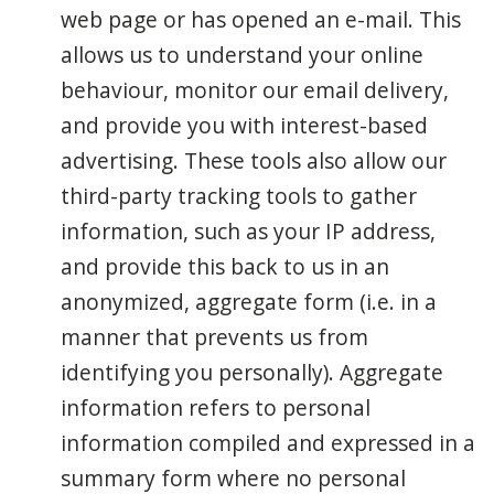
web page or has opened an e-mail. This
allows us to understand your online
behaviour, monitor our email delivery,
and provide you with interest-based
advertising. These tools also allow our
third-party tracking tools to gather
information, such as your IP address,
and provide this back to us in an
anonymized, aggregate form (i.e. in a
manner that prevents us from
identifying you personally). Aggregate
information refers to personal
information compiled and expressed in a
summary form where no personal