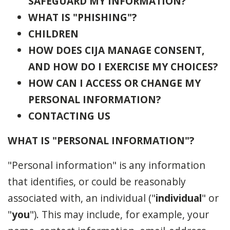
SAFEGUARD MY INFORMATION?
WHAT IS "PHISHING"?
CHILDREN
HOW DOES CIJA MANAGE CONSENT,
AND HOW DO I EXERCISE MY CHOICES?
HOW CAN I ACCESS OR CHANGE MY
PERSONAL INFORMATION?
CONTACTING US
WHAT IS "PERSONAL INFORMATION"?
"Personal information" is any information
that identifies, or could be reasonably
associated with, an individual ("
individual
" or
"
you
"). This may include, for example, your