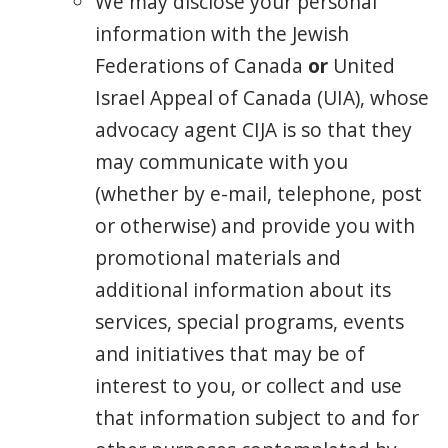
We may disclose your personal
information with the
Jewish
Federations of Canada
or
United
Israel Appeal of Canada
(UIA), whose
advocacy agent CIJA is so that they
may communicate with you
(whether by e-mail, telephone, post
or otherwise) and provide you with
promotional materials and
additional information about its
services, special programs, events
and initiatives that may be of
interest to you, or collect and use
that information subject to and for