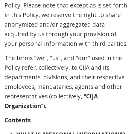
Policy. Please note that except as is set forth
in this Policy, we reserve the right to share
anonymized and/or aggregated data
acquired by us through your provision of
your personal information with third parties.
The terms "we", "us", and "our" used in the
Policy refer, collectively, to CIJA and its
departments, divisions, and their respective
employees, mandataries, agents and other
representatives (collectively, "
CIJA
Organization
").
Contents