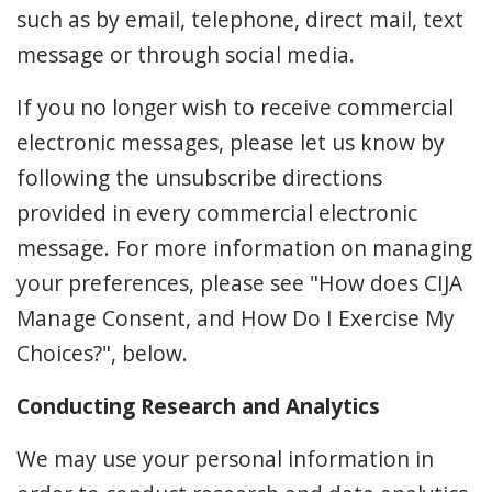
such as by email, telephone, direct mail, text
message or through social media.
If you no longer wish to receive commercial
electronic messages, please let us know by
following the unsubscribe directions
provided in every commercial electronic
message. For more information on managing
your preferences, please see "How does CIJA
Manage Consent, and How Do I Exercise My
Choices?", below.
Conducting Research and Analytics
We may use your personal information in