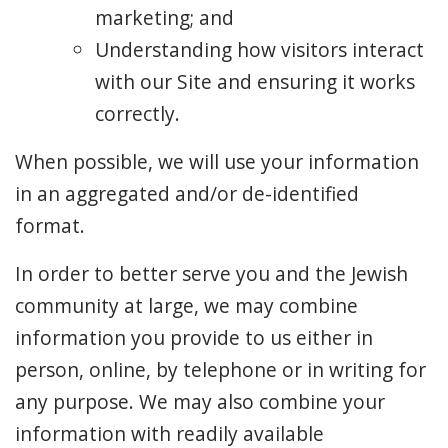
marketing; and
Understanding how visitors interact
with our Site and ensuring it works
correctly.
When possible, we will use your information
in an aggregated and/or de-identified
format.
In order to better serve you and the Jewish
community at large, we may combine
information you provide to us either in
person, online, by telephone or in writing for
any purpose. We may also combine your
information with readily available