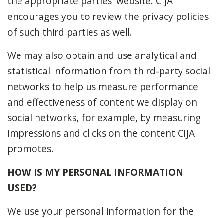
the appropriate parties' website. CIJA
encourages you to review the privacy policies
of such third parties as well.
We may also obtain and use analytical and
statistical information from third-party social
networks to help us measure performance
and effectiveness of content we display on
social networks, for example, by measuring
impressions and clicks on the content CIJA
promotes.
HOW IS MY PERSONAL INFORMATION
USED?
We use your personal information for the