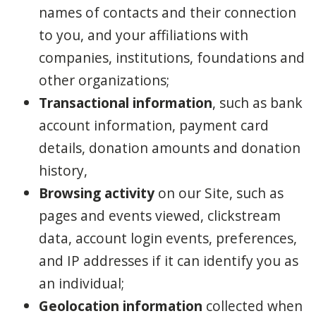
names of contacts and their connection
to you, and your affiliations with
companies, institutions, foundations and
other organizations;
Transactional information
, such as bank
account information, payment card
details, donation amounts and donation
history,
Browsing activity
on our Site, such as
pages and events viewed, clickstream
data, account login events, preferences,
and IP addresses if it can identify you as
an individual;
Geolocation information
collected when