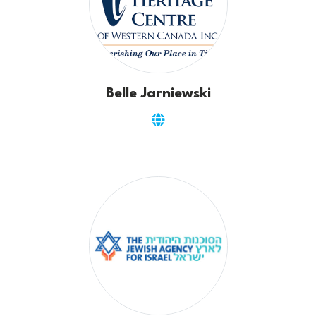
Belle Jarniewski