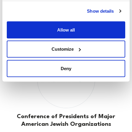
Show details
Claims Conference
Allow all
Customize
Deny
Conference of Presidents of Major
American Jewish Organizations