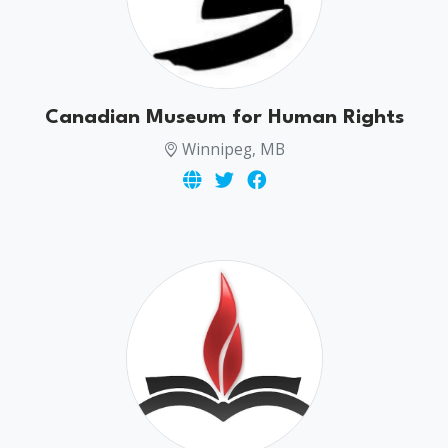
Canadian Museum for Human Rights
Winnipeg, MB