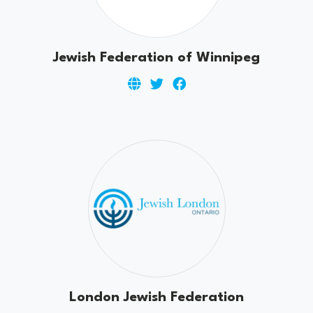
Jewish Federation of Winnipeg
London Jewish Federation