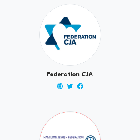
Federation CJA