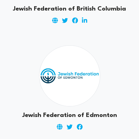
Jewish Federation of British Columbia
Jewish Federation of Edmonton