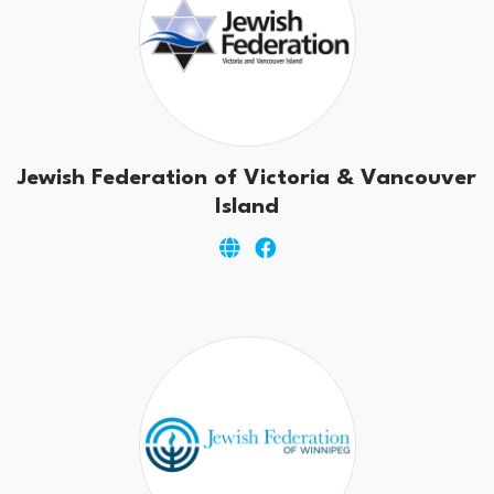
Jewish Federation of Victoria & Vancouver
Island