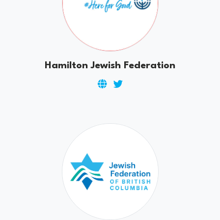
Hamilton Jewish Federation