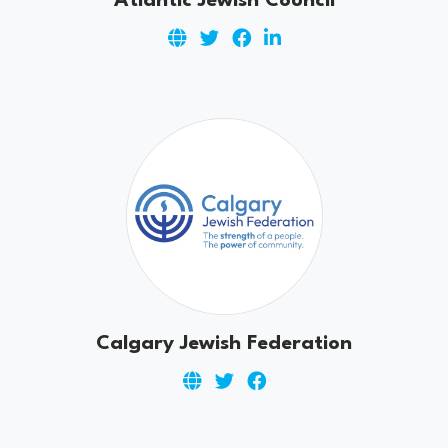
Atlantic Jewish Council
Calgary Jewish Federation