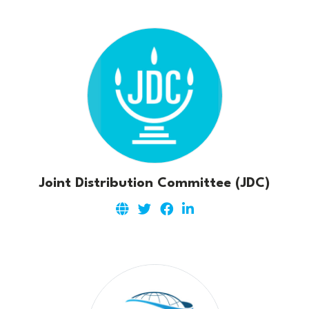
Joint Distribution Committee (JDC)