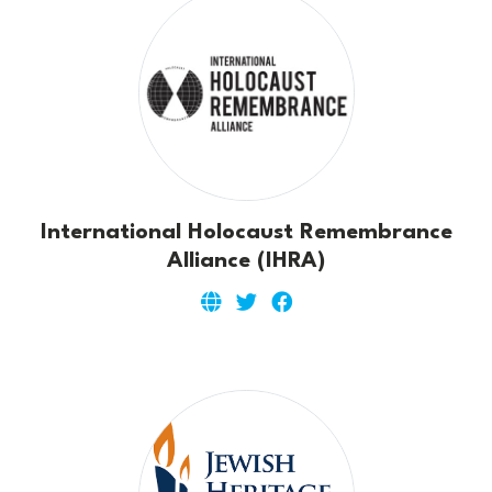
International Holocaust Remembrance
Alliance (IHRA)