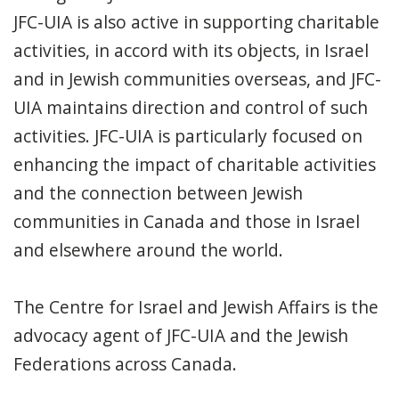
JFC-UIA is also active in supporting charitable
activities, in accord with its objects, in Israel
and in Jewish communities overseas, and JFC-
UIA maintains direction and control of such
activities. JFC-UIA is particularly focused on
enhancing the impact of charitable activities
and the connection between Jewish
communities in Canada and those in Israel
and elsewhere around the world.
The Centre for Israel and Jewish Affairs is the
advocacy agent of JFC-UIA and the Jewish
Federations across Canada.