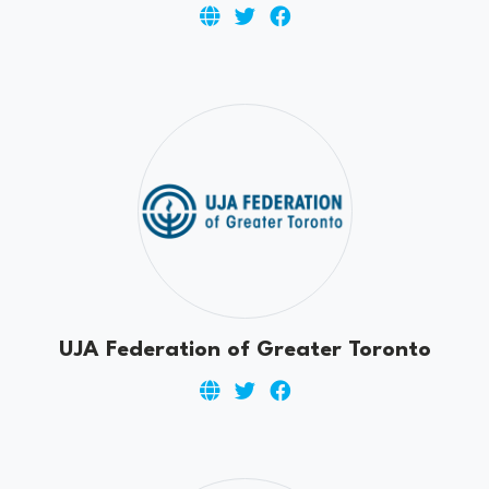
UJA Federation of Greater Toronto