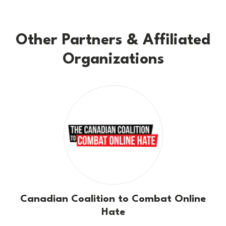
Other Partners & Affiliated
Organizations
Canadian Coalition to Combat Online
Hate