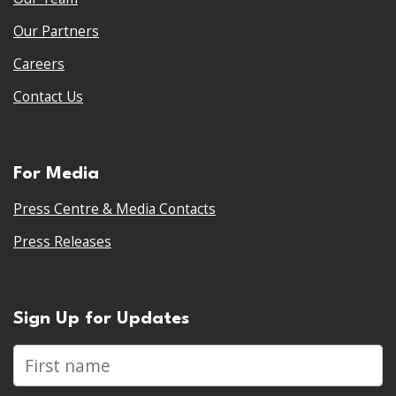
Our Partners
Careers
Contact Us
For Media
Press Centre & Media Contacts
Press Releases
Sign Up for Updates
First name