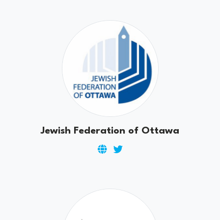
Jewish Federation of Ottawa