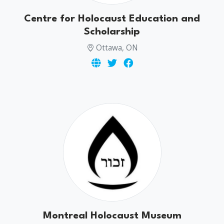
Centre for Holocaust Education and
Scholarship
Ottawa, ON
Montreal Holocaust Museum