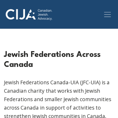
Jewish Federations Across
Canada
Jewish Federations Canada-UIA (JFC-UIA) is a
Canadian charity that works with Jewish
Federations and smaller Jewish communities
across Canada in support of activities to
strengthen Jewish communities in Canada.