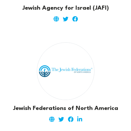
Jewish Agency for Israel (JAFI)
Jewish Federations of North America