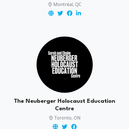
Montréal, QC
The Neuberger Holocaust Education
Centre
Toronto, ON