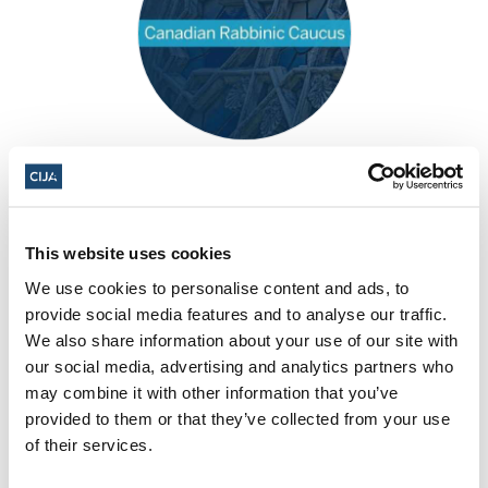
Canadian Rabbinic Caucus
This website uses cookies
We use cookies to personalise content and ads, to
provide social media features and to analyse our traffic.
We also share information about your use of our site with
our social media, advertising and analytics partners who
may combine it with other information that you’ve
provided to them or that they’ve collected from your use
of their services.