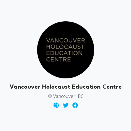
Vancouver Holocaust Education Centre
Vancouver, BC