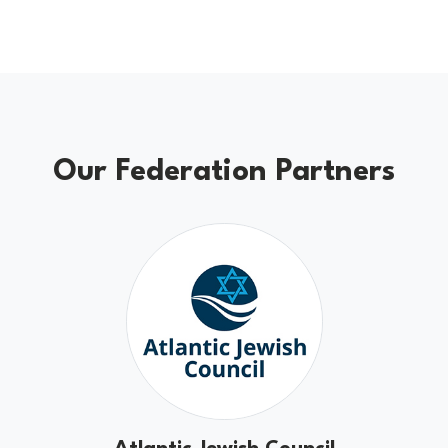
Our Federation Partners