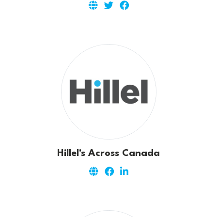
Hillel's Across Canada