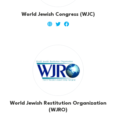
World Jewish Congress (WJC)
World Jewish Restitution Organization
(WJRO)