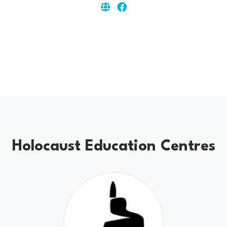
Holocaust Education Centres