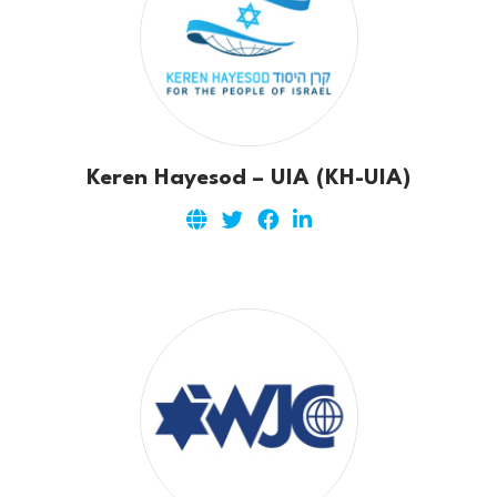
Keren Hayesod – UIA (KH-UIA)