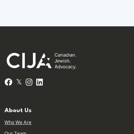
𝕏
Facebook
Instagram
LinkedIn
About Us
Who We Are
Our Team