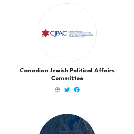
Canadian Jewish Political Affairs
Committee