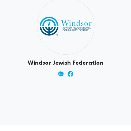
Windsor Jewish Federation