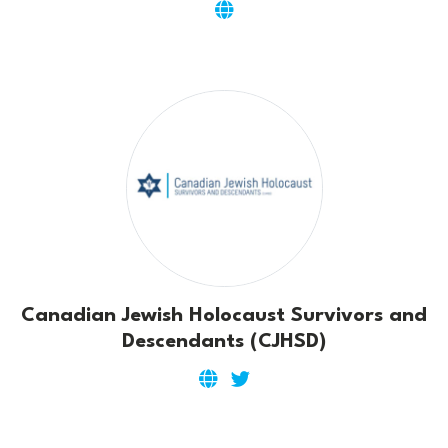
Canadian Jewish Holocaust Survivors and
Descendants (CJHSD)