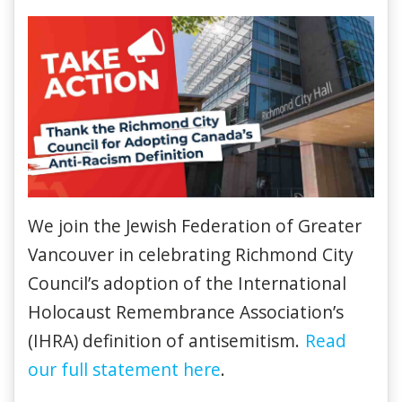
We join the Jewish Federation of Greater
Vancouver in celebrating Richmond City
Council’s adoption of the International
Holocaust Remembrance Association’s
(IHRA) definition of antisemitism.
Read
our full statement here
.