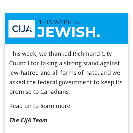
This week, we thanked Richmond City
Council for taking a strong stand against
Jew-hatred and all forms of hate
, and we
asked the federal government to keep its
promise to Canadians.
Read on to learn more.
The CIJA Team