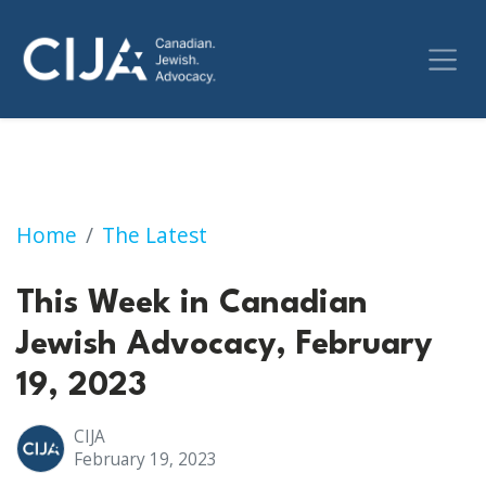
This Week in Canadian Jewish Advocacy, Febr
Home
The Latest
This Week in Canadian
Jewish Advocacy, February
19, 2023
CIJA
February 19, 2023