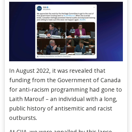
In August 2022, it was revealed that
funding from the Government of Canada
for anti-racism programming had gone to
Laith Marouf – an individual with a long,
public history of antisemitic and racist
outbursts.
At CIJA, we were appalled by this lapse.