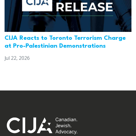
CIJA Reacts to Toronto Terrorism Charge
at Pro-Palestinian Demonstrations
Jul 22, 2026