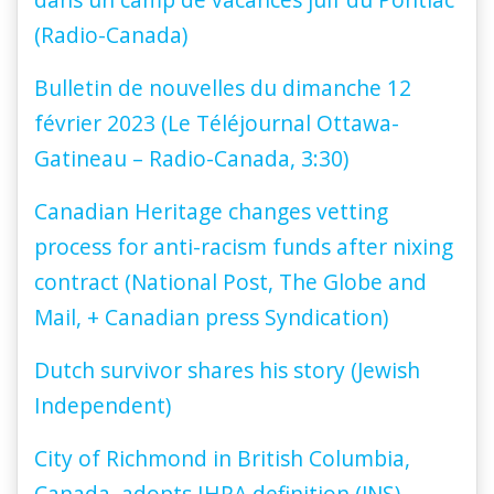
(Radio-Canada)
Bulletin de nouvelles du dimanche 12
février 2023 (Le Téléjournal Ottawa-
Gatineau – Radio-Canada, 3:30)
Canadian Heritage changes vetting
process for anti-racism funds after nixing
contract (National Post, The Globe and
Mail, + Canadian press Syndication)
Dutch survivor shares his story (Jewish
Independent)
City of Richmond in British Columbia,
Canada, adopts IHRA definition (JNS)