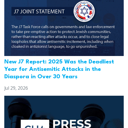
New J7 Report: 2025 Was the Deadliest
Year for Antisemitic Attacks in the
Diaspora in Over 30 Years
Jul 29, 2026