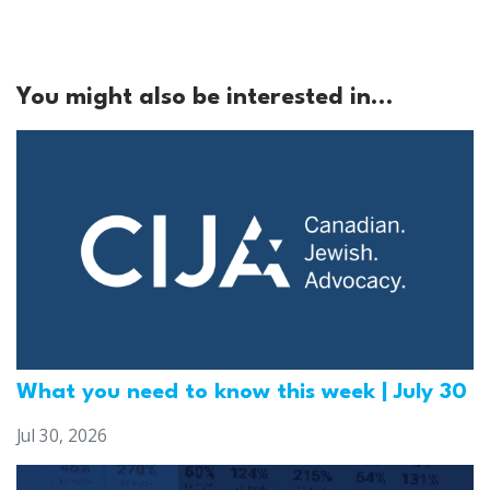
You might also be interested in...
What you need to know this week | July 30
Jul 30, 2026