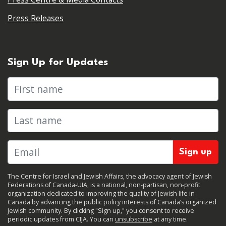
Press Releases
Sign Up for Updates
First name
Last name
The Centre for Israel and Jewish Affairs, the advocacy agent of Jewish
Federations of Canada-UIA, is a national, non-partisan, non-profit
organization dedicated to improving the quality of Jewish life in
Canada by advancing the public policy interests of Canada’s organized
Jewish community. By clicking "Sign up," you consent to receive
periodic updates from CIJA. You can
unsubscribe
at any time.