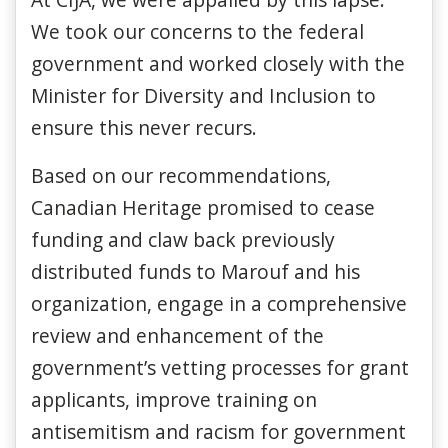
We took our concerns to the federal
government and worked closely with the
Minister for Diversity and Inclusion to
ensure this never recurs.
Based on our recommendations,
Canadian Heritage promised to cease
funding and claw back previously
distributed funds to Marouf and his
organization, engage in a comprehensive
review and enhancement of the
government’s vetting processes for grant
applicants, improve training on
antisemitism and racism for government