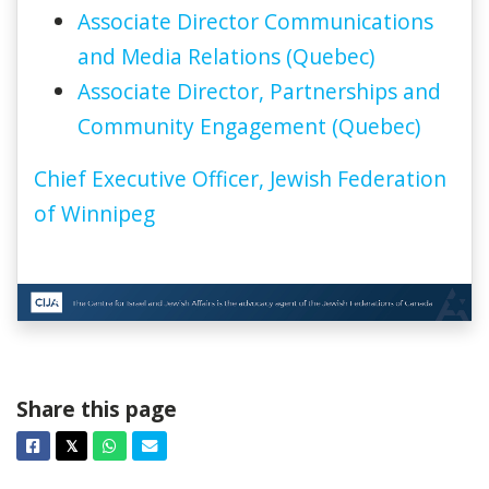
Associate Director Communications
and Media Relations (Quebec)
Associate Director, Partnerships and
Community Engagement (Quebec)
Chief Executive Officer, Jewish Federation
of Winnipeg
Share this page
Facebook
Twitter
Whatsapp
Email
𝕏