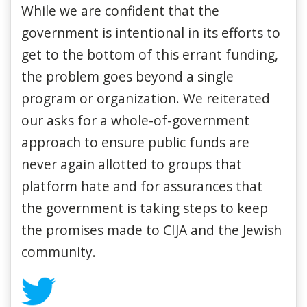
While we are confident that the
government is intentional in its efforts to
get to the bottom of this errant funding,
the problem goes beyond a single
program or organization. We reiterated
our asks for a whole-of-government
approach to ensure public funds are
never again allotted to groups that
platform hate and for assurances that
the government is taking steps to keep
the promises made to CIJA and the Jewish
community.