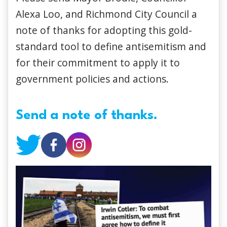
Alexa Loo, and Richmond City Council a
note of thanks for adopting this gold-
standard tool to define antisemitism and
for their commitment to apply it to
government policies and actions.
Send a note of thanks.