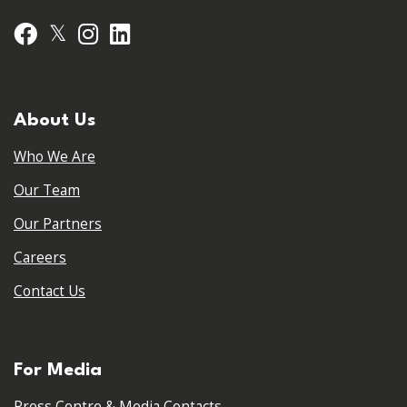
𝕏
Facebook
Instagram
LinkedIn
About Us
Who We Are
Our Team
Our Partners
Careers
Contact Us
For Media
Press Centre & Media Contacts