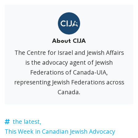
About CIJA
The Centre for Israel and Jewish Affairs
is the advocacy agent of Jewish
Federations of Canada-UIA,
representing Jewish Federations across
Canada.
the latest,
This Week in Canadian Jewish Advocacy