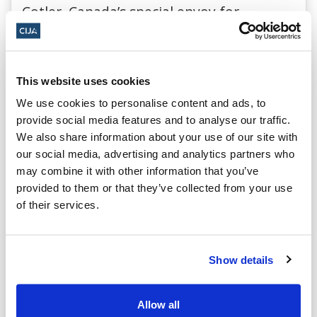
Cotler, Canada’s special envoy for
preserving Holocaust remembrance and
combating antisemitism and a former
minister of justice and attorney general,
This website uses cookies
urges governments and institutions
We use cookies to personalise content and ads, to
provide social media features and to analyse our traffic.
across Canada to adopt the IHRA
We also share information about your use of our site with
definition of antisemitism, explaining its
our social media, advertising and analytics partners who
critical role in the fight against Jew-
may combine it with other information that you’ve
provided to them or that they’ve collected from your use
hatred.
of their services.
Read in the National Post.
Show details
CIJA in the News
Allow all
The Zoomer – The Rise of Antisemitism, A