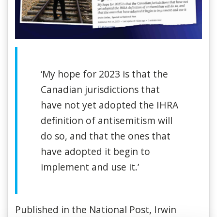
‘My hope for 2023 is that the
Canadian jurisdictions that
have not yet adopted the IHRA
definition of antisemitism will
do so, and that the ones that
have adopted it begin to
implement and use it.’
Published in the National Post, Irwin