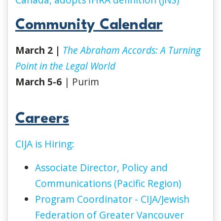
Community Calendar
March 2 |
The Abraham Accords: A Turning
Point in the Legal World
March 5-6
| Purim
Careers
CIJA is Hiring:
Associate Director, Policy and
Communications (Pacific Region)
Program Coordinator - CIJA/Jewish
Federation of Greater Vancouver