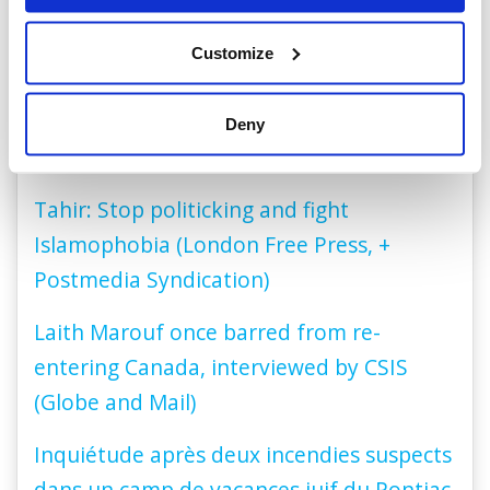
Panel Discussion (Zoomer Television)
Customize
Nick Logan discusses the how antisemitic
tropes are being used to target the
Deny
LGBTQ community (CBC Radio, 01:26:15)
Tahir: Stop politicking and fight
Islamophobia (London Free Press, +
Postmedia Syndication)
Laith Marouf once barred from re-
entering Canada, interviewed by CSIS
(Globe and Mail)
Inquiétude après deux incendies suspects
dans un camp de vacances juif du Pontiac