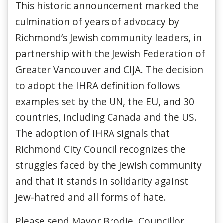
This historic announcement marked the
culmination of years of advocacy by
Richmond’s Jewish community leaders, in
partnership with the Jewish Federation of
Greater Vancouver and CIJA. The decision
to adopt the IHRA definition follows
examples set by the UN, the EU, and 30
countries, including Canada and the US.
The adoption of IHRA signals that
Richmond City Council recognizes the
struggles faced by the Jewish community
and that it stands in solidarity against
Jew-hatred and all forms of hate.
Please send Mayor Brodie, Councillor