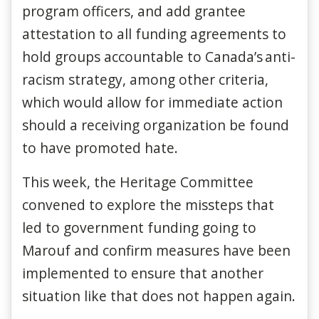
program officers, and add grantee
attestation to all funding agreements to
hold groups accountable to Canada’s anti-
racism strategy, among other criteria,
which would allow for immediate action
should a receiving organization be found
to have promoted hate.
This week, the Heritage Committee
convened to explore the missteps that
led to government funding going to
Marouf and confirm measures have been
implemented to ensure that another
situation like that does not happen again.