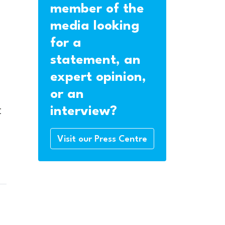
member of the
media looking
for a
statement, an
expert opinion,
or an
t
interview?
Visit our Press Centre