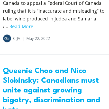
Canada to appeal a Federal Court of Canada
ruling that it is “inaccurate and misleading” to
label wine produced in Judea and Samaria
/...
Read More
CIJA
|
May 22, 2022
Queenie Choo and Nico
Slobinsky: Canadians must
unite against growing
bigotry, discrimination and