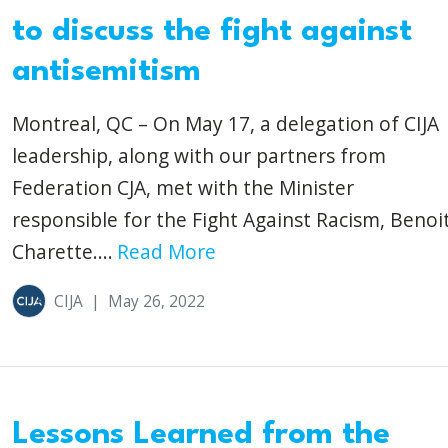
to discuss the fight against
antisemitism
Montreal, QC – On May 17, a delegation of CIJA
leadership, along with our partners from
Federation CJA, met with the Minister
responsible for the Fight Against Racism, Benoi
Charette....
Read More
CIJA
|
May 26, 2022
Lessons Learned from the