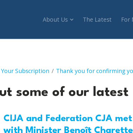
About Us
The Latest
For
Check out some of our 
 Your Subscription
Thank you for confirming yo
ut some of our latest
CIJA and Federation CJA met
with Minister Benoît Charette