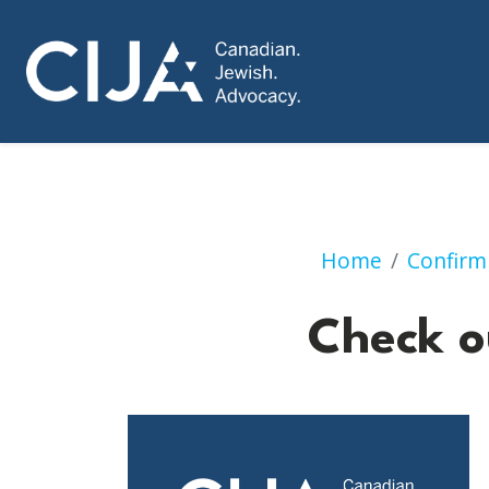
Home
Confirm
Check o