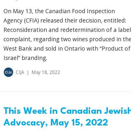
On May 13, the Canadian Food Inspection
Agency (CFIA) released their decision, entitled:
Reconsideration and redetermination of a label
complaint, regarding two wines produced in th
West Bank and sold in Ontario with “Product of
Israel” branding.
CIJA
|
May 18, 2022
This Week in Canadian Jewis
Advocacy, May 15, 2022