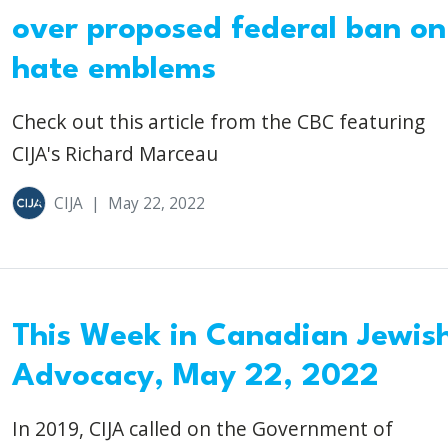
over proposed federal ban on
hate emblems
Check out this article from the CBC featuring
CIJA's Richard Marceau
CIJA
|
May 22, 2022
This Week in Canadian Jewis
Advocacy, May 22, 2022
In 2019, CIJA called on the Government of