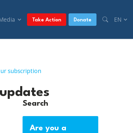
 Media
EN
Take Action
Donate
latest updates
ur subscription
 updates
Search
Are you a