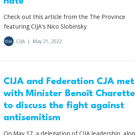
hate
Check out this article from the The Province
featuring CIJA's Nico Slobinsky
CIJA
|
May 21, 2022
CIJA and Federation CJA met
with Minister Benoît Charette
to discuss the fight against
antisemitism
On May 17, a delegation of CIJA leadership, alo