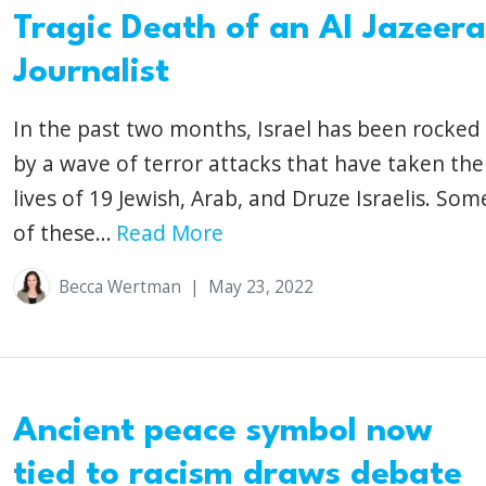
Tragic Death of an Al Jazeera
Journalist
In the past two months, Israel has been rocked
by a wave of terror attacks that have taken the
lives of 19 Jewish, Arab, and Druze Israelis. Som
of these...
Read More
Becca Wertman
|
May 23, 2022
Ancient peace symbol now
tied to racism draws debate