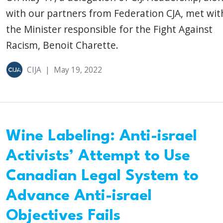
with our partners from Federation CJA, met wit
the Minister responsible for the Fight Against
Racism, Benoit Charette.
CIJA
|
May 19, 2022
Wine Labeling: Anti-israel
Activists’ Attempt to Use
Canadian Legal System to
Advance Anti-israel
Objectives Fails