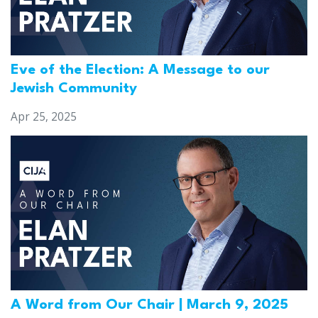
Eve of the Election: A Message to our
Jewish Community
Apr 25, 2025
A Word from Our Chair | March 9, 2025