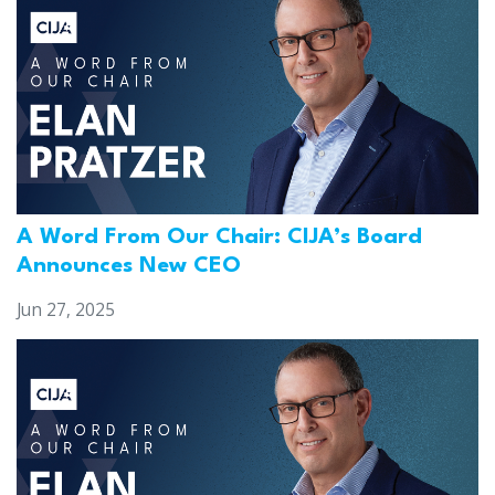
A Word From Our Chair: CIJA’s Board
Announces New CEO
Jun 27, 2025