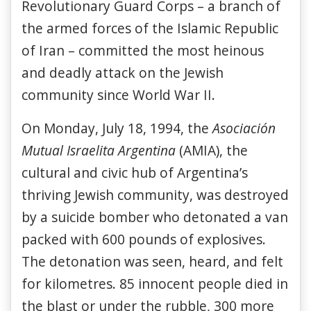
Revolutionary Guard Corps – a branch of
the armed forces of the Islamic Republic
of Iran – committed the most heinous
and deadly attack on the Jewish
community since World War II.
On Monday, July 18, 1994, the
Asociación
Mutual Israelita Argentina
(AMIA), the
cultural and civic hub of Argentina’s
thriving Jewish community, was destroyed
by a suicide bomber who detonated a van
packed with 600 pounds of explosives.
The detonation was seen, heard, and felt
for kilometres. 85 innocent people died in
the blast or under the rubble, 300 more