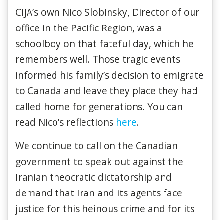
CIJA’s own Nico Slobinsky, Director of our
office in the Pacific Region, was a
schoolboy on that fateful day, which he
remembers well. Those tragic events
informed his family’s decision to emigrate
to Canada and leave they place they had
called home for generations. You can
read Nico’s reflections
here
.
We continue to call on the Canadian
government to speak out against the
Iranian theocratic dictatorship and
demand that Iran and its agents face
justice for this heinous crime and for its