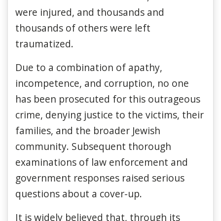
were injured, and thousands and
thousands of others were left
traumatized.
Due to a combination of apathy,
incompetence, and corruption, no one
has been prosecuted for this outrageous
crime, denying justice to the victims, their
families, and the broader Jewish
community. Subsequent thorough
examinations of law enforcement and
government responses raised serious
questions about a cover-up.
It is widely believed that, through its