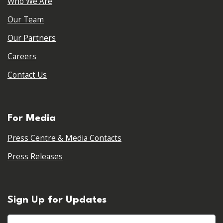
Who We Are
Our Team
Our Partners
Careers
Contact Us
For Media
Press Centre & Media Contacts
Press Releases
Sign Up for Updates
First name