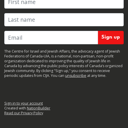
Last name
The Centre for Israel and Jewish Affairs, the advocacy agent of Jewish
Federations of Canada-UIA, is a national, non-partisan, non-profit
organization dedicated to improving the quality of Jewish life in
Canada by advancing the public policy interests of Canada’s organized
Jewish community. By clicking "Sign up," you consent to receive
periodic updates from CIJA. You can
unsubscribe
at any time.
Sign in to your account
Created with
NationBuilder
Read our Privacy Policy