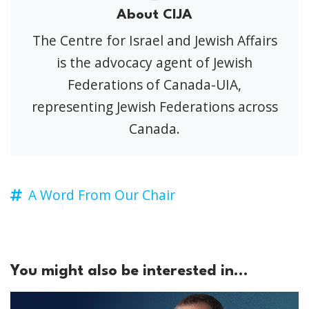
About CIJA
The Centre for Israel and Jewish Affairs
is the advocacy agent of Jewish
Federations of Canada-UIA,
representing Jewish Federations across
Canada.
A Word From Our Chair
You might also be interested in...