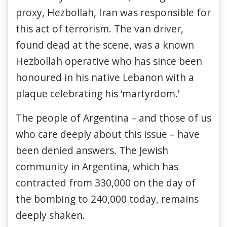
proxy, Hezbollah, Iran was responsible for
this act of terrorism. The van driver,
found dead at the scene, was a known
Hezbollah operative who has since been
honoured in his native Lebanon with a
plaque celebrating his ‘martyrdom.’
The people of Argentina – and those of us
who care deeply about this issue – have
been denied answers. The Jewish
community in Argentina, which has
contracted from 330,000 on the day of
the bombing to 240,000 today, remains
deeply shaken.