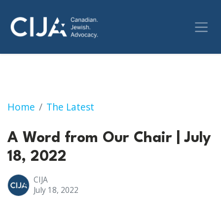
A Word from Our Chair | July 18, 2022
Home
The Latest
A Word from Our Chair | July
18, 2022
CIJA
July 18, 2022