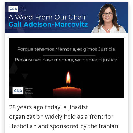
28 years ago today, a Jihadist
organization widely held as a front for
Hezbollah and sponsored by the Iranian