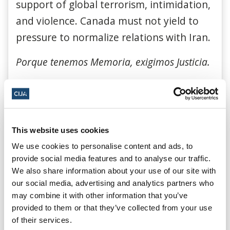
support of global terrorism, intimidation,
and violence. Canada must not yield to
pressure to normalize relations with Iran.
Porque tenemos Memoria, exigimos Justicia.
Because we remember, we demand
justice.
Hoy y siempre decimos presente por cada
This website uses cookies
una de las 85 vidas truncadas.
We use cookies to personalise content and ads, to
provide social media features and to analyse our traffic.
Today and every day we speak for each of
We also share information about your use of our site with
the 85 lives cut short by this terrorist
our social media, advertising and analytics partners who
may combine it with other information that you’ve
attack.
provided to them or that they’ve collected from your use
of their services.