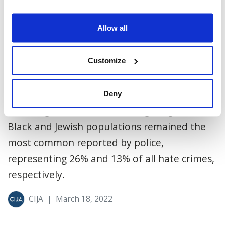
Allow all
Jews Remain Most Targeted
Religious Group for Hate Crime
Customize
On Thursday, Statistics Canada released
police-reported hate crime data for 2020
Deny
revealing that hate crimes targeting the
Black and Jewish populations remained the
most common reported by police,
representing 26% and 13% of all hate crimes,
respectively.
CIJA
|
March 18, 2022