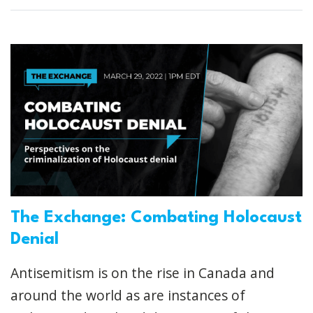
The Exchange: Combating Holocaust
Denial
Antisemitism is on the rise in Canada and
around the world as are instances of