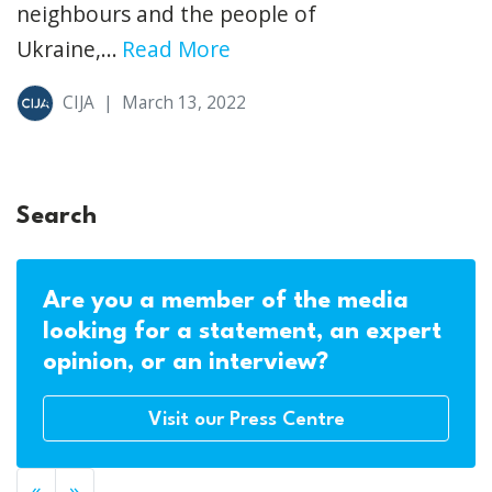
neighbours and the people of
Ukraine,...
Read More
CIJA
|
March 13, 2022
Search
Are you a member of the media
looking for a statement, an expert
opinion, or an interview?
Visit our Press Centre
«
»