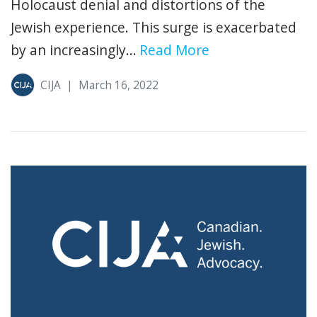
Holocaust denial and distortions of the
Jewish experience. This surge is exacerbated
by an increasingly...
Read More
CIJA
|
March 16, 2022