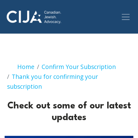
Check out some of our 
Home
Confirm Your Subscription
Thank you for confirming your
subscription
Check out some of our latest
updates