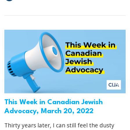
This Week in Canadian Jewish
Advocacy, March 20, 2022
Thirty years later, I can still feel the dusty