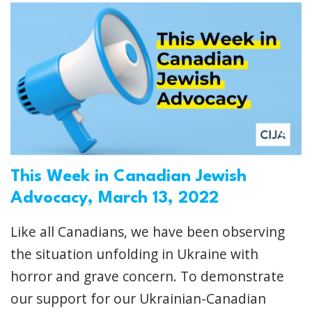
This Week in Canadian Jewish
Advocacy, March 13, 2022
Like all Canadians, we have been observing
the situation unfolding in Ukraine with
horror and grave concern. To demonstrate
our support for our Ukrainian-Canadian