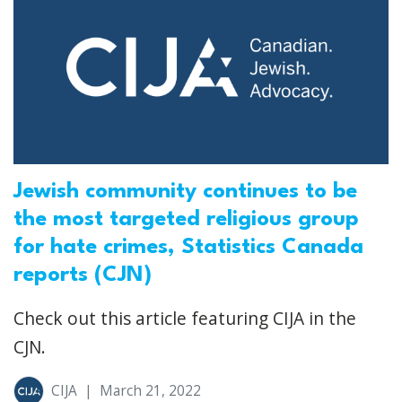
Jewish community continues to be
the most targeted religious group
for hate crimes, Statistics Canada
reports (CJN)
Check out this article featuring CIJA in the
CJN.
CIJA
|
March 21, 2022