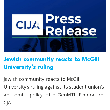
Jewish community reacts to McGill
University’s ruling
Jewish community reacts to McGill
University’s ruling against its student union’s
antisemitic policy. Hillel GenMTL, Federation
CJA