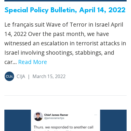
Special Policy Bulletin, April 14, 2022
Le français suit Wave of Terror in Israel April
14, 2022 Over the past month, we have
witnessed an escalation in terrorist attacks in
Israel involving shootings, stabbings, and
car...
Read More
CIJA
|
March 15, 2022