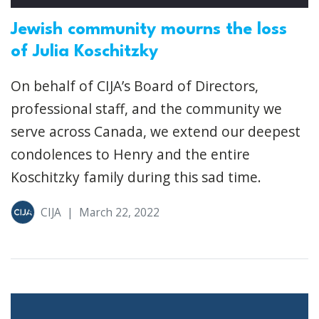
Jewish community mourns the loss
of Julia Koschitzky
On behalf of CIJA’s Board of Directors,
professional staff, and the community we
serve across Canada, we extend our deepest
condolences to Henry and the entire
Koschitzky family during this sad time.
CIJA
|
March 22, 2022