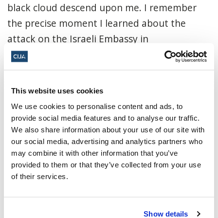
black cloud descend upon me. I remember
the precise moment I learned about the
attack on the Israeli Embassy in
Buenos...
Read More
CIJA
|
March 20, 2022
This website uses cookies
We use cookies to personalise content and ads, to
provide social media features and to analyse our traffic.
We also share information about your use of our site with
our social media, advertising and analytics partners who
may combine it with other information that you’ve
provided to them or that they’ve collected from your use
of their services.
Show details