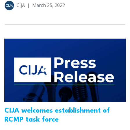
CIJA
|
March 25, 2022
CIJA welcomes establishment of
RCMP task force