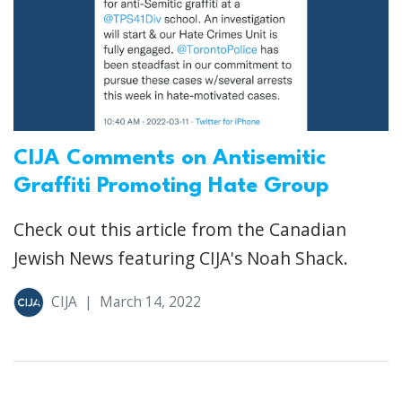
CIJA Comments on Antisemitic
Graffiti Promoting Hate Group
Check out this article from the Canadian
Jewish News featuring CIJA's Noah Shack.
CIJA
|
March 14, 2022