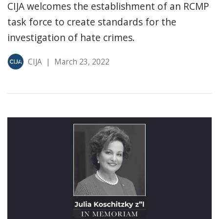
CIJA welcomes the establishment of an RCMP
task force to create standards for the
investigation of hate crimes.
CIJA
|
March 23, 2022