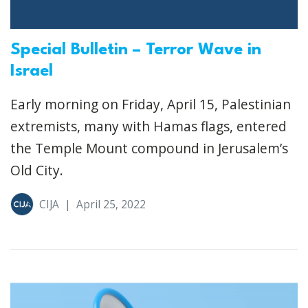
Special Bulletin – Terror Wave in
Israel
Early morning on Friday, April 15, Palestinian
extremists, many with Hamas flags, entered
the Temple Mount compound in Jerusalem’s
Old City.
CIJA
|
April 25, 2022