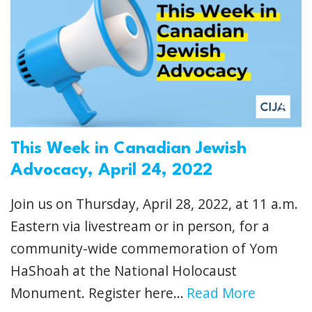
This Week in Canadian Jewish
Advocacy, April 24, 2022
Join us on Thursday, April 28, 2022, at 11 a.m.
Eastern via livestream or in person, for a
community-wide commemoration of Yom
HaShoah at the National Holocaust
Monument. Register here...
Read More