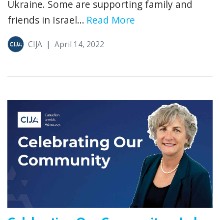
Ukraine. Some are supporting family and
friends in Israel...
Read More
CIJA
|
April 14, 2022