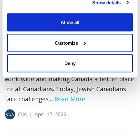
Show details
Allow all
4 More Questions: A Passover
Discussion Guide
Customize
In every generation, Canada’s Jewish
community has made an extraordinary
Deny
impact, defending the Jewish people
worldwide and making Canada a better place
for all Canadians. Today, Jewish Canadians
face challenges...
Read More
CIJA
|
April 17, 2022