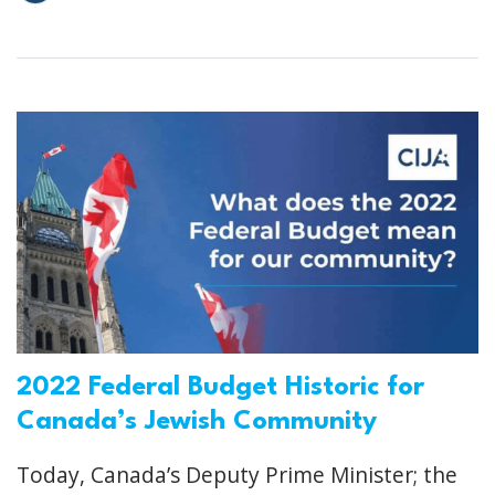
2022 Federal Budget Historic for
Canada’s Jewish Community
Today, Canada’s Deputy Prime Minister; the