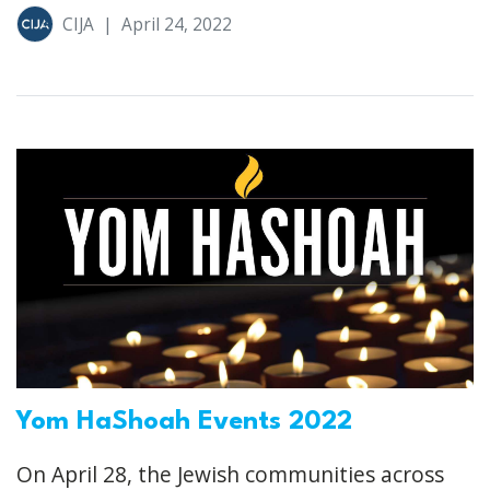
CIJA
|
April 24, 2022
Yom HaShoah Events 2022
On April 28, the Jewish communities across