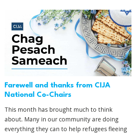
Farewell and thanks from CIJA
National Co-Chairs
This month has brought much to think
about. Many in our community are doing
everything they can to help refugees fleeing