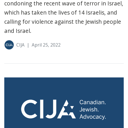
condoning the recent wave of terror in Israel,
which has taken the lives of 14 Israelis, and
calling for violence against the Jewish people
and Israel.
CIJA
|
April 25, 2022