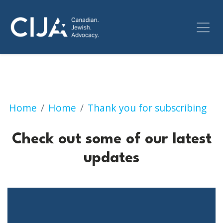
Check out some of our 
Home
Home
Thank you for subscribing
Check out some of our latest
updates