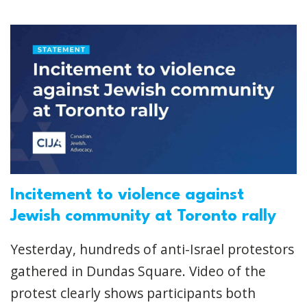
Incitement to violence against
Jewish community at Toronto rally
Yesterday, hundreds of anti-Israel protestors
gathered in Dundas Square. Video of the
protest clearly shows participants both