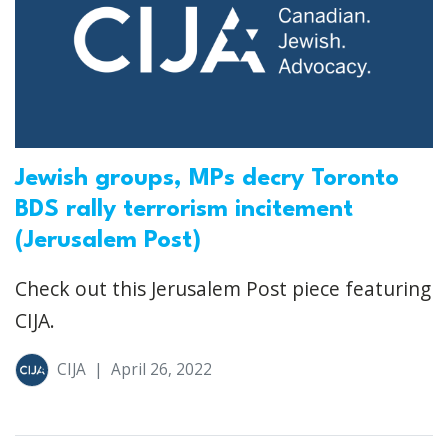
Jewish groups, MPs decry Toronto
BDS rally terrorism incitement
(Jerusalem Post)
Check out this Jerusalem Post piece featuring
CIJA.
CIJA
|
April 26, 2022