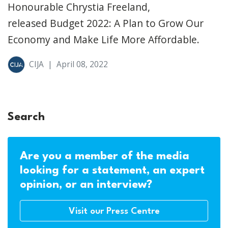
Honourable Chrystia Freeland,
released Budget 2022: A Plan to Grow Our
Economy and Make Life More Affordable.
CIJA
|
April 08, 2022
Search
Are you a member of the media
looking for a statement, an expert
opinion, or an interview?
Visit our Press Centre