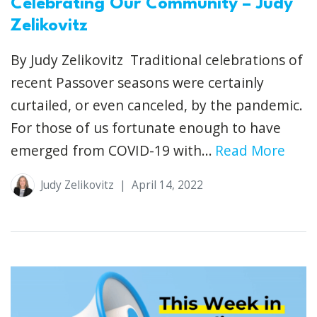
Celebrating Our Community – Judy
Zelikovitz
By Judy Zelikovitz Traditional celebrations of
recent Passover seasons were certainly
curtailed, or even canceled, by the pandemic.
For those of us fortunate enough to have
emerged from COVID-19 with...
Read More
Judy Zelikovitz
|
April 14, 2022