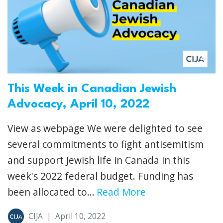
This Week in Canadian Jewish
Advocacy, April 10, 2022
View as webpage We were delighted to see
several commitments to fight antisemitism
and support Jewish life in Canada in this
week's 2022 federal budget. Funding has
been allocated to...
Read More
CIJA
|
April 10, 2022