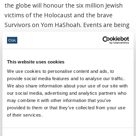
the globe will honour the six million Jewish
victims of the Holocaust and the brave
Survivors on Yom HaShoah. Events are being
held...
Read More
CIJA
|
April 21, 2022
This website uses cookies
We use cookies to personalise content and ads, to
provide social media features and to analyse our traffic.
We also share information about your use of our site with
our social media, advertising and analytics partners who
may combine it with other information that you’ve
provided to them or that they’ve collected from your use
of their services.