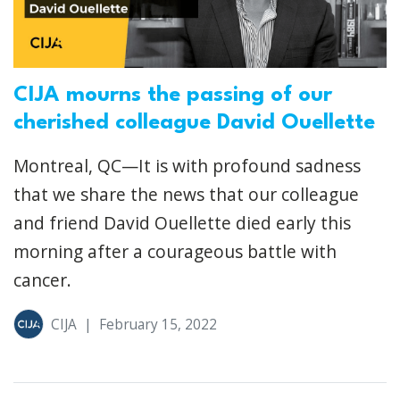
CIJA mourns the passing of our
cherished colleague David Ouellette
Montreal, QC—It is with profound sadness
that we share the news that our colleague
and friend David Ouellette died early this
morning after a courageous battle with
cancer.
CIJA
|
February 15, 2022