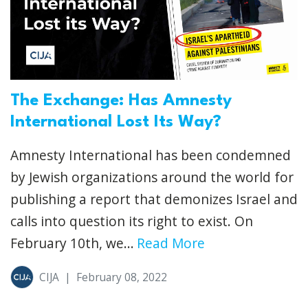
The Exchange: Has Amnesty
International Lost Its Way?
Amnesty International has been condemned
by Jewish organizations around the world for
publishing a report that demonizes Israel and
calls into question its right to exist. On
February 10th, we...
Read More
CIJA
|
February 08, 2022