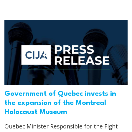
Government of Quebec invests in
the expansion of the Montreal
Holocaust Museum
Quebec Minister Responsible for the Fight