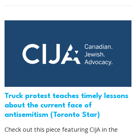
Truck protest teaches timely lessons
about the current face of
antisemitism (Toronto Star)
Check out this piece featuring CIJA in the