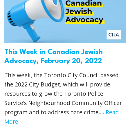
This Week in Canadian Jewish
Advocacy, February 20, 2022
This week, the Toronto City Council passed
the 2022 City Budget, which will provide
resources to grow the Toronto Police
Service’s Neighbourhood Community Officer
program and to address hate crime....
Read
More