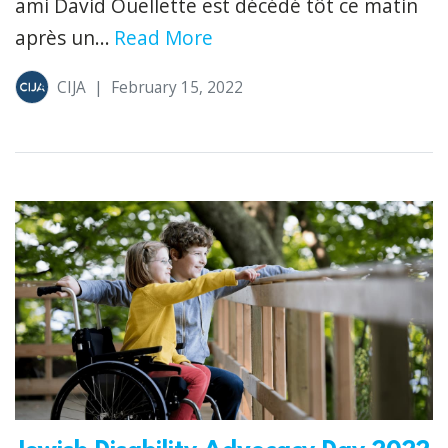
ami David Ouellette est décédé tôt ce matin
après un...
Read More
CIJA
|
February 15, 2022