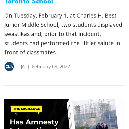
Toronto School
On Tuesday, February 1, at Charles H. Best
Junior Middle School, two students displayed
swastikas and, prior to that incident,
students had performed the Hitler salute in
front of classmates.
CIJA
|
February 08, 2022