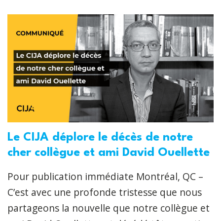
Le CIJA déplore le décès de notre
cher collègue et ami David Ouellette
Pour publication immédiate Montréal, QC –
C’est avec une profonde tristesse que nous
partageons la nouvelle que notre collègue et