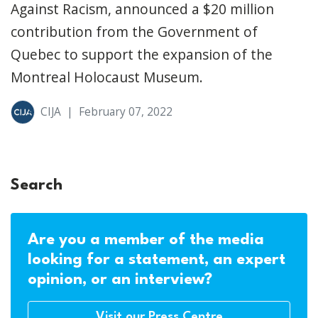
Against Racism, announced a $20 million
contribution from the Government of
Quebec to support the expansion of the
Montreal Holocaust Museum.
CIJA
|
February 07, 2022
Search
Are you a member of the media
looking for a statement, an expert
opinion, or an interview?
Visit our Press Centre