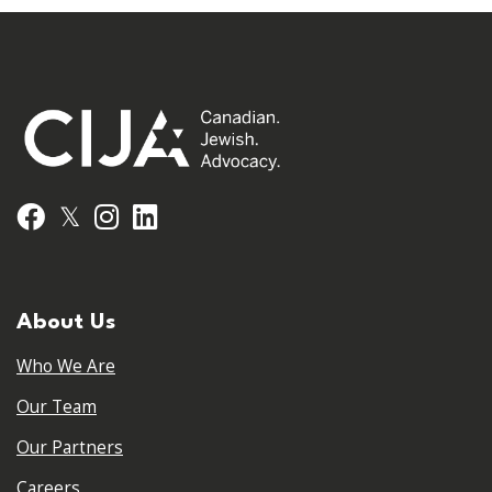
𝕏
Facebook
Instagram
LinkedIn
About Us
Who We Are
Our Team
Our Partners
Careers