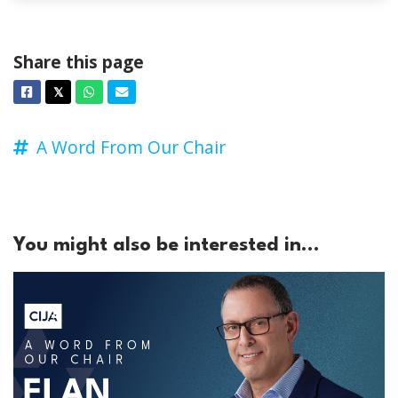
Share this page
Facebook
Twitter
Whatsapp
Email
𝕏
A Word From Our Chair
You might also be interested in...