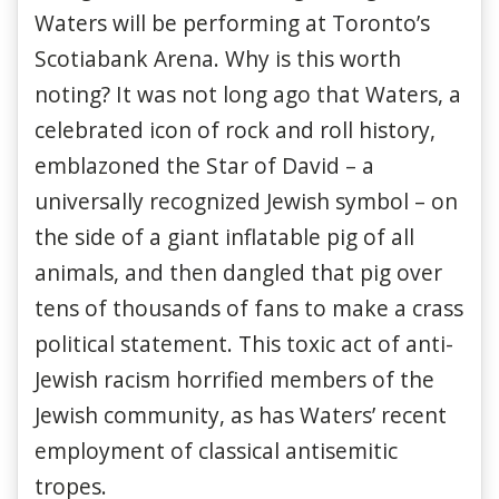
Waters will be performing at Toronto’s
Scotiabank Arena. Why is this worth
noting? It was not long ago that Waters, a
celebrated icon of rock and roll history,
emblazoned the Star of David – a
universally recognized Jewish symbol – on
the side of a giant inflatable pig of all
animals, and then dangled that pig over
tens of thousands of fans to make a crass
political statement. This toxic act of anti-
Jewish racism horrified members of the
Jewish community, as has Waters’ recent
employment of classical antisemitic
tropes.