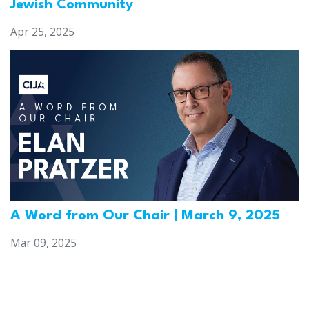
Jewish Community
Apr 25, 2025
A Word from Our Chair | March 9, 2025
Mar 09, 2025