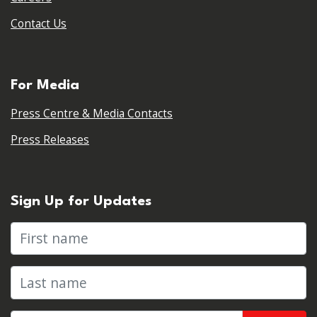
Contact Us
For Media
Press Centre & Media Contacts
Press Releases
Sign Up for Updates
First name
Last name