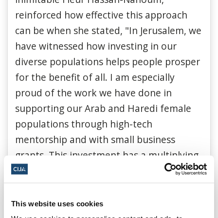
reinforced how effective this approach
can be when she stated, "In Jerusalem, we
have witnessed how investing in our
diverse populations helps people prosper
for the benefit of all. I am especially
proud of the work we have done in
supporting our Arab and Haredi female
populations through high-tech
mentorship and with small business
grants. This investment has a multiplying
effect.”
This website uses cookies