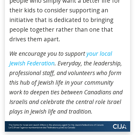
people who simply want a better life for
their kids to consider supporting an
initiative that is dedicated to bringing
people together rather than one that
drives them apart.
We encourage you to support
your local
Jewish Federation
. Everyday, the leadership,
professional staff, and volunteers who form
this hub of Jewish life in your community
work to deepen ties between Canadians and
Israelis and celebrate the central role Israel
plays in Jewish life and tradition.