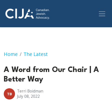
A Word from Our Chair | July 8, 2022
Home
The Latest
A Word from Our Chair | A
Better Way
Terri Boidman
TB
July 08, 2022