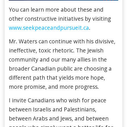
You can learn more about these and
other constructive initiatives by visiting
www.seekpeaceandpursueit.ca
.
Mr. Waters can continue with his divisive,
ineffective, toxic rhetoric. The Jewish
community and our many allies in the
broader Canadian public are choosing a
different path that yields more hope,
more promise, and more progress.
I invite Canadians who wish for peace
between Israelis and Palestinians,
between Arabs and Jews, and between