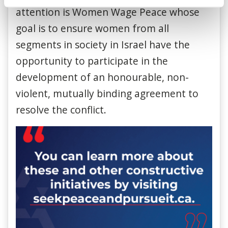
attention is Women Wage Peace whose
goal is to ensure women from all
segments in society in Israel have the
opportunity to participate in the
development of an honourable, non-
violent, mutually binding agreement to
resolve the conflict.