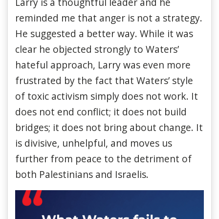
Larry is a thoughtful leader and he
reminded me that anger is not a strategy.
He suggested a better way. While it was
clear he objected strongly to Waters’
hateful approach, Larry was even more
frustrated by the fact that Waters’ style
of toxic activism simply does not work. It
does not end conflict; it does not build
bridges; it does not bring about change. It
is divisive, unhelpful, and moves us
further from peace to the detriment of
both Palestinians and Israelis.