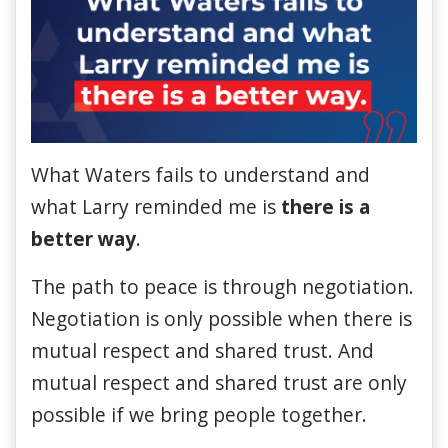
What Waters fails to understand and
what Larry reminded
me
is
there is a
better way
.
The path to peace is through negotiation.
Negotiation is only possible when there is
mutual respect and shared trust. And
mutual respect and shared trust are only
possible if we bring people together.