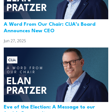
A Word From Our Chair: CIJA’s Board
Announces New CEO
Jun 27, 2025
Eve of the Election: A Message to our