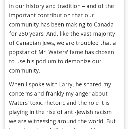
in our history and tradition – and of the
important contribution that our
community has been making to Canada
for 250 years. And, like the vast majority
of Canadian Jews, we are troubled that a
popstar of Mr. Waters’ fame has chosen
to use his podium to demonize our
community.
When I spoke with Larry, he shared my
concerns and frankly my anger about
Waters’ toxic rhetoric and the role it is
playing in the rise of anti-Jewish racism
we are witnessing around the world. But