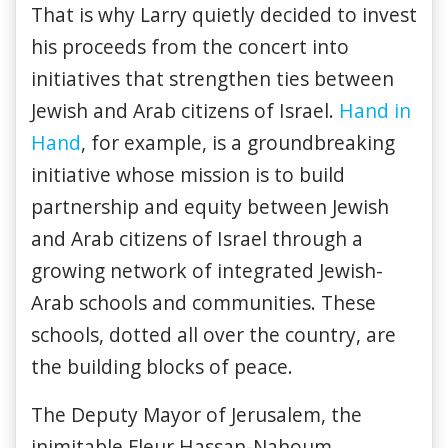
That is why Larry quietly decided to invest
his proceeds from the concert into
initiatives that strengthen ties between
Jewish and Arab citizens of Israel.
Hand in
Hand
, for example, is a groundbreaking
initiative whose mission is to build
partnership and equity between Jewish
and Arab citizens of Israel through a
growing network of integrated Jewish-
Arab schools and communities. These
schools, dotted all over the country, are
the building blocks of peace.
The Deputy Mayor of Jerusalem, the
inimitable Fleur Hassan-Nahoum,