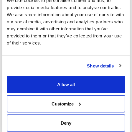
We use cookies to personalise content and ads, to
provide social media features and to analyse our traffic.
We also share information about your use of our site with
our social media, advertising and analytics partners who
may combine it with other information that you’ve
provided to them or that they’ve collected from your use
of their services.
Hand in Hand
is one of many initiatives
that promote peace. For example, the
Show details
Jerusalem Foundation supports programs
including The Equalizer, which combines
Allow all
soccer practices, study centres, and
academic support for Jewish and Arab
Customize
boys and girls from schools across the
city.
Deny
But the initiative that really caught my