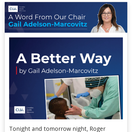
Tonight and tomorrow night, Roger