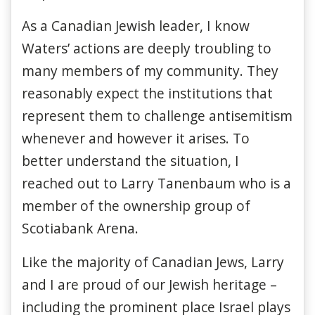
As a Canadian Jewish leader, I know
Waters’ actions are deeply troubling to
many members of my community. They
reasonably expect the institutions that
represent them to challenge antisemitism
whenever and however it arises. To
better understand the situation, I
reached out to Larry Tanenbaum who is a
member of the ownership group of
Scotiabank Arena.
Like the majority of Canadian Jews, Larry
and I are proud of our Jewish heritage –
including the prominent place Israel plays