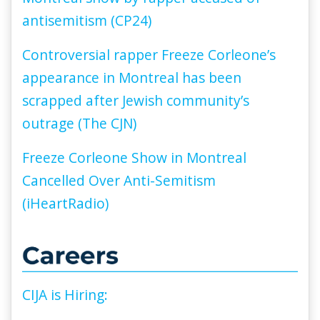
antisemitism (CP24)
Controversial rapper Freeze Corleone’s
appearance in Montreal has been
scrapped after Jewish community’s
outrage (The CJN)
Freeze Corleone Show in Montreal
Cancelled Over Anti-Semitism
(iHeartRadio)
CIJA is Hiring: