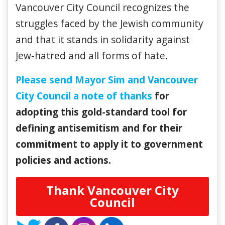
Vancouver City Council recognizes the
struggles faced by the Jewish community
and that it stands in solidarity against
Jew-hatred and all forms of hate.
Please send Mayor Sim and Vancouver
City Council a note of thanks
for
adopting this gold-standard tool for
defining antisemitism and for their
commitment to apply it to government
policies and actions.
Thank Vancouver City
Council