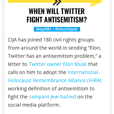
CIJA has joined 180 civil rights groups
from around the world in sending “Elon,
Twitter has an antisemitism problem,” a
letter to
Twitter owner Elon Musk
that
calls on him to adopt the
International
Holocaust Remembrance Alliance (IHRA)
working definition of antisemitism to
fight the
rampant Jew-hatred
on the
social media platform.