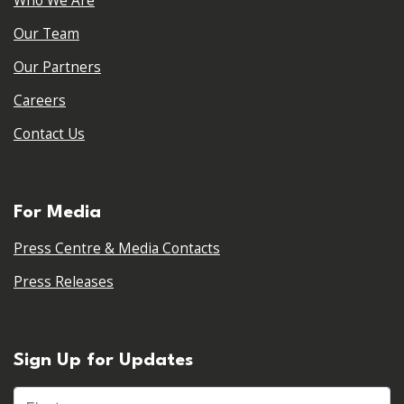
Who We Are
Our Team
Our Partners
Careers
Contact Us
For Media
Press Centre & Media Contacts
Press Releases
Sign Up for Updates
First name