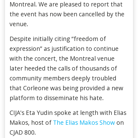
Montreal. We are pleased to report that
the event has now been cancelled by the
venue.
Despite initially citing “freedom of
expression” as justification to continue
with the concert, the Montreal venue
later heeded the calls of thousands of
community members deeply troubled
that Corleone was being provided a new
platform to disseminate his hate.
CIJA's Eta Yudin spoke at length with Elias
Makos, host of
The Elias Makos Show
on
CJAD 800.