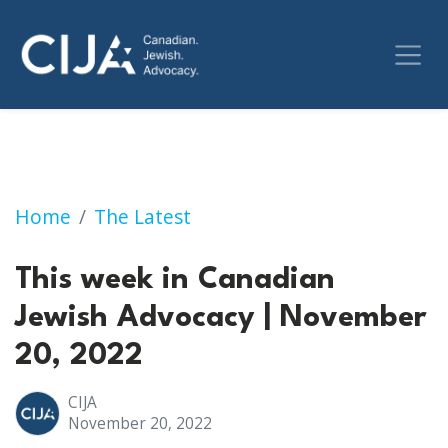
This week in Canadian Jewish Advocacy | No
Home
The Latest
This week in Canadian
Jewish Advocacy | November
20, 2022
CIJA
November 20, 2022