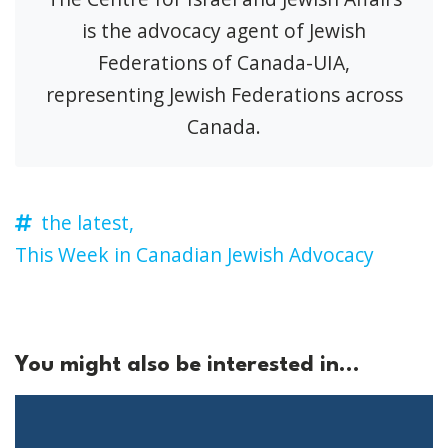
is the advocacy agent of Jewish
Federations of Canada-UIA,
representing Jewish Federations across
Canada.
the latest,
This Week in Canadian Jewish Advocacy
You might also be interested in...