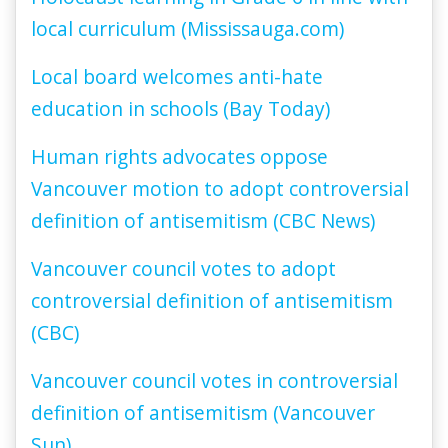
local curriculum (Mississauga.com)
Local board welcomes anti-hate
education in schools (Bay Today)
Human rights advocates oppose
Vancouver motion to adopt controversial
definition of antisemitism (CBC News)
Vancouver council votes to adopt
controversial definition of antisemitism
(CBC)
Vancouver council votes in controversial
definition of antisemitism (Vancouver
Sun)