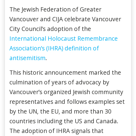
The Jewish Federation of Greater
Vancouver and CIJA celebrate Vancouver
City Council’s adoption of the
International Holocaust Remembrance
Association’s (IHRA) definition of
antisemitism
.
This historic announcement marked the
culmination of years of advocacy by
Vancouver’s organized Jewish community
representatives and follows examples set
by the UN, the EU, and more than 30
countries including the US and Canada.
The adoption of IHRA signals that