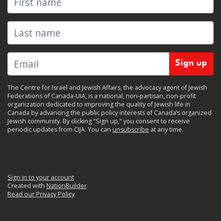
Last name
The Centre for Israel and Jewish Affairs, the advocacy agent of Jewish
Federations of Canada-UIA, is a national, non-partisan, non-profit
organization dedicated to improving the quality of Jewish life in
Canada by advancing the public policy interests of Canada’s organized
Jewish community. By clicking "Sign up," you consent to receive
periodic updates from CIJA. You can
unsubscribe
at any time.
Sign in to your account
Created with
NationBuilder
Read our Privacy Policy