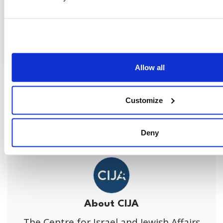
Allow all
Share this page
Customize
Facebook
Twitter
Whatsapp
Email
𝕏
Deny
About CIJA
The Centre for Israel and Jewish Affairs