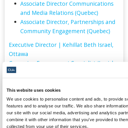
Associate Director Communications
and Media Relations (Quebec)
Associate Director, Partnerships and
Community Engagement (Quebec)
Executive Director | Kehillat Beth Israel,
Ottawa
Campaign Engagement Specialist (Jewish
Federation of Ottawa)
This website uses cookies
We use cookies to personalise content and ads, to provide s
features and to analyse our traffic. We also share informatio
our site with our social media, advertising and analytics pa
combine it with other information that you’ve provided to them
collected from your use of their services.