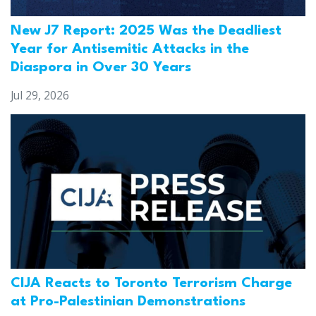
New J7 Report: 2025 Was the Deadliest
Year for Antisemitic Attacks in the
Diaspora in Over 30 Years
Jul 29, 2026
CIJA Reacts to Toronto Terrorism Charge
at Pro-Palestinian Demonstrations