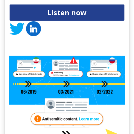
Listen now