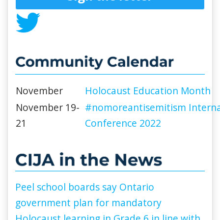
November
Holocaust Education Month
November 19-
#nomoreantisemitism Interna
21
Conference 2022
Peel school boards say Ontario
government plan for mandatory
Holocaust learning in Grade 6 in line with