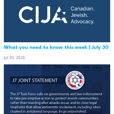
What you need to know this week | July 30
Jul 30, 2026