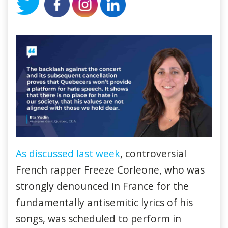
As discussed last week
, controversial
French rapper Freeze Corleone, who was
strongly denounced in France for the
fundamentally antisemitic lyrics of his
songs, was scheduled to perform in