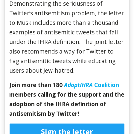
Demonstrating the seriousness of
Twitter’s antisemitism problem, the letter
to Musk includes more than a thousand
examples of antisemitic tweets that fall
under the IHRA definition. The joint letter
also recommends a way for Twitter to
flag antisemitic tweets while educating
users about Jew-hatred.
Join more than 180
AdoptIHRA
Coalition
members calling for the support and the
adoption of the IHRA definition of
antisemitism by Twitter!
Sign the letter