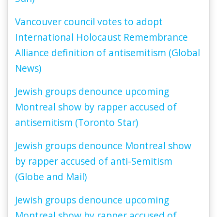
Vancouver council votes to adopt
International Holocaust Remembrance
Alliance definition of antisemitism (Global
News)
Jewish groups denounce upcoming
Montreal show by rapper accused of
antisemitism (Toronto Star)
Jewish groups denounce Montreal show
by rapper accused of anti-Semitism
(Globe and Mail)
Jewish groups denounce upcoming
Montreal show by rapper accused of