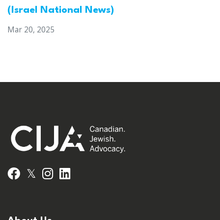
(Israel National News)
Mar 20, 2025
𝕏
Facebook
Instagram
LinkedIn