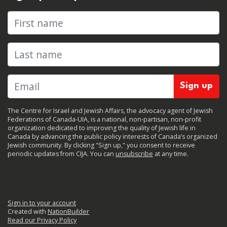
First name
Last name
The Centre for Israel and Jewish Affairs, the advocacy agent of Jewish
Federations of Canada-UIA, is a national, non-partisan, non-profit
organization dedicated to improving the quality of Jewish life in
Canada by advancing the public policy interests of Canada’s organized
Jewish community. By clicking "Sign up," you consent to receive
periodic updates from CIJA. You can
unsubscribe
at any time.
Sign in to your account
Created with
NationBuilder
Read our Privacy Policy