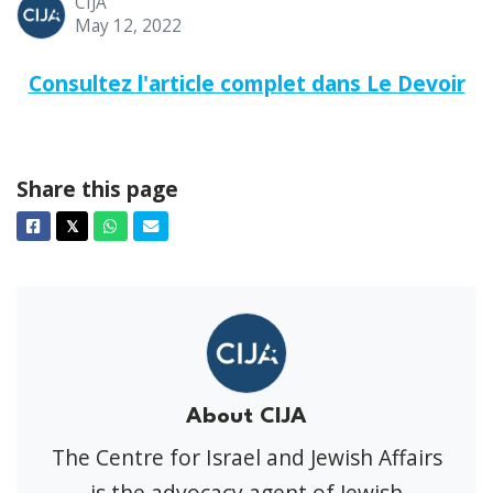
CIJA
May 12, 2022
Consultez l'article complet dans Le Devoir
Share this page
Facebook
Twitter
Whatsapp
Email
𝕏
About CIJA
The Centre for Israel and Jewish Affairs
is the advocacy agent of Jewish