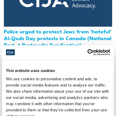
Police urged to protect Jews from 'hateful'
Al-Quds Day protests in Canada (National
Post, + Postmedia Syndication)
Mar 21, 2025
This website uses cookies
We use cookies to personalise content and ads, to
provide social media features and to analyse our traffic.
We also share information about your use of our site with
our social media, advertising and analytics partners who
may combine it with other information that you’ve
provided to them or that they’ve collected from your use
of their services.