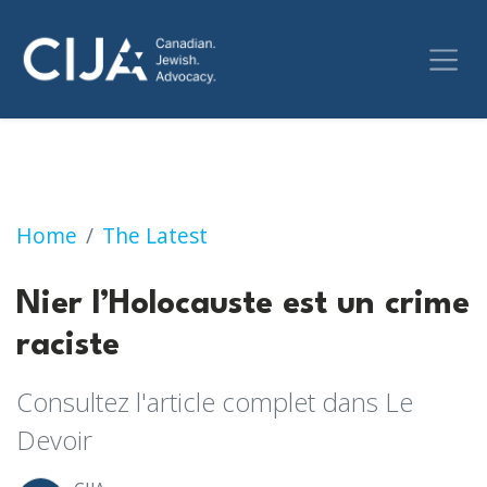
Nier l’Holocauste est un crime raciste
Home
The Latest
Nier l’Holocauste est un crime
raciste
Consultez l'article complet dans Le
Devoir