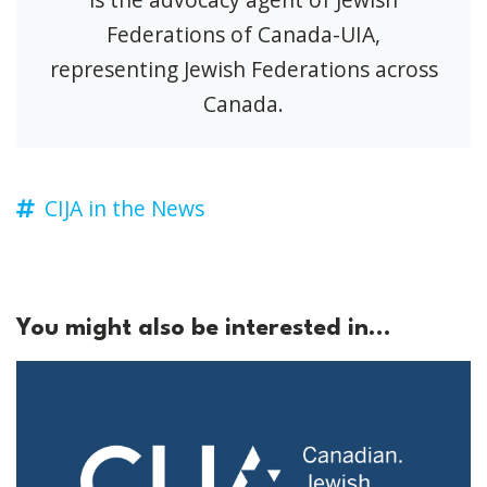
Federations of Canada-UIA,
representing Jewish Federations across
Canada.
CIJA in the News
You might also be interested in...