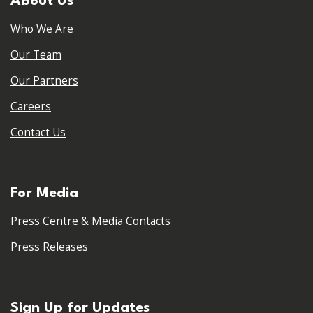
About Us
Who We Are
Our Team
Our Partners
Careers
Contact Us
For Media
Press Centre & Media Contacts
Press Releases
Sign Up for Updates