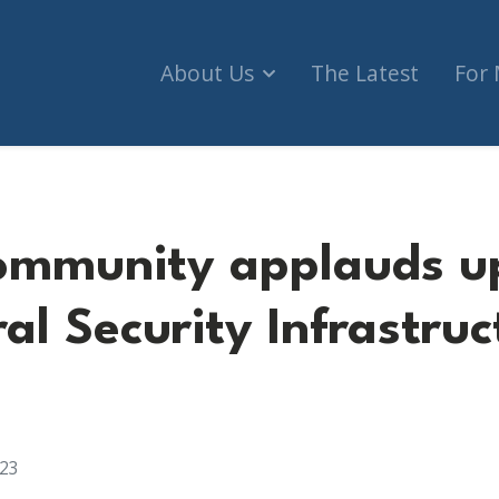
About Us
The Latest
For
ommunity applauds u
al Security Infrastruc
023