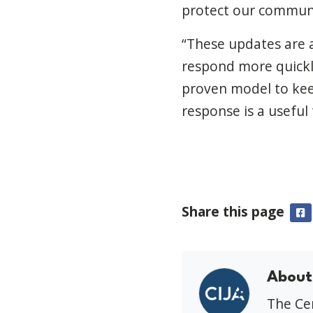
protect our communit
“These updates are 
respond more quickly
proven model to kee
response is a useful
Share this page
F
About
The Cen