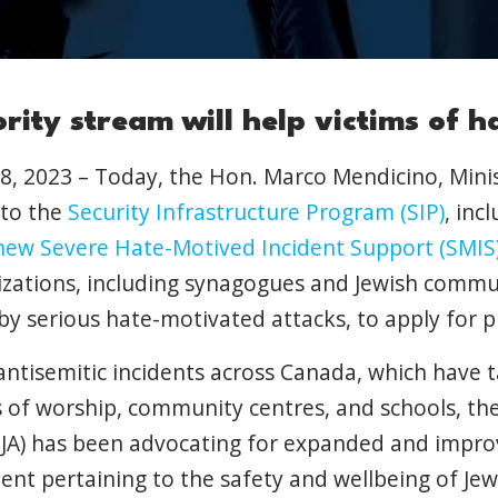
rity stream will help victims of h
8, 2023 – Today, the Hon. Marco Mendicino, Minis
to the
Security Infrastructure Program (SIP)
, inc
 new Severe Hate-Motived Incident Support (SMIS
nizations, including synagogues and Jewish commu
y serious hate-motivated attacks, to apply for pr
g antisemitic incidents across Canada, which have 
of worship, community centres, and schools, the 
(CIJA) has been advocating for expanded and impr
nt pertaining to the safety and wellbeing of Jew