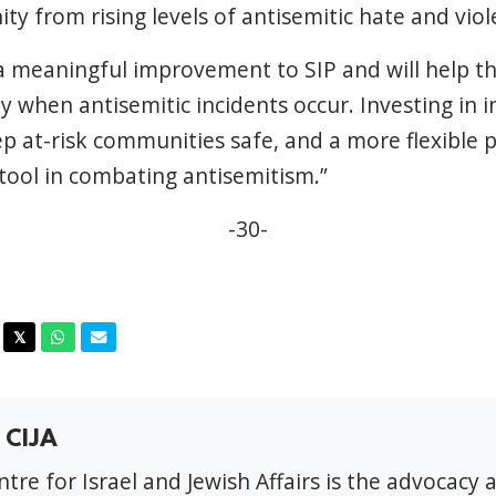
y from rising levels of antisemitic hate and viol
a meaningful improvement to SIP and will help t
 when antisemitic incidents occur. Investing in in
p at-risk communities safe, and a more flexible 
 tool in combating antisemitism.”
-30-
acebook
Twitter
Whatsapp
Email
𝕏
 CIJA
tre for Israel and Jewish Affairs is the advocacy 