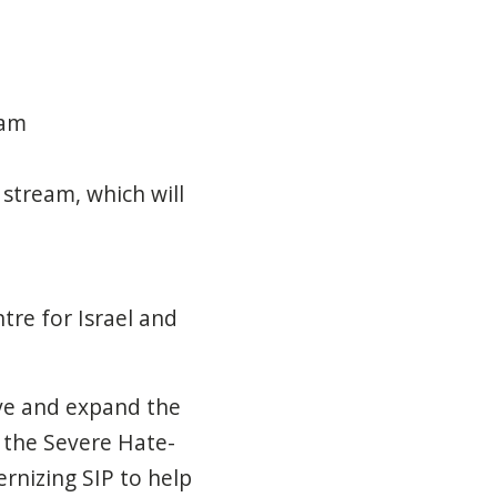
ram
stream, which will
tre for Israel and
ve and expand the
f the Severe Hate-
rnizing SIP to help