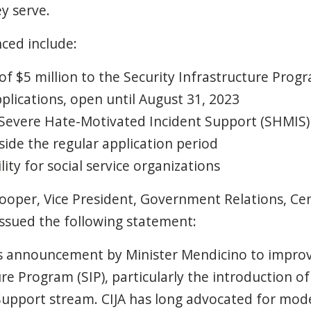
y serve.
ced include:
f $5 million to the Security Infrastructure Prog
pplications, open until August 31, 2023
 Severe Hate-Motivated Incident Support (SHMIS) 
side the regular application period
lity for social service organizations
ooper, Vice President, Government Relations, Cen
, issued the following statement:
s announcement by Minister Mendicino to impro
ure Program (SIP), particularly the introduction o
upport stream. CIJA has long advocated for mode