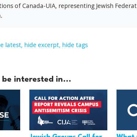
ions of Canada-UIA, representing Jewish Federat
.
e latest,
hide excerpt,
hide tags
be interested in...