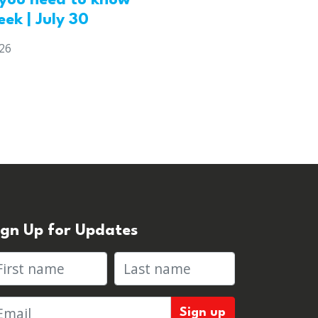
you need to know
eek | July 30
026
ign Up for Updates
rst name
Last name