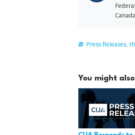
Federat
Canada
Press Releases,
th
You might also 