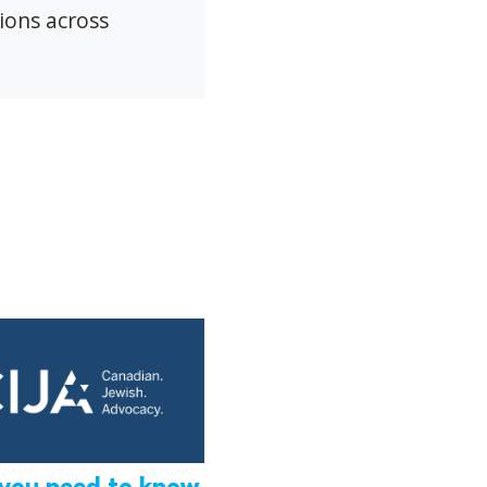
ions across