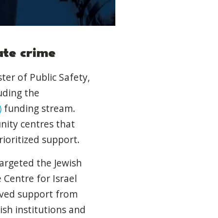
ate crime
ter of Public Safety,
luding the
)
funding stream.
nity centres that
ioritized support.
targeted the Jewish
Centre for Israel
oved support from
ish institutions and