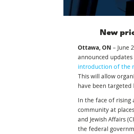
New prio
Ottawa, ON
– June 2
announced updates 
introduction of the
This will allow orga
have been targeted b
In the face of risin
community at places 
and Jewish Affairs 
the federal governme