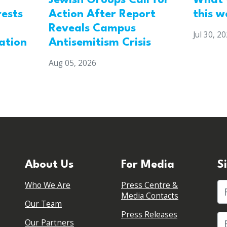
Jewish Groups Call for
What 
Action After Report
rests
this w
Reveals Campus
Jul 30, 2
Antisemitism Crisis
ation
Aug 05, 2026
About Us
For Media
S
Who We Are
Press Centre &
Fi
Media Contacts
Our Team
Press Releases
Our Partners