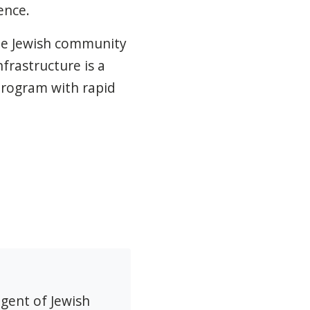
ence.
he Jewish community
frastructure is a
program with rapid
agent of Jewish