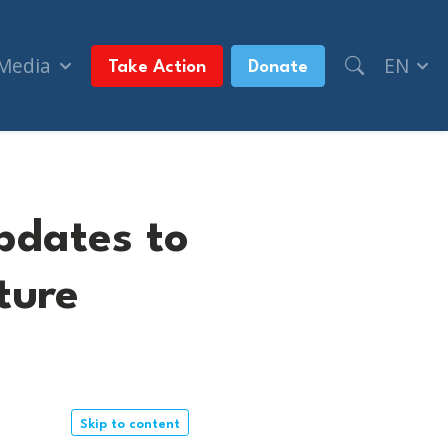
 Media
EN
Take Action
Donate
pdates to
ture
Skip to content