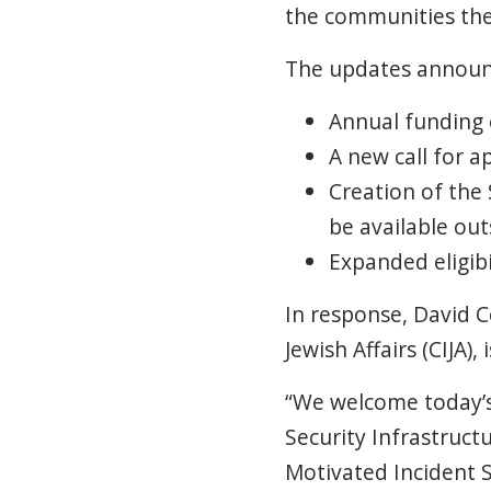
the communities the
The updates announ
Annual funding o
A new call for a
Creation of the
be available out
Expanded eligibi
In response, David C
Jewish Affairs (CIJA)
“We welcome today’
Security Infrastruct
Motivated Incident S