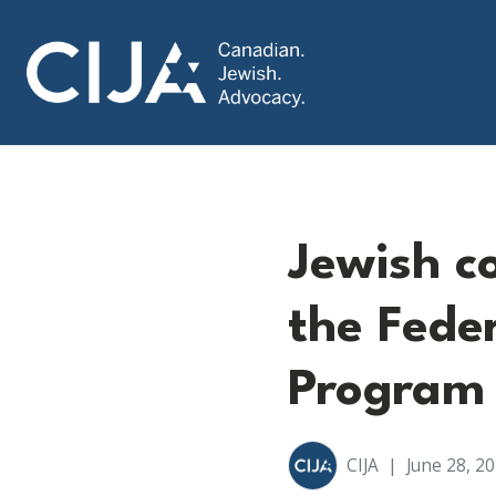
Jewish c
the Feder
Program
CIJA
|
June 28, 2