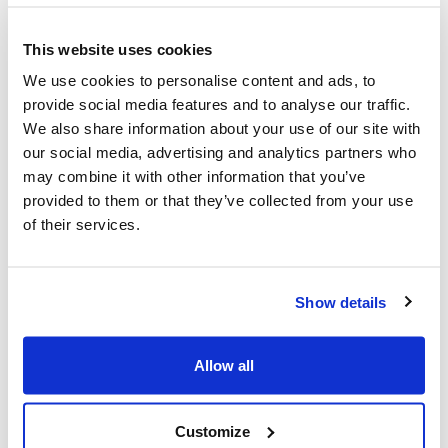
Jewish community applauds updates
to the Federal Security
This website uses cookies
Infrastructure Program
We use cookies to personalise content and ads, to
provide social media features and to analyse our traffic.
In the face of rising antisemitic incidents
We also share information about your use of our site with
across Canada, which have targeted the
our social media, advertising and analytics partners who
may combine it with other information that you’ve
Jewish community at places of worship,
provided to them or that they’ve collected from your use
community centres, and schools, the Centre
of their services.
for Israel and Jewish Affairs (CIJA) has been
advocating for expanded and improved
Show details
support from the federal government
pertaining to the safety and wellbeing of
Allow all
Jewish institutions and the communities they
serve.
Customize