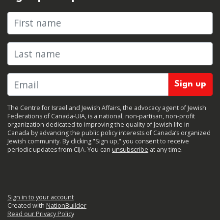
First name
Last name
The Centre for Israel and Jewish Affairs, the advocacy agent of Jewish
Federations of Canada-UIA, is a national, non-partisan, non-profit
organization dedicated to improving the quality of Jewish life in
Canada by advancing the public policy interests of Canada’s organized
Jewish community. By clicking "Sign up," you consent to receive
periodic updates from CIJA. You can
unsubscribe
at any time.
Sign in to your account
Created with
NationBuilder
Read our Privacy Policy