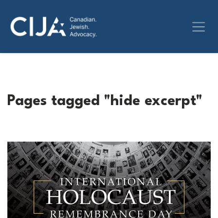
Pages tagged "hide excerpt"