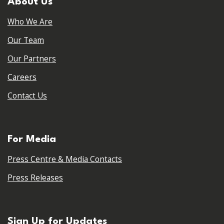
About Us
Who We Are
Our Team
Our Partners
Careers
Contact Us
For Media
Press Centre & Media Contacts
Press Releases
Sign Up for Updates