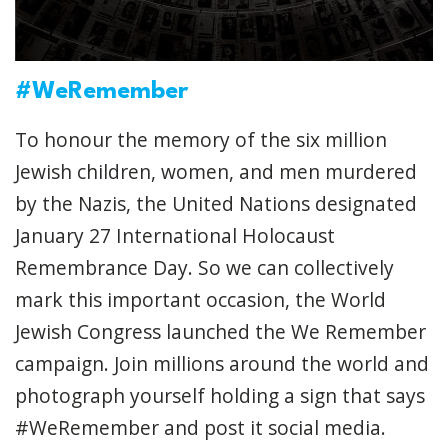
#WeRemember
To honour the memory of the six million
Jewish children, women, and men murdered
by the Nazis, the United Nations designated
January 27 International Holocaust
Remembrance Day. So we can collectively
mark this important occasion, the World
Jewish Congress launched the We Remember
campaign. Join millions around the world and
photograph yourself holding a sign that says
#WeRemember and post it social media.