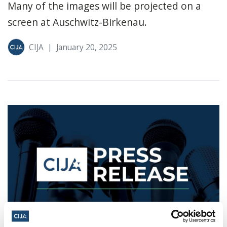
Many of the images will be projected on a
screen at Auschwitz-Birkenau.
CIJA
|
January 20, 2025