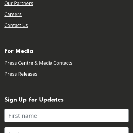
Our Partners
Careers
Contact Us
For Media
Press Centre & Media Contacts
Press Releases
Sign Up for Updates
First name
Last name