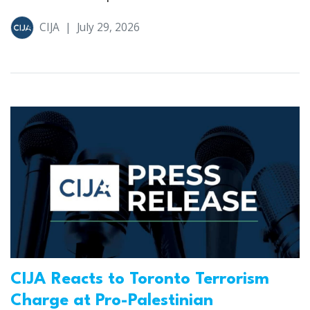
CIJA
|
July 29, 2026
CIJA Reacts to Toronto Terrorism
Charge at Pro-Palestinian