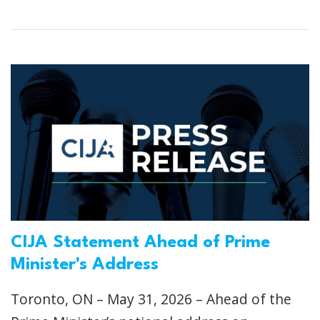
CIJA Statement Ahead of Prime
Minister's Address
Toronto, ON – May 31, 2026 – Ahead of the