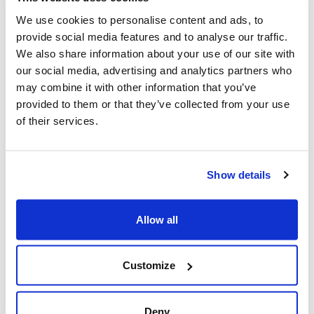
Opens, Concerns Grow Over
We use cookies to personalise content and ads, to
Museum's Plan To Bring Political
provide social media features and to analyse our traffic.
Narrative Into Canadian
We also share information about your use of our site with
Classrooms
our social media, advertising and analytics partners who
may combine it with other information that you’ve
Winnipeg, MB – June 25, 2026 – Ahead of the
provided to them or that they’ve collected from your use
of their services.
opening of the Canadian Museum for Human
Rights’ controversial 'Nakba' exhibit, concerns
are growing over the museum's lack of
Show details
transparency...
Read More
Allow all
CIJA
|
June 25, 2026
Customize
Deny