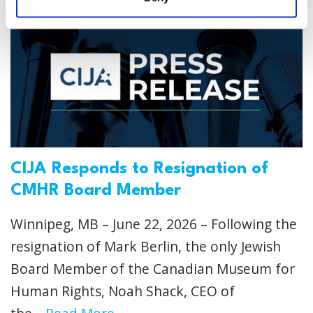
CIJA Responds to Resignation of
CMHR Board Member
Winnipeg, MB – June 22, 2026 – Following the
resignation of Mark Berlin, the only Jewish
Board Member of the Canadian Museum for
Human Rights, Noah Shack, CEO of