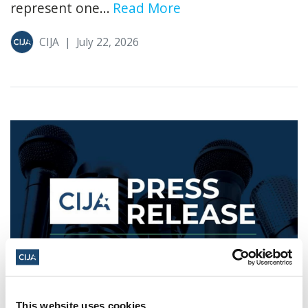
represent one...
Read More
CIJA
|
July 22, 2026
As Controversial "Nakba" Exhibit
This website uses cookies