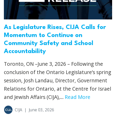
As Legislature Rises, CIJA Calls for
Momentum to Continue on
Community Safety and School
Accountability
Toronto, ON –June 3, 2026 – Following the
conclusion of the Ontario Legislature’s spring
session, Josh Landau, Director, Government
Relations for Ontario, at the Centre for Israel
and Jewish Affairs (CIJA),...
Read More
CIJA
|
June 03, 2026