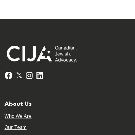
𝕏
Facebook
Instagram
LinkedIn
About Us
Who We Are
Our Team