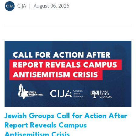
CIJA
|
August 06, 2026
Jewish Groups Call for Action After
Report Reveals Campus
Antisemitism Crisis