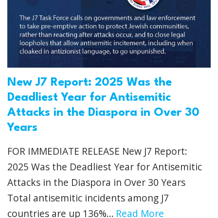
New J7 Report: 2025 Was the
Deadliest Year for Antisemitic
Attacks in the Diaspora in Over 30
Years
FOR IMMEDIATE RELEASE New J7 Report:
2025 Was the Deadliest Year for Antisemitic
Attacks in the Diaspora in Over 30 Years
Total antisemitic incidents among J7
countries are up 136%...
Read More