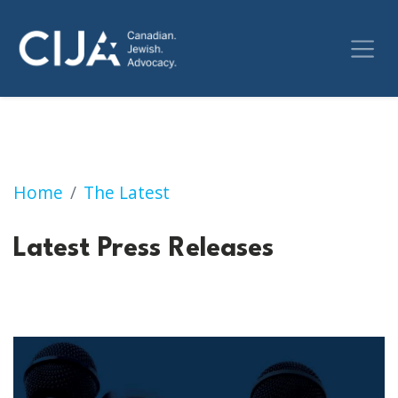
Press Releases
Home
The Latest
Latest Press Releases