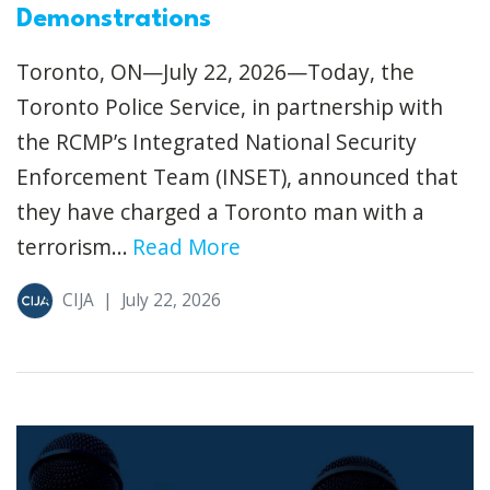
Demonstrations
Toronto, ON—July 22, 2026—Today, the
Toronto Police Service, in partnership with
the RCMP’s Integrated National Security
Enforcement Team (INSET), announced that
they have charged a Toronto man with a
terrorism...
Read More
CIJA
|
July 22, 2026