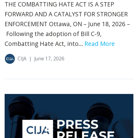
THE COMBATTING HATE ACT IS A STEP
FORWARD AND A CATALYST FOR STRONGER
ENFORCEMENT Ottawa, ON – June 18, 2026 –
Following the adoption of Bill C-9,
Combatting Hate Act, into...
Read More
CIJA
|
June 17, 2026