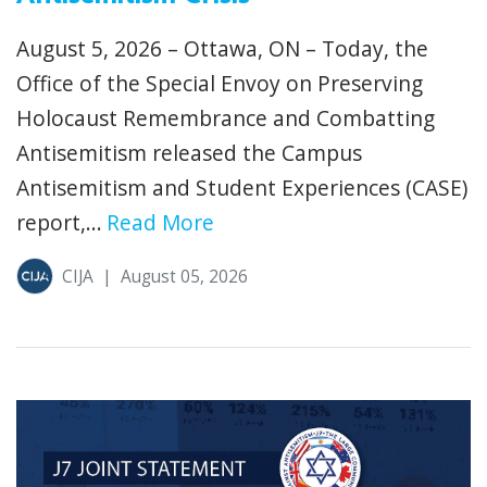
August 5, 2026 – Ottawa, ON – Today, the
Office of the Special Envoy on Preserving
Holocaust Remembrance and Combatting
Antisemitism released the Campus
Antisemitism and Student Experiences (CASE)
report,...
Read More
CIJA
|
August 05, 2026