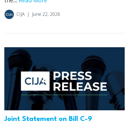
the...
Read More
CIJA
|
June 22, 2026
Joint Statement on Bill C-9