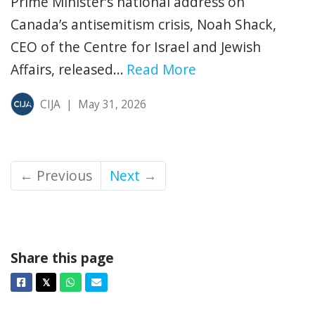
Prime Minister’s national address on
Canada’s antisemitism crisis, Noah Shack,
CEO of the Centre for Israel and Jewish
Affairs, released...
Read More
CIJA
|
May 31, 2026
← Previous
Next →
Share this page
Facebook
Twitter
Whatsapp
Email
𝕏