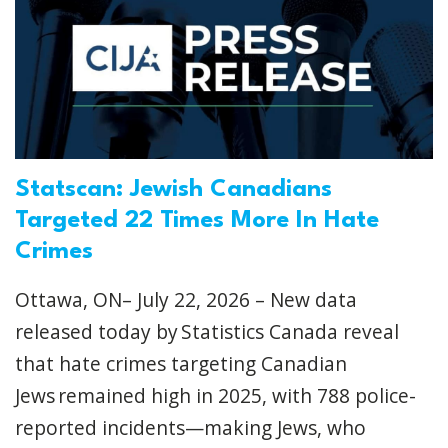
Statscan: Jewish Canadians
Targeted 22 Times More In Hate
Crimes
Ottawa, ON– July 22, 2026 – New data
released today by Statistics Canada reveal
that hate crimes targeting Canadian
Jews remained high in 2025, with 788 police-
reported incidents—making Jews, who