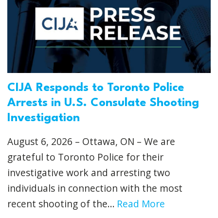
CIJA Responds to Toronto Police
Arrests in U.S. Consulate Shooting
Investigation
August 6, 2026 – Ottawa, ON – We are
grateful to Toronto Police for their
investigative work and arresting two
individuals in connection with the most
recent shooting of the...
Read More