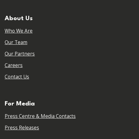
About Us
Who We Are
Our Team
Our Partners
Careers
Contact Us
For Media
Press Centre & Media Contacts
Press Releases