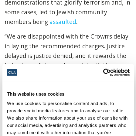
demonstrations that glorify terrorism and, in
some cases, led to Jewish community
members being
assaulted
.
“We are disappointed with the Crown’s delay
in laying the recommended charges. Justice
delayed is justice denied, and it rewards the
behaviour of those who wish to divide our
communities.
“Kates has been instrumental in fomenting
This website uses cookies
hateful demonstrations in Canada for years,
We use cookies to personalise content and ads, to
and she will now be able to leverage these
provide social media features and to analyse our traffic.
gatherings for the foreseeable future, posing
We also share information about your use of our site with
our social media, advertising and analytics partners who
a great risk to our community. We call on the
may combine it with other information that you’ve