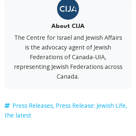
About CIJA
The Centre for Israel and Jewish Affairs
is the advocacy agent of Jewish
Federations of Canada-UIA,
representing Jewish Federations across
Canada.
Press Releases,
Press Release: Jewish Life,
the latest