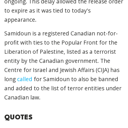
ongoing. This delay allowed the release order
to expire as it was tied to today's
appearance.
Samidoun is a registered Canadian not-for-
profit with ties to the Popular Front for the
Liberation of Palestine, listed as a terrorist
entity by the Canadian government. The
Centre for Israel and Jewish Affairs (CIJA) has
long
called
for Samidoun to also be banned
and added to the list of terror entities under
Canadian law.
QUOTES