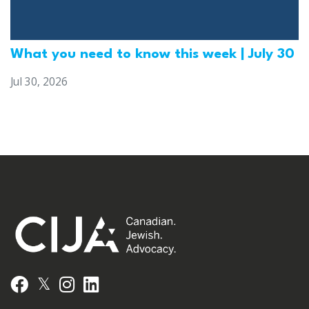
What you need to know this week | July 30
Jul 30, 2026
𝕏
Facebook
Instagram
LinkedIn