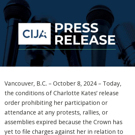
Vancouver, B.C. – October 8, 2024 – Today,
the conditions of Charlotte Kates’ release
order prohibiting her participation or
attendance at any protests, rallies, or
assemblies expired because the Crown has
yet to file charges against her in relation to