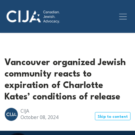
Vancouver organized Jewish
community reacts to
expiration of Charlotte
Kates’ conditions of release
CIJA
October 08, 2024
Skip to content