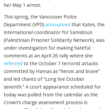
her May 1 arrest.
This spring, the Vancouver Police
Department (VPD)
announced
that Kates, the
international coordinator for Samidoun
(Palestinian Prisoner Solidarity Network), was
under investigation for making hateful
comments at an April 26 rally where she
referred
to the October 7 terrorist attacks
committed by Hamas as “heroic and brave”
and led chants of “Long live October
seventh.”
A court appearance scheduled for
today was pulled from the calendar as the
Crown’s charge assessment process is