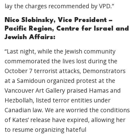
lay the charges recommended by VPD.”
Nico Slobinsky, Vice President –
Pacific Region, Centre for Israel and
Jewish Affairs:
“Last night, while the Jewish community
commemorated the lives lost during the
October 7 terrorist attacks, Demonstrators
at a Samidoun organized protest at the
Vancouver Art Gallery praised Hamas and
Hezbollah, listed terror entities under
Canadian law. We are worried the conditions
of Kates’ release have expired, allowing her
to resume organizing hateful