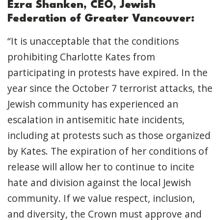
Ezra Shanken, CEO, Jewish
Federation of Greater Vancouver:
“It is unacceptable that the conditions
prohibiting Charlotte Kates from
participating in protests have expired. In the
year since the October 7 terrorist attacks, the
Jewish community has experienced an
escalation in antisemitic hate incidents,
including at protests such as those organized
by Kates. The expiration of her conditions of
release will allow her to continue to incite
hate and division against the local Jewish
community. If we value respect, inclusion,
and diversity, the Crown must approve and