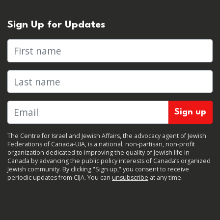
Sign Up for Updates
First name
Last name
The Centre for Israel and Jewish Affairs, the advocacy agent of Jewish
Federations of Canada-UIA, is a national, non-partisan, non-profit
organization dedicated to improving the quality of Jewish life in
Canada by advancing the public policy interests of Canada’s organized
Jewish community. By clicking "Sign up," you consent to receive
periodic updates from CIJA. You can
unsubscribe
at any time.