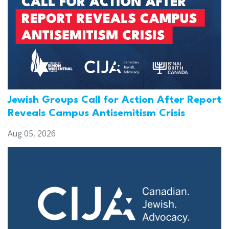
Jewish Groups Call for Action After Report
Reveals Campus Antisemitism Crisis
Aug 05, 2026