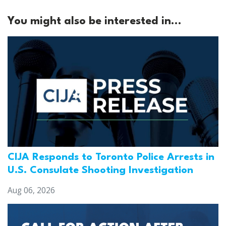
You might also be interested in...
CIJA Responds to Toronto Police Arrests in
U.S. Consulate Shooting Investigation
Aug 06, 2026