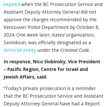
expired
when the BC Prosecution Service and
Assistant Deputy Attorney General did not
approve the charges recommended by the
Vancouver Police Department by October 8,
2024. One week later, Kates’ organization,
Samidoun, was officially designated as a
terrorist entity
under the
Criminal Code
.
In response, Nico Slobinsky, Vice President
– Pacific Region, Centre for Israel and
Jewish Affairs, said:
“Today’s private prosecution is a reminder
that the BC Prosecution Service and Assistant
Deputy Attorney General have had a Report