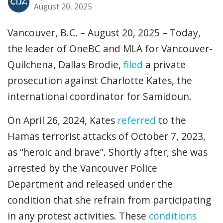
August 20, 2025
Vancouver, B.C. – August 20, 2025 – Today,
the leader of OneBC and MLA for Vancouver-
Quilchena, Dallas Brodie,
filed
a private
prosecution against Charlotte Kates, the
international coordinator for Samidoun.
On April 26, 2024, Kates
referred
to the
Hamas terrorist attacks of October 7, 2023,
as “heroic and brave”. Shortly after, she was
arrested by the Vancouver Police
Department and released under the
condition that she refrain from participating
in any protest activities. These
conditions