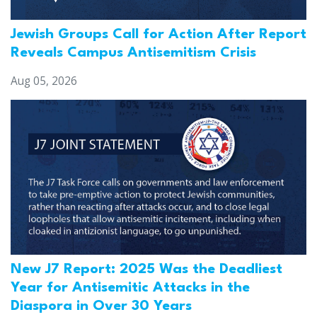
Jewish Groups Call for Action After Report
Reveals Campus Antisemitism Crisis
Aug 05, 2026
New J7 Report: 2025 Was the Deadliest
Year for Antisemitic Attacks in the
Diaspora in Over 30 Years