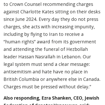
to Crown Counsel recommending charges
against Charlotte Kates sitting on their desks
since June 2024. Every day they do not press
charges, she acts with increasing impunity,
including by flying to Iran to receive a
“human rights” award from its government
and attending the funeral of Hezbollah
leader Hassan Nasrallah in Lebanon. Our
legal system must send a clear message:
antisemitism and hate have no place in
British Columbia or anywhere else in Canada.
Charges must be pressed without delay.”
Also responding, Ezra Shanken, CEO, Jewish