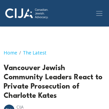
Vancouver Jewish Community Leaders React t
Home
The Latest
Vancouver Jewish
Community Leaders React to
Private Prosecution of
Charlotte Kates
CIJA