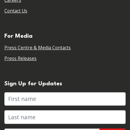
Careers
Contact Us
For Media
Press Centre & Media Contacts
Press Releases
Sign Up for Updates
First name
Last name