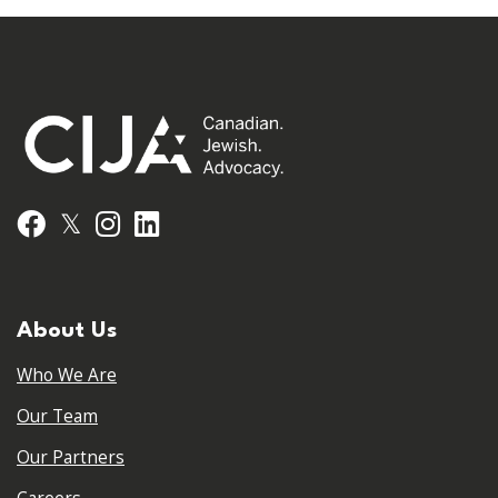
𝕏
Facebook
Instagram
LinkedIn
About Us
Who We Are
Our Team
Our Partners