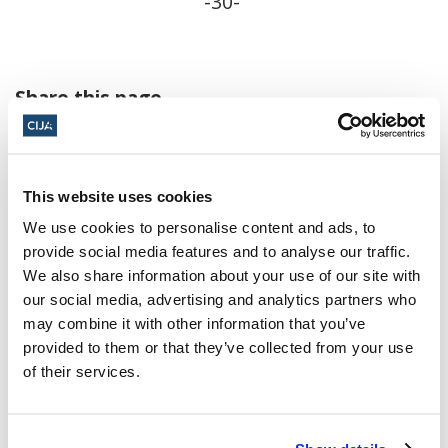
-30-
Share this page
Facebook
Twitter
Whatsapp
Email
𝕏
This website uses cookies
We use cookies to personalise content and ads, to
provide social media features and to analyse our traffic.
We also share information about your use of our site with
our social media, advertising and analytics partners who
About CIJA
may combine it with other information that you’ve
The Centre for Israel and Jewish Affairs
provided to them or that they’ve collected from your use
is the advocacy agent of Jewish
of their services.
Federations of Canada-UIA,
representing Jewish Federations across