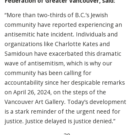
Federation of Greater Vancouver, said:
“More than two-thirds of B.C.’s Jewish
community have reported experiencing an
antisemitic hate incident. Individuals and
organizations like Charlotte Kates and
Samidoun have exacerbated this dramatic
wave of antisemitism, which is why our
community has been calling for
accountability since her despicable remarks
on April 26, 2024, on the steps of the
Vancouver Art Gallery. Today’s development
is a stark reminder of the urgent need for
justice. Justice delayed is justice denied.”