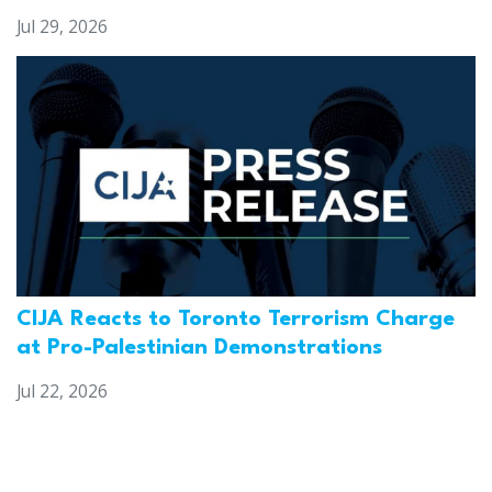
Jul 29, 2026
CIJA Reacts to Toronto Terrorism Charge
at Pro-Palestinian Demonstrations
Jul 22, 2026