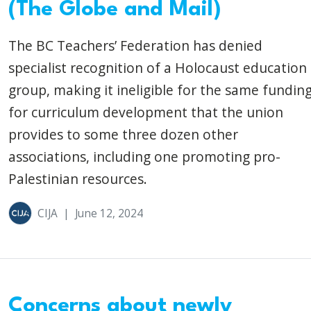
(The Globe and Mail)
The BC Teachers’ Federation has denied
specialist recognition of a Holocaust education
group, making it ineligible for the same fundin
for curriculum development that the union
provides to some three dozen other
associations, including one promoting pro-
Palestinian resources.
CIJA
|
June 12, 2024
Concerns about newly