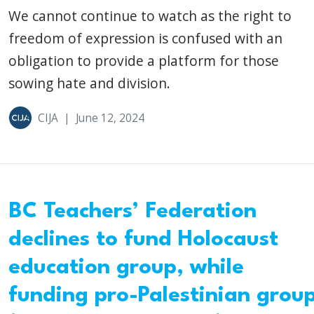
We cannot continue to watch as the right to
freedom of expression is confused with an
obligation to provide a platform for those
sowing hate and division.
CIJA
|
June 12, 2024
BC Teachers’ Federation
declines to fund Holocaust
education group, while
funding pro-Palestinian grou