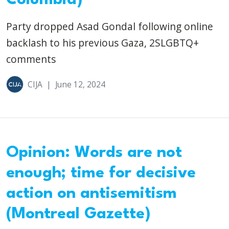
Party dropped Asad Gondal following online
backlash to his previous Gaza, 2SLGBTQ+
comments
CIJA
|
June 12, 2024
Opinion: Words are not
enough; time for decisive
action on antisemitism
(Montreal Gazette)