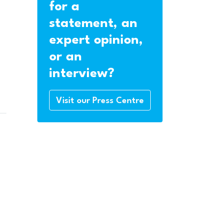
for a
statement, an
expert opinion,
or an
interview?
Visit our Press Centre