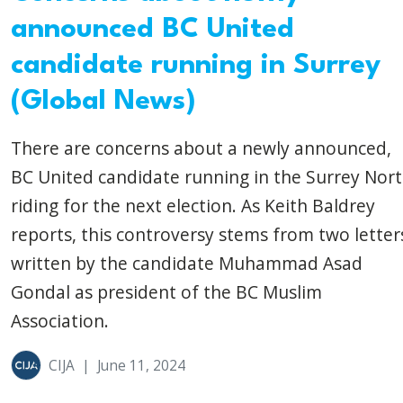
announced BC United
candidate running in Surrey
(Global News)
There are concerns about a newly announced,
BC United candidate running in the Surrey Nor
riding for the next election. As Keith Baldrey
reports, this controversy stems from two letter
written by the candidate Muhammad Asad
Gondal as president of the BC Muslim
Association.
CIJA
|
June 11, 2024