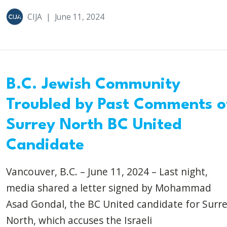
CIJA
|
June 11, 2024
B.C. Jewish Community
Troubled by Past Comments o
Surrey North BC United
Candidate
Vancouver, B.C. – June 11, 2024 – Last night,
media shared a letter signed by Mohammad
Asad Gondal, the BC United candidate for Surr
North, which accuses the Israeli