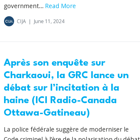
government...
Read More
CIJA
|
June 11, 2024
Après son enquête sur
Charkaoui, la GRC lance un
débat sur l’incitation à la
haine (ICI Radio-Canada
Ottawa-Gatineau)
La police fédérale suggère de moderniser le
Code criminel à l’ère de la polarisation du débat