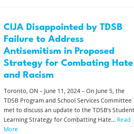
CIJA Disappointed by TDSB
Failure to Address
Antisemitism in Proposed
Strategy for Combating Hate
and Racism
Toronto, ON – June 11, 2024 – On June 5, the
TDSB Program and School Services Committee
met to discuss an update to the TDSB’s Studen
Learning Strategy for Combatting Hate...
Read
More