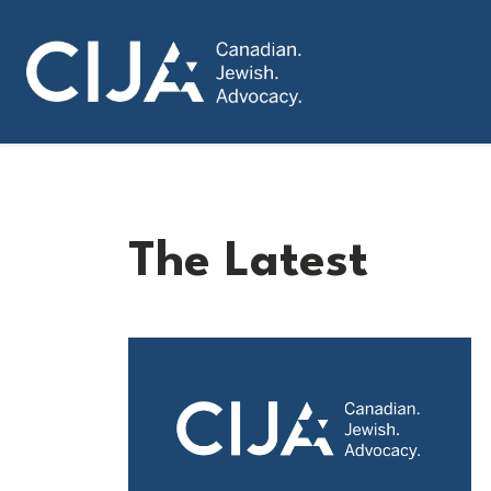
The Latest