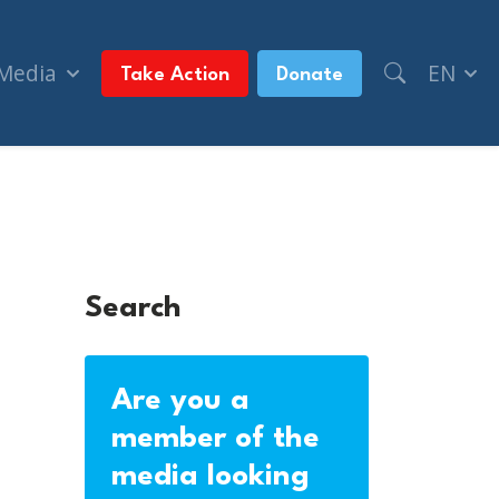
 Media
EN
Take Action
Donate
Search
Are you a
member of the
media looking