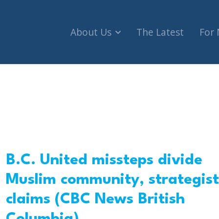
About Us
The Latest
For
B.C. United missteps divide
Muslim community, strategist
claims (CBC News British
Columbia)