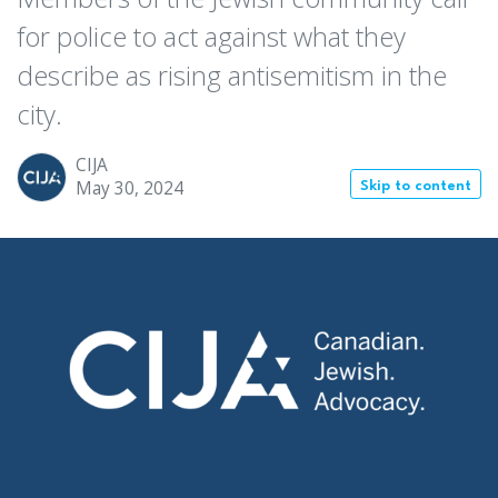
for police to act against what they
describe as rising antisemitism in the
city.
CIJA
May 30, 2024
Skip to content