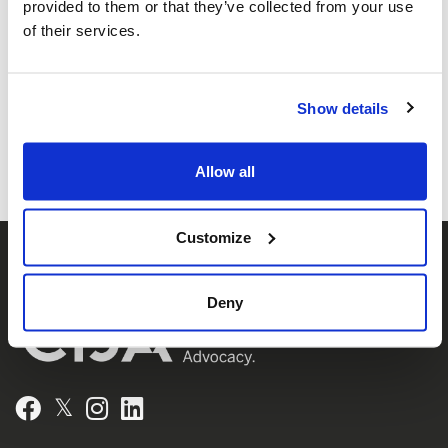
provided to them or that they’ve collected from your use
Federations of Canada-UIA,
of their services.
representing Jewish Federations across
Canada.
Show details
Allow all
Customize
Deny
𝕏
Facebook
Instagram
LinkedIn