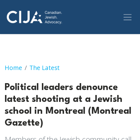
Political leaders denounce latest shooting at
Home
The Latest
Political leaders denounce
latest shooting at a Jewish
school in Montreal (Montreal
Gazette)
Members of the Jewish community call