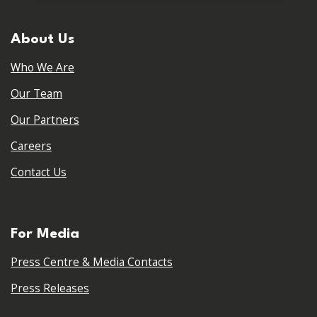
About Us
Who We Are
Our Team
Our Partners
Careers
Contact Us
For Media
Press Centre & Media Contacts
Press Releases