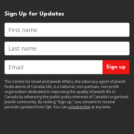
Sign Up for Updates
First name
Last name
The Centre for Israel and Jewish Affairs, the advocacy agent of Jewish
Federations of Canada-UIA, is a national, non-partisan, non-profit
organization dedicated to improving the quality of Jewish life in
Canada by advancing the public policy interests of Canada’s organized
Jewish community. By clicking "Sign up," you consent to receive
periodic updates from CIJA. You can
unsubscribe
at any time.