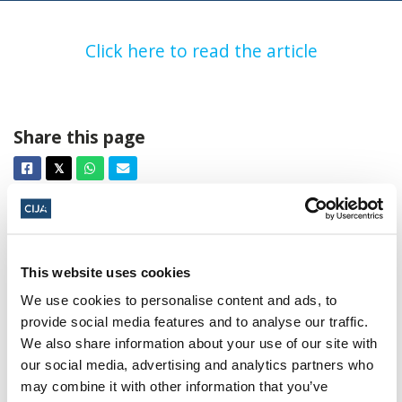
Click here to read the article
Share this page
Facebook
Twitter
Whatsapp
Email
𝕏
This website uses cookies
We use cookies to personalise content and ads, to
provide social media features and to analyse our traffic.
About CIJA
We also share information about your use of our site with
The Centre for Israel and Jewish Affairs
our social media, advertising and analytics partners who
is the advocacy agent of Jewish
may combine it with other information that you’ve