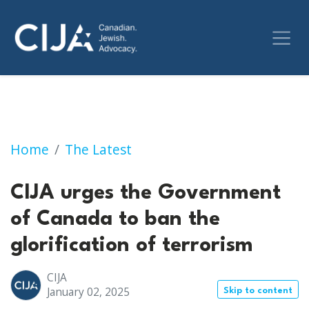
CIJA urges the Government of Canada to ban t
Home
The Latest
CIJA urges the Government
of Canada to ban the
glorification of terrorism
CIJA
January 02, 2025
Skip to content