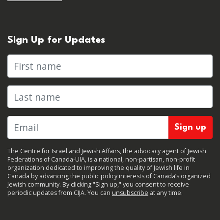
Sign Up for Updates
First name
Last name
The Centre for Israel and Jewish Affairs, the advocacy agent of Jewish
Federations of Canada-UIA, is a national, non-partisan, non-profit
organization dedicated to improving the quality of Jewish life in
Canada by advancing the public policy interests of Canada’s organized
Jewish community. By clicking "Sign up," you consent to receive
periodic updates from CIJA. You can
unsubscribe
at any time.