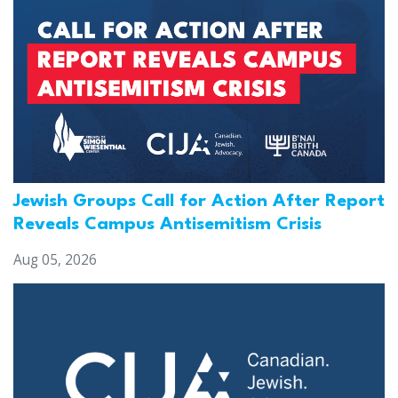
Jewish Groups Call for Action After Report
Reveals Campus Antisemitism Crisis
Aug 05, 2026