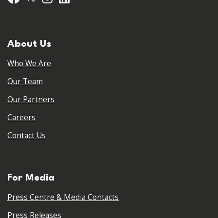
About Us
Who We Are
Our Team
Our Partners
Careers
Contact Us
For Media
Press Centre & Media Contacts
Press Releases