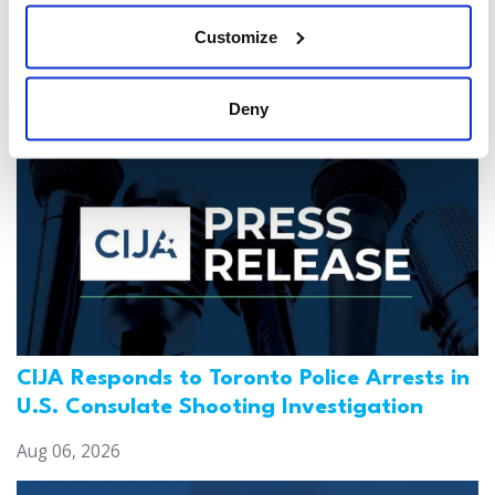
Customize
You might also be interested in...
Deny
CIJA Responds to Toronto Police Arrests in
U.S. Consulate Shooting Investigation
Aug 06, 2026