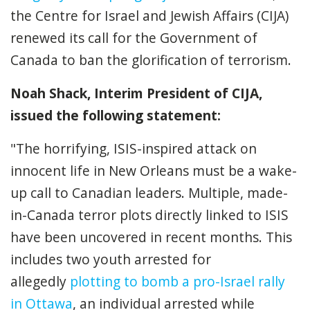
the Centre for Israel and Jewish Affairs (CIJA)
renewed its call for the Government of
Canada to ban the glorification of terrorism.
Noah Shack, Interim President of CIJA,
issued the following statement:
"The horrifying, ISIS-inspired attack on
innocent life in New Orleans must be a wake-
up call to Canadian leaders. Multiple, made-
in-Canada terror plots directly linked to ISIS
have been uncovered in recent months. This
includes two youth arrested for
allegedly
plotting to bomb a pro-Israel rally
in Ottawa
, an individual arrested while