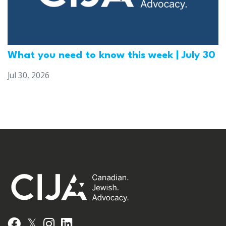
What you need to know this week | July 30
Jul 30, 2026
𝕏
Facebook
Instagram
LinkedIn