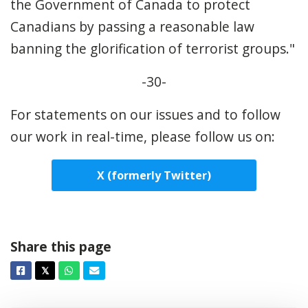
the Government of Canada to protect
Canadians by passing a reasonable law
banning the glorification of terrorist groups."
-30-
For statements on our issues and to follow
our work in real-time, please follow us on:
X (formerly Twitter)
Share this page
Facebook
Twitter
Whatsapp
Email
𝕏