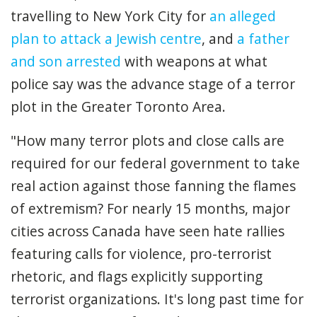
travelling to New York City for
an alleged
plan to attack a Jewish centre
, and
a father
and son arrested
with weapons at what
police say was the advance stage of a terror
plot in the Greater Toronto Area.
"How many terror plots and close calls are
required for our federal government to take
real action against those fanning the flames
of extremism? For nearly 15 months, major
cities across Canada have seen hate rallies
featuring calls for violence, pro-terrorist
rhetoric, and flags explicitly supporting
terrorist organizations. It's long past time for