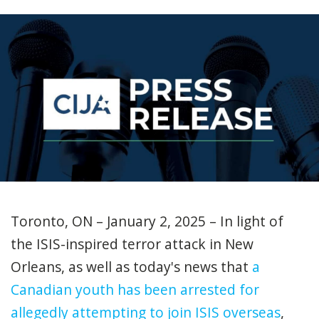
Toronto, ON – January 2, 2025 – In light of
the ISIS-inspired terror attack in New
Orleans, as well as today's news that
a
Canadian youth has been arrested for
allegedly attempting to join ISIS overseas
,