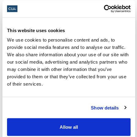
This website uses cookies
About CIJA
We use cookies to personalise content and ads, to
The Centre for Israel and Jewish Affairs
provide social media features and to analyse our traffic.
We also share information about your use of our site with
is the advocacy agent of Jewish
our social media, advertising and analytics partners who
Federations of Canada-UIA,
may combine it with other information that you’ve
representing Jewish Federations across
provided to them or that they’ve collected from your use
of their services.
Canada.
Show details
Press Releases,
Press Releases: Antisemitism,
the latest
Allow all