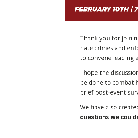
Thank you for joini
hate crimes and en
to convene leading ex
I hope the discussi
be done to combat h
brief post-event sur
We have also create
questions we couldn