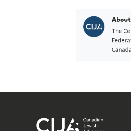
About
The Cen
Federat
Canada