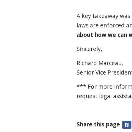
A key takeaway was t
laws are enforced a
about how we can w
Sincerely,
Richard Marceau,
Senior Vice Preside
*** For more inform
request legal assista
Share this page
F