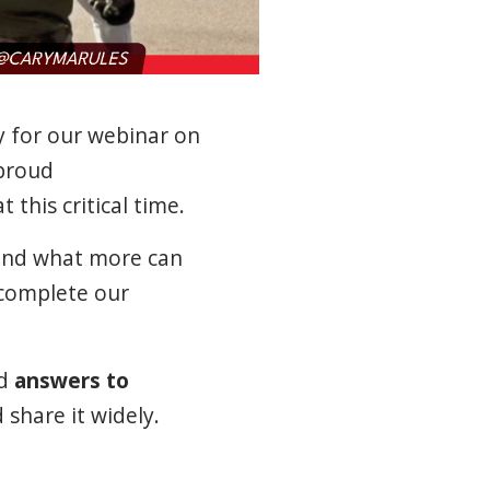
y for our webinar on
proud
 this critical time.
—and what more can
complete our
d
answers to
 share it widely.