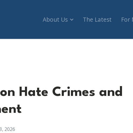
About Us
The Latest
For
Crimes and Enforcement
on Hate Crimes and
ment
3, 2026