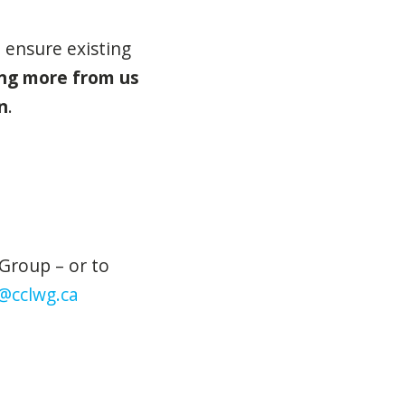
 ensure existing
ing more from us
n
.
Group – or to
@cclwg.ca