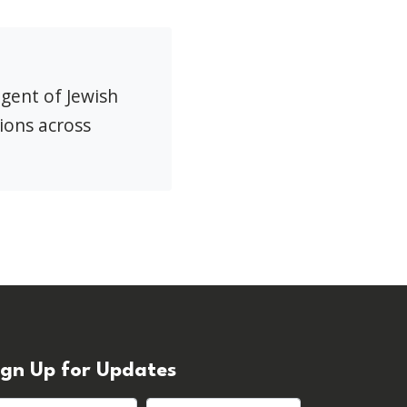
agent of Jewish
ions across
ign Up for Updates