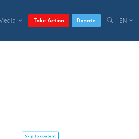
 Media
EN
Take Action
Donate
Skip to content