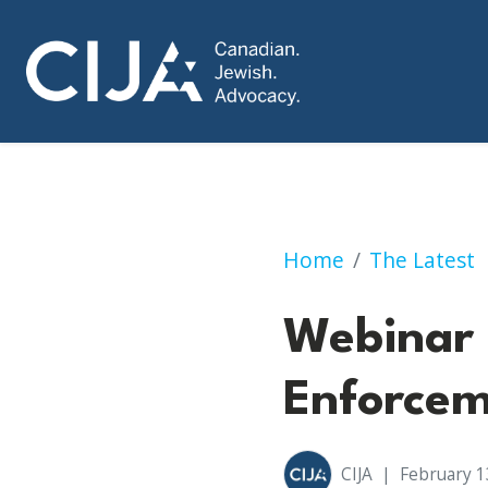
Webinar on Hate 
Home
The Latest
Webinar 
Enforce
CIJA
|
February 1