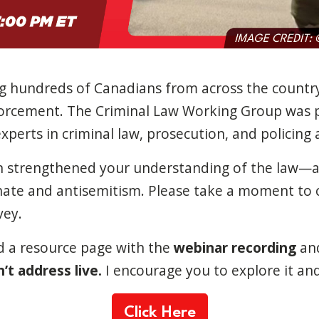
ng hundreds of Canadians from across the countr
forcement. The Criminal Law Working Group was 
perts in criminal law, prosecution, and policing at
on strengthened your understanding of the law
ate and antisemitism. Please take a moment to 
vey.
d a resource page with the
webinar recording
an
’t address live.
I encourage you to explore it and
Click Here