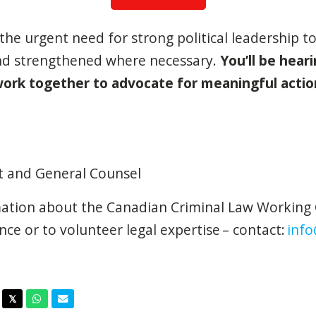
he urgent need for strong political leadership to
nd strengthened where necessary.
You’ll be hear
ork together to advocate for meaningful actio
nt and General Counsel
ation about the Canadian Criminal Law Working 
nce or to volunteer legal expertise – contact:
info
acebook
Twitter
Whatsapp
Email
𝕏