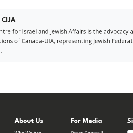
 CIJA
tre for Israel and Jewish Affairs is the advocacy 
ions of Canada-UIA, representing Jewish Federat
.
About Us
For Media
S