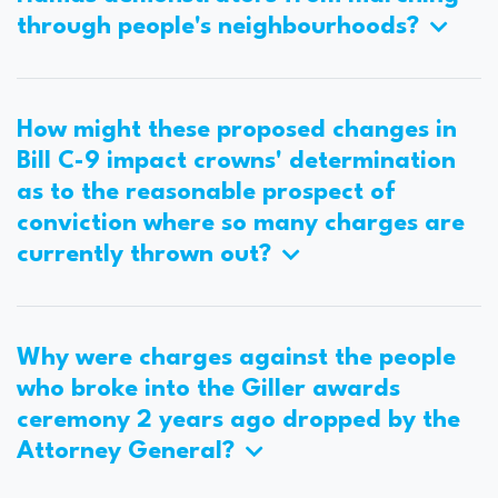
through people's neighbourhoods?
How might these proposed changes in
Bill C-9 impact crowns' determination
as to the reasonable prospect of
conviction where so many charges are
currently thrown out?
Why were charges against the people
who broke into the Giller awards
ceremony 2 years ago dropped by the
Attorney General?