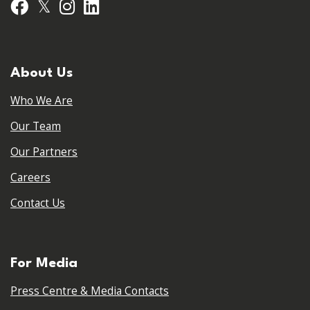
𝕏
Facebook
Instagram
LinkedIn
About Us
Who We Are
Our Team
Our Partners
Careers
Contact Us
For Media
Press Centre & Media Contacts