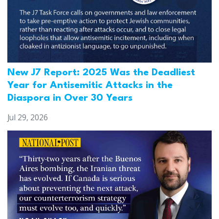
New J7 Report: 2025 Was the Deadliest
Year for Antisemitic Attacks in the
Diaspora in Over 30 Years
Jul 29, 2026