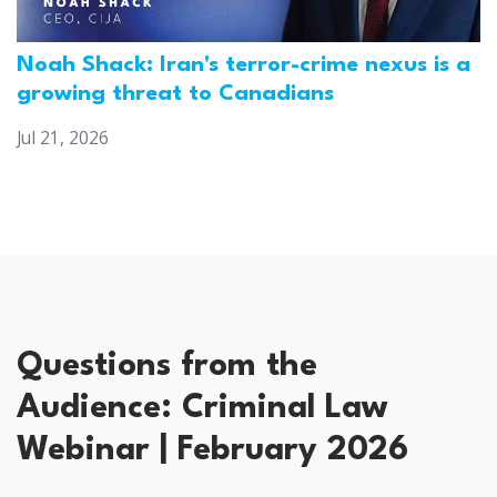
Noah Shack: Iran's terror-crime nexus is a
growing threat to Canadians
Jul 21, 2026
Questions from the
Audience: Criminal Law
Webinar | February 2026