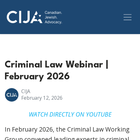
Criminal Law Webinar |
February 2026
CIJA
February 12, 2026
WATCH DIRECTLY ON YOUTUBE
In February 2026, the Criminal Law Working
Group convened leading experts in criminal