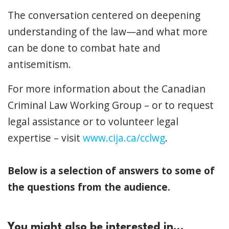
The conversation centered on deepening
understanding of the law—and what more
can be done to combat hate and
antisemitism.
For more information about the Canadian
Criminal Law Working Group – or to request
legal assistance or to volunteer legal
expertise – visit
www.cija.ca/cclwg
.
Below is a selection of answers to some of
the questions from the audience.
You might also be interested in...