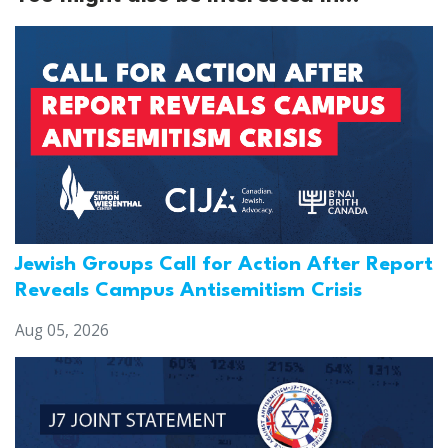
Jewish Groups Call for Action After Report
Reveals Campus Antisemitism Crisis
Aug 05, 2026