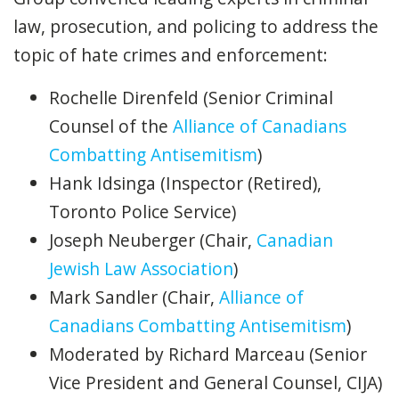
law, prosecution, and policing to address the
topic of hate crimes and enforcement:
Rochelle Direnfeld (Senior Criminal
Counsel of the
Alliance of Canadians
Combatting Antisemitism
)
Hank Idsinga (Inspector (Retired),
Toronto Police Service)
Joseph Neuberger (Chair,
Canadian
Jewish Law Association
)
Mark Sandler (Chair,
Alliance of
Canadians Combatting Antisemitism
)
Moderated by Richard Marceau (Senior
Vice President and General Counsel, CIJA)