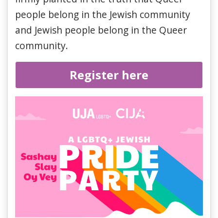
people belong in the Jewish community
and Jewish people belong in the Queer
community.
Register here