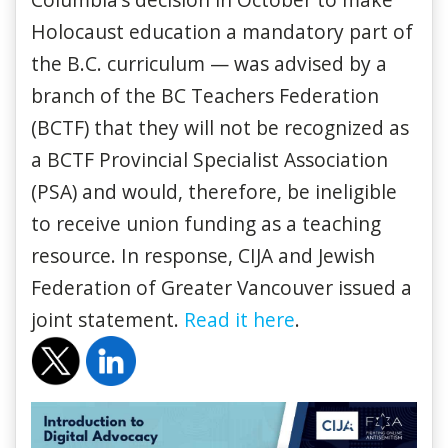
Holocaust education a mandatory part of
the B.C. curriculum — was advised by a
branch of the BC Teachers Federation
(BCTF) that they will not be recognized as
a BCTF Provincial Specialist Association
(PSA) and would, therefore, be ineligible
to receive union funding as a teaching
resource. In response, CIJA and Jewish
Federation of Greater Vancouver issued a
joint statement.
Read it here
.