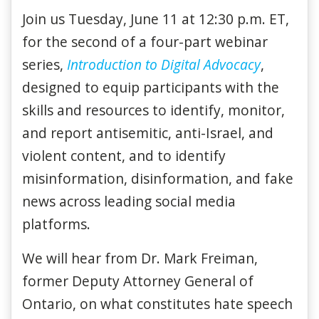
Join us Tuesday, June 11 at 12:30 p.m. ET,
for the second of a four-part webinar
series,
Introduction to Digital Advocacy
,
designed to equip participants with the
skills and resources to identify, monitor,
and report antisemitic, anti-Israel, and
violent content, and to identify
misinformation, disinformation, and fake
news across leading social media
platforms.
We will hear from Dr. Mark Freiman,
former Deputy Attorney General of
Ontario, on what constitutes hate speech