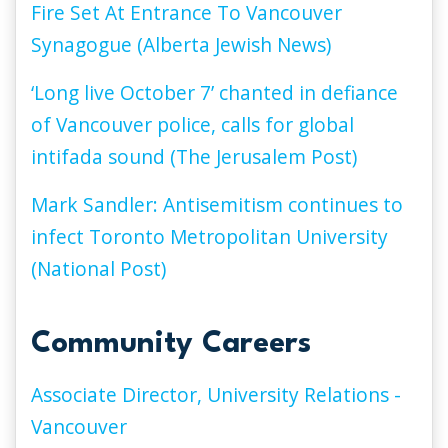
Fire Set At Entrance To Vancouver
Synagogue (Alberta Jewish News)
‘Long live October 7’ chanted in defiance
of Vancouver police, calls for global
intifada sound (The Jerusalem Post)
Mark Sandler: Antisemitism continues to
infect Toronto Metropolitan University
(National Post)
Community Careers
Associate Director, University Relations -
Vancouver