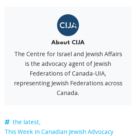
About CIJA
The Centre for Israel and Jewish Affairs
is the advocacy agent of Jewish
Federations of Canada-UIA,
representing Jewish Federations across
Canada.
the latest,
This Week in Canadian Jewish Advocacy