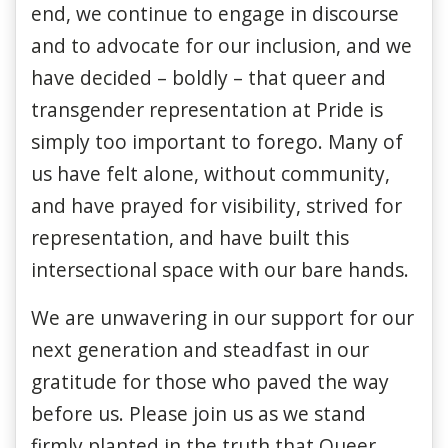
end, we continue to engage in discourse
and to advocate for our inclusion, and we
have decided – boldly – that queer and
transgender representation at Pride is
simply too important to forego. Many of
us have felt alone, without community,
and have prayed for visibility, strived for
representation, and have built this
intersectional space with our bare hands.
We are unwavering in our support for our
next generation and steadfast in our
gratitude for those who paved the way
before us. Please join us as we stand
firmly planted in the truth that Queer