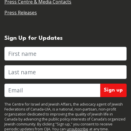
Press Centre & Media Contacts
Press Releases
Sign Up for Updates
First name
Last name
The Centre for Israel and Jewish Affairs, the advocacy agent of Jewish
Federations of Canada-UIA, is a national, non-partisan, non-profit
organization dedicated to improving the quality of Jewish life in
Canada by advancing the public policy interests of Canada’s organized
Jewish community. By clicking "Sign up," you consent to receive
periodic updates from CIJA. You can
unsubscribe
at any time.