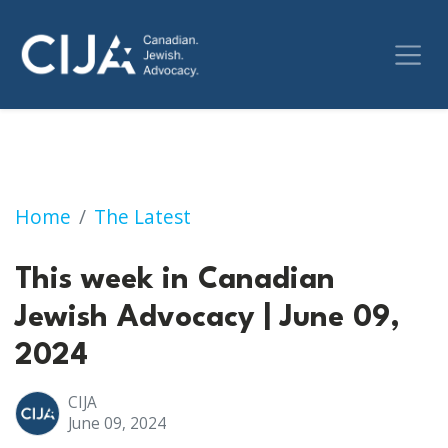
This week in Canadian Jewish Advocacy | Jun
Home
The Latest
This week in Canadian
Jewish Advocacy | June 09,
2024
CIJA
June 09, 2024