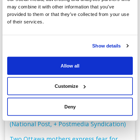
CIJA in the News
may combine it with other information that you’ve
provided to them or that they’ve collected from your use
of their services.
Des impacts de balles trouvés sur une
école juive du quartier Côte-des-Neiges
(ICI Radio-Canada Grand Montréal)
Show details
TMU law students’ pro-Palestinian letter
Allow all
‘greatly flawed’ but didn’t breach school’s
code of conduct, external review finds
Customize
(Toronto Star)
Jewish grad sues Ontario arts school alma
Deny
mater over antisemitic harassment
(National Post, + Postmedia Syndication)
Two Ottawa mothers express fear for