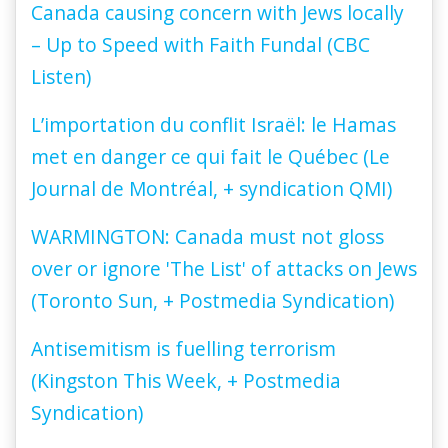
Canada causing concern with Jews locally
– Up to Speed with Faith Fundal (CBC
Listen)
L’importation du conflit Israël: le Hamas
met en danger ce qui fait le Québec (Le
Journal de Montréal, + syndication QMI)
WARMINGTON: Canada must not gloss
over or ignore 'The List' of attacks on Jews
(Toronto Sun, + Postmedia Syndication)
Antisemitism is fuelling terrorism
(Kingston This Week, + Postmedia
Syndication)