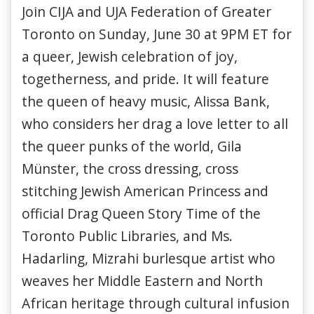
Join CIJA and UJA Federation of Greater
Toronto on Sunday, June 30 at 9PM ET for
a queer, Jewish celebration of joy,
togetherness, and pride. It will feature
the queen of heavy music, Alissa Bank,
who considers her drag a love letter to all
the queer punks of the world, Gila
Münster, the cross dressing, cross
stitching Jewish American Princess and
official Drag Queen Story Time of the
Toronto Public Libraries, and Ms.
Hadarling, Mizrahi burlesque artist who
weaves her Middle Eastern and North
African heritage through cultural infusion