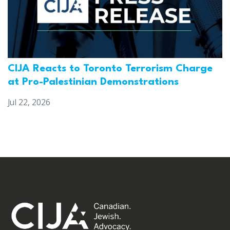
CIJA Reacts to Toronto Terrorism Charge
at Pro-Palestinian Demonstrations
Jul 22, 2026