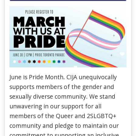
June is Pride Month. CIJA unequivocally
supports members of the gender and
sexually diverse community. We stand
unwavering in our support for all
members of the Queer and 2SLGBTQ+
community and pledge to maintain our
commitment to supporting an inclusive,