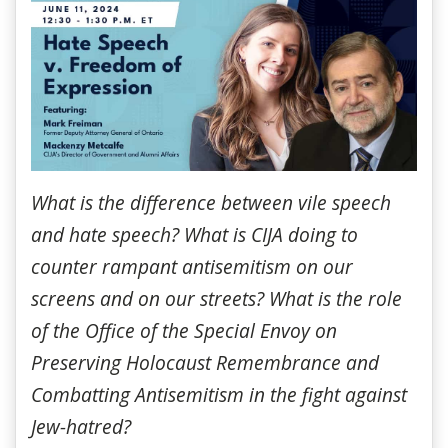
What is the difference between vile speech
and hate speech? What is CIJA doing to
counter rampant antisemitism on our
screens and on our streets? What is the role
of the Office of the Special Envoy on
Preserving Holocaust Remembrance and
Combatting Antisemitism in the fight against
Jew-hatred?