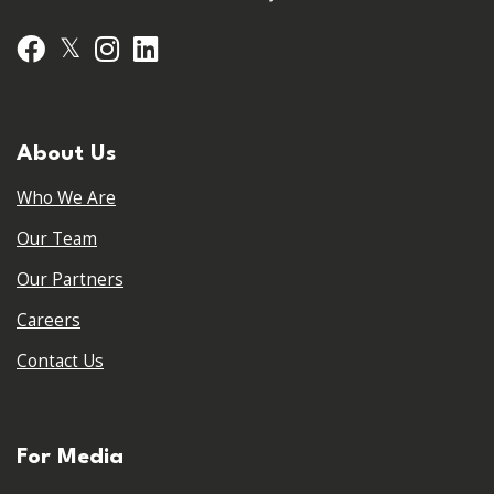
𝕏
Facebook
Instagram
LinkedIn
About Us
Who We Are
Our Team
Our Partners
Careers
Contact Us
For Media