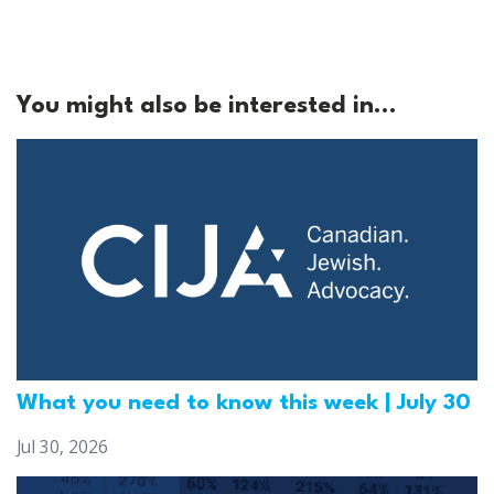
You might also be interested in...
What you need to know this week | July 30
Jul 30, 2026