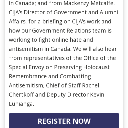
in Canada; and from Mackenzy Metcalfe,
CIJA’s Director of Government and Alumni
Affairs, for a briefing on CIJA’s work and
how our Government Relations team is
working to fight online hate and
antisemitism in Canada. We will also hear
from representatives of the Office of the
Special Envoy on Preserving Holocaust
Remembrance and Combatting
Antisemitism, Chief of Staff Rachel
Chertkoff and Deputy Director Kevin
Lunianga.
REGISTER NOW