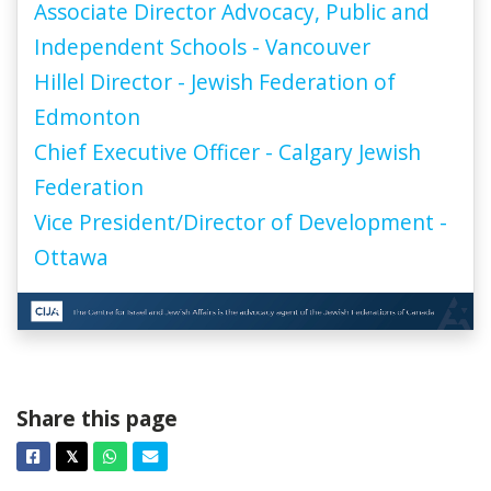
Associate Director Advocacy, Public and
Independent Schools - Vancouver
Hillel Director - Jewish Federation of
Edmonton
Chief Executive Officer - Calgary Jewish
Federation
Vice President/Director of Development -
Ottawa
Share this page
Facebook
Twitter
Whatsapp
Email
𝕏