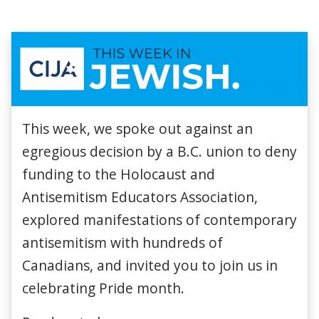
This w
eek
,
we spoke out against an
egregious decision by a B.C. union to deny
funding to the Holocaust and
Antisemitism Educators Association,
explored manifestations of contemporary
antisemitism with hundreds of
Canadians, and invited you to join us in
celebrating Pride month.