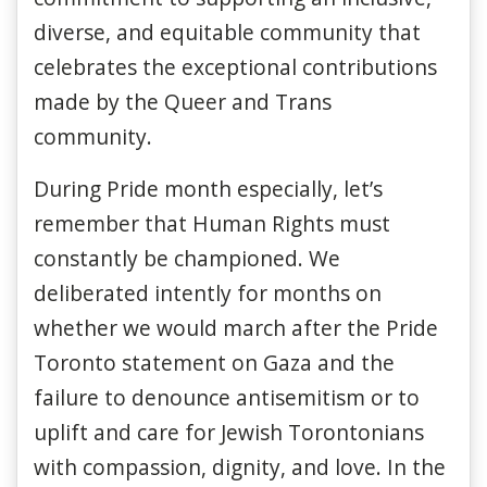
diverse, and equitable community that
celebrates the exceptional contributions
made by the Queer and Trans
community.
During Pride month especially, let’s
remember that Human Rights must
constantly be championed. We
deliberated intently for months on
whether we would march after the Pride
Toronto statement on Gaza and the
failure to denounce antisemitism or to
uplift and care for Jewish Torontonians
with compassion, dignity, and love. In the