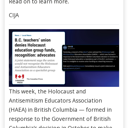
Read on to learn more.
CIJA
This week, the Holocaust and
Antisemitism Educators Association
(HAEA) in British Columbia — formed in
response to the Government of British
Columbia’s decision in October to make