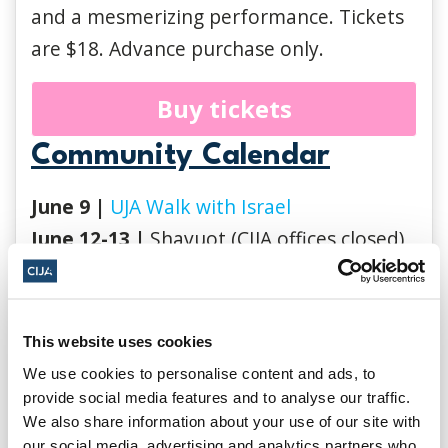
and a mesmerizing performance. Tickets
are $18. Advance purchase only.
Buy tickets
Community Calendar
June 9 |
UJA Walk with Israel
June 12-13 |
Shavuot (CIJA offices closed)
June 24 |
Saint-Jean-Baptiste Day
(Quebec) (CIJA Quebec office closed)
June 30
|
Pride Toronto Parade 2024
This website uses cookies
June 30
|
UJA Genesis Pride Party
We use cookies to personalise content and ads, to
July 1 |
Canada Day (CIJA offices closed)
provide social media features and to analyse our traffic.
We also share information about your use of our site with
our social media, advertising and analytics partners who