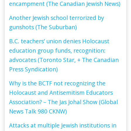
encampment (The Canadian Jewish News)
Another Jewish school terrorized by
gunshots (The Suburban)
B.C. teachers’ union denies Holocaust
education group funds, recognition:
advocates (Toronto Star, + The Canadian
Press Syndication)
Why is the BCTF not recognizing the
Holocaust and Antisemitism Educators
Association? – The Jas Johal Show (Global
News Talk 980 CKNW)
Attacks at multiple Jewish institutions in