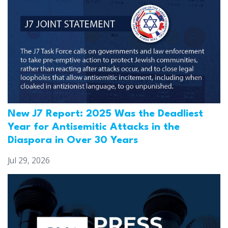
New J7 Report: 2025 Was the Deadliest
Year for Antisemitic Attacks in the
Diaspora in Over 30 Years
Jul 29, 2026