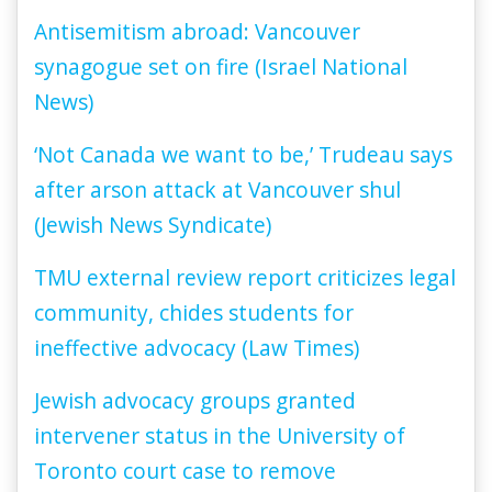
Antisemitism abroad: Vancouver
synagogue set on fire (Israel National
News)
‘Not Canada we want to be,’ Trudeau says
after arson attack at Vancouver shul
(Jewish News Syndicate)
TMU external review report criticizes legal
community, chides students for
ineffective advocacy (Law Times)
Jewish advocacy groups granted
intervener status in the University of
Toronto court case to remove