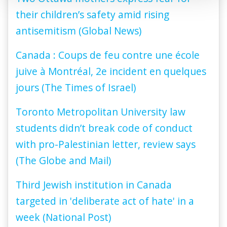
their children’s safety amid rising
antisemitism (Global News)
Canada : Coups de feu contre une école
juive à Montréal, 2e incident en quelques
jours (The Times of Israel)
Toronto Metropolitan University law
students didn’t break code of conduct
with pro-Palestinian letter, review says
(The Globe and Mail)
Third Jewish institution in Canada
targeted in 'deliberate act of hate' in a
week (National Post)