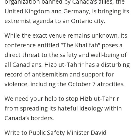
organization banned by Canada’s allies
,
the
United Kingdom and Germany, is bringing its
extremist agenda to an Ontario city.
While the exact venue
remains
unknown, its
conference entitled “The Khalifah” poses a
direct threat to the safety and well-being of
all Canadians. Hizb ut-Tahrir has a disturbing
record of antisemitism and support for
violence, including the October 7
atrocities.
We need your help to stop Hizb ut-Tahrir
from
spreading its hateful ideology
within
Canada’s borders
.
Write to Public Safety Minister David