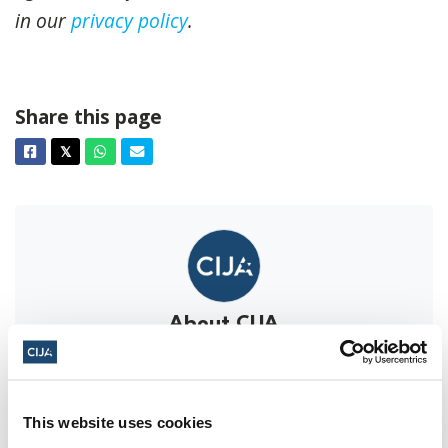
in our
privacy policy
.
Share this page
Facebook
Twitter
Whatsapp
Email
𝕏
About CIJA
The Centre for Israel and Jewish Affairs
is the advocacy agent of Jewish
Federations of Canada-UIA,
This website uses cookies