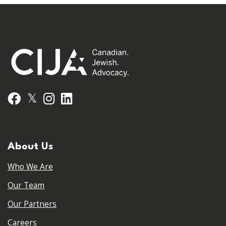
𝕏
Facebook
Instagram
LinkedIn
About Us
Who We Are
Our Team
Our Partners
Careers