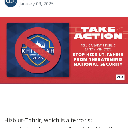
January 09, 2025
Hizb ut-Tahrir, which is a terrorist