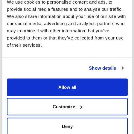
representing Jewish Federations across
We use cookies to personalise content and ads, to
provide social media features and to analyse our traffic.
Canada.
We also share information about your use of our site with
our social media, advertising and analytics partners who
may combine it with other information that you’ve
provided to them or that they’ve collected from your use
Featured,
the latest,
Action Alerts
of their services.
Show details
You might also be interested in...
Allow all
Customize
Deny