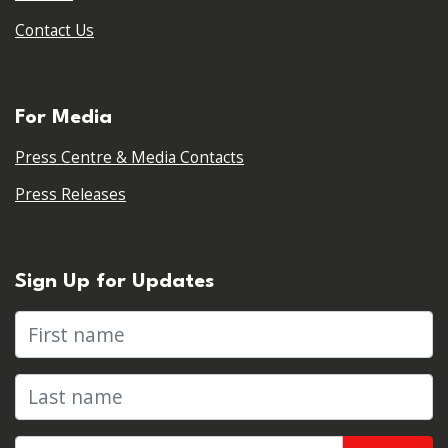
Contact Us
For Media
Press Centre & Media Contacts
Press Releases
Sign Up for Updates
First name
Last name