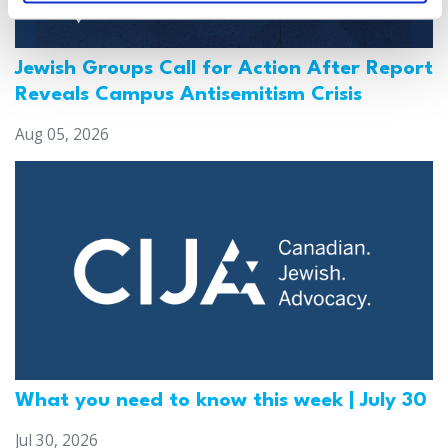
Jewish Groups Call for Action After Report
Reveals Campus Antisemitism Crisis
Aug 05, 2026
What you need to know this week | July 30
Jul 30, 2026