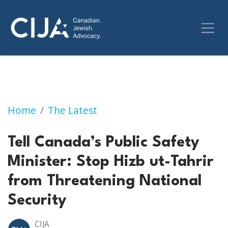
Action Alert: Tell Canada’s Public Safety Min
Home
The Latest
Tell Canada’s Public Safety
Minister: Stop Hizb ut-Tahrir
from Threatening National
Security
CIJA