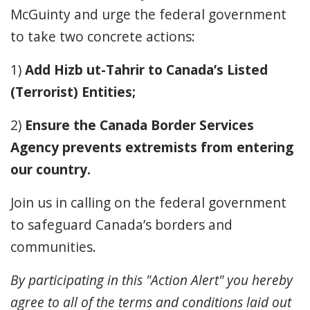
McGuinty and urge the federal government
to take two concrete actions:
1)
Add Hizb ut-Tahrir to Canada’s Listed
(Terrorist) Entities;
2)
Ensure the Canada Border Services
Agency
p
revents
e
xtremists from
e
ntering
our
c
ountry
.
Join us in calling on the federal government
to safeguard
Canada’s borders and
communities.
By participating in this "Action Alert" you hereby
agree to all of the terms and conditions laid out