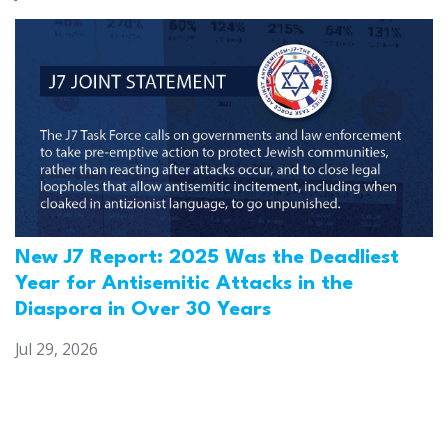
New J7 Report: 2025 Was the Deadliest
Year for Antisemitic Attacks in the
Diaspora in Over 30 Years
Jul 29, 2026