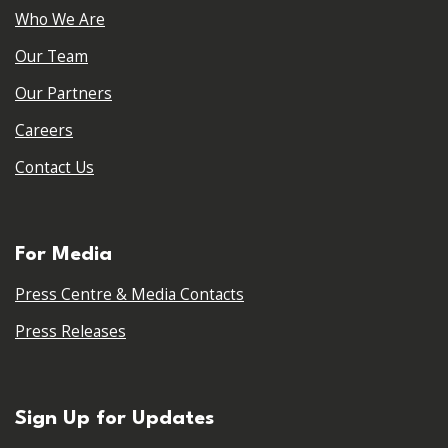
Who We Are
Our Team
Our Partners
Careers
Contact Us
For Media
Press Centre & Media Contacts
Press Releases
Sign Up for Updates