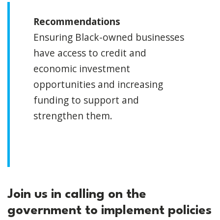
Recommendations
Ensuring Black-owned businesses
have access to credit and
economic investment
opportunities and increasing
funding to support and
strengthen them.
Join us in calling on the
government to implement policies