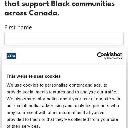
that support Black communities
across Canada.
First name
Last name
This website uses cookies
Email
We use cookies to personalise content and ads, to
provide social media features and to analyse our traffic.
We also share information about your use of our site with
our social media, advertising and analytics partners who
Mobile number
may combine it with other information that you’ve
provided to them or that they’ve collected from your use
of their services.