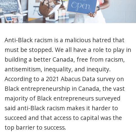
Anti-Black racism is a malicious hatred that
must be stopped. We all have a role to play in
building a better Canada, free from racism,
antisemitism, inequality, and inequity.
According to a 2021 Abacus Data survey on
Black entrepreneurship in Canada, the vast
majority of Black entrepreneurs surveyed
said anti-Black racism makes it harder to
succeed and that access to capital was the
top barrier to success.