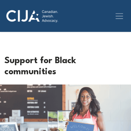
Support for Black
communities