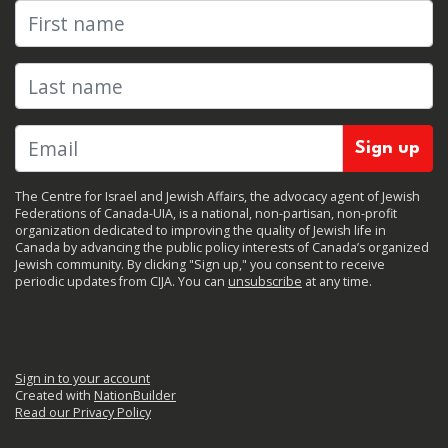
First name
Last name
The Centre for Israel and Jewish Affairs, the advocacy agent of Jewish
Federations of Canada-UIA, is a national, non-partisan, non-profit
organization dedicated to improving the quality of Jewish life in
Canada by advancing the public policy interests of Canada’s organized
Jewish community. By clicking "Sign up," you consent to receive
periodic updates from CIJA. You can
unsubscribe
at any time.
Sign in to your account
Created with
NationBuilder
Read our Privacy Policy