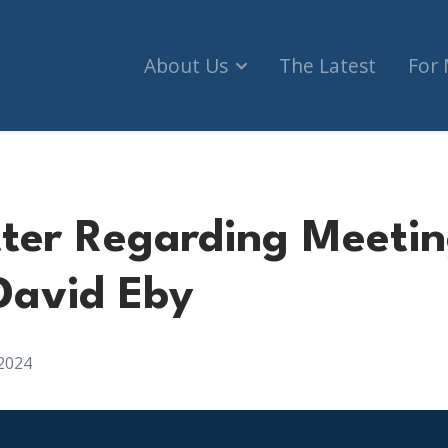
About Us
The Latest
For
ter Regarding Meetin
David Eby
2024