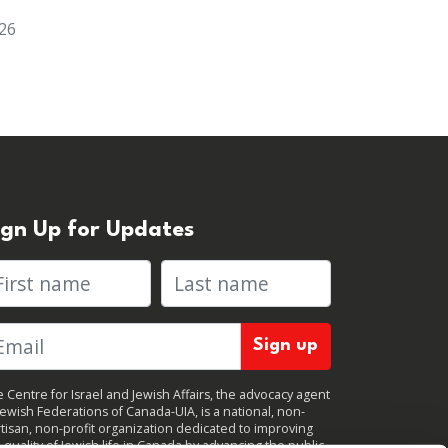
026
ign Up for Updates
rst name
Last name
 Centre for Israel and Jewish Affairs, the advocacy agent
Jewish Federations of Canada-UIA, is a national, non-
tisan, non-profit organization dedicated to improving
 quality of Jewish life in Canada by advancing the public