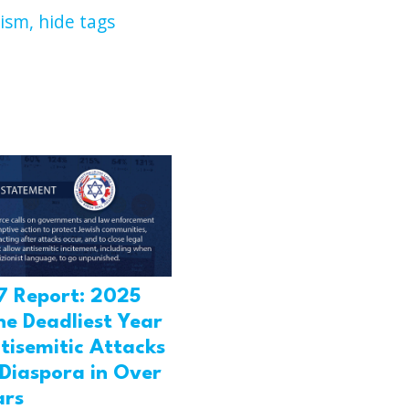
ism,
hide tags
7 Report: 2025
he Deadliest Year
tisemitic Attacks
 Diaspora in Over
ars