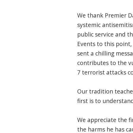
We thank Premier Da
systemic antisemitis
public service and t
Events
to this point
sent a chilling mess
contributes to the v
7 terrorist attacks
Our tradition teaches
first is
to
understand
We appreciate the fi
the harms he has cau