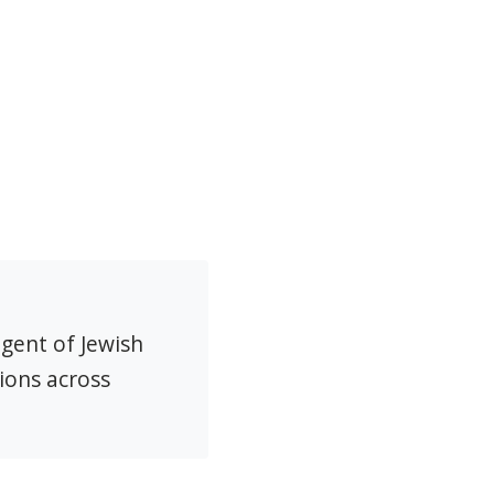
agent of Jewish
ions across