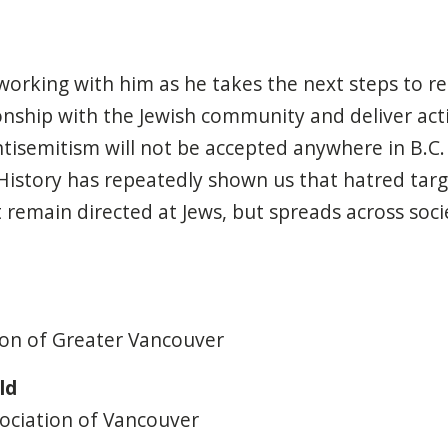
working with him as he
tak
es
the next steps to re
nship with the Jewish community and deliver act
tisemitism will not be accepted anywhere in B.C. Thi
History has
repeatedly
shown us that hatred
targ
t remain
directed at
Jews
,
but
spreads across socie
ion of Greater Vancouver
ld
sociation of Vancouver