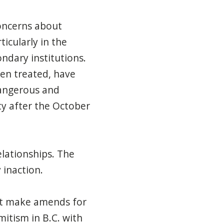
oncerns about
icularly in the
ndary institutions.
een treated,
have
 dangerous and
y after the October
elationships. The
 inaction.
t make amends for
mitism in B.C.
with