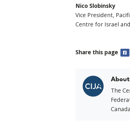
Nico Slobinsky
Vice President, Pacif
Centre for Israel and
Share this page
F
About
The Cen
Federat
Canada