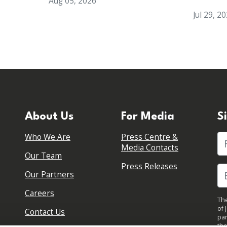
Aug 05, 2026
Jul 29, 2
About Us
For Media
S
Who We Are
Press Centre &
Fi
Media Contacts
Our Team
Press Releases
Our Partners
Careers
The
of 
Contact Us
par
the