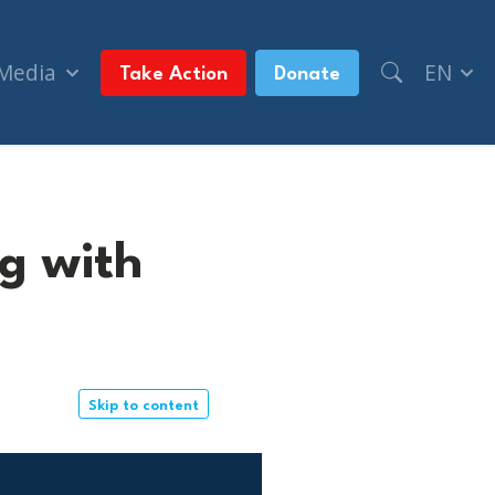
 Media
EN
Take Action
Donate
g with
Skip to content