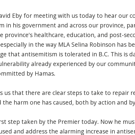
vid Eby for meeting with us today to hear our c
m in his government and across our province, part
he province's healthcare, education, and post-seco
, especially in the way MLA Selina Robinson has b
age that antisemitism is tolerated in B.C. This is
ulnerability already
experienced
by our communit
 committed by Hamas.
 us that there are clear steps to take to repair r
 the harm one has caused, both by action and by
rst step taken by the Premier today
. Now he mus
sed and address the alarming increase in antise