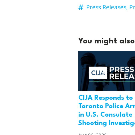
Press Releases,
Pr
You might also 
CIJA Responds to
Toronto Police Ar
in U.S. Consulate
Shooting Investig