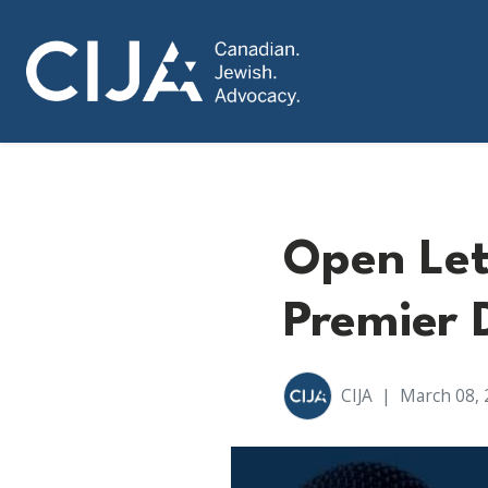
Open Let
Premier 
CIJA
|
March 08, 