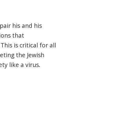
pair his and his
ions that
s is critical for all
eting
the Jewish
ty like a virus.