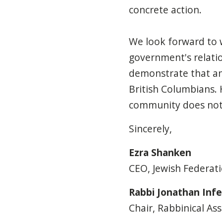
concrete action.
We look forward to
government's relatio
demonstrate
that an
British Columbians. 
community
does no
Sincerely,
Ezra Shanken
CEO, Jewish Federat
Rabbi Jonathan Infe
Chair, Rabbinical As