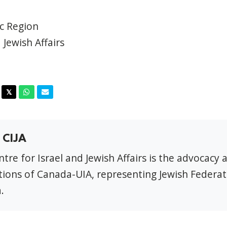
ic Region
 Jewish Affairs
acebook
Twitter
Whatsapp
Email
𝕏
 CIJA
tre for Israel and Jewish Affairs is the advocacy 
ions of Canada-UIA, representing Jewish Federat
.