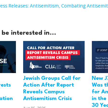
ess Releases: Antisemitism,
Combating Antisemit
be interested in...
Jewish Groups Call for
New J
Action After Report
rests
Was t
Reveals Campus
for An
Antisemitism Crisis
ation
in the
30 Ye