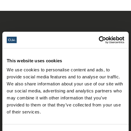
This website uses cookies
𝕏
Facebook
Instagram
LinkedIn
We use cookies to personalise content and ads, to
provide social media features and to analyse our traffic.
We also share information about your use of our site with
our social media, advertising and analytics partners who
About Us
may combine it with other information that you’ve
Who We Are
provided to them or that they’ve collected from your use
of their services.
Our Team
Our Partners