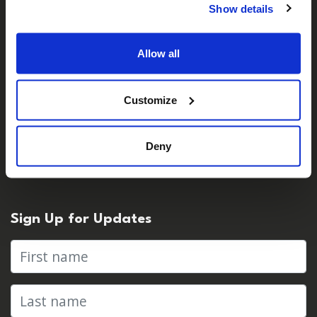
Show details
Careers
Contact Us
Allow all
Customize
For Media
Press Centre & Media Contacts
Deny
Press Releases
Sign Up for Updates
First name
Last name