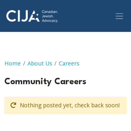
Community Careers
Home
About Us
Careers
Community Careers
Nothing posted yet, check back soon!