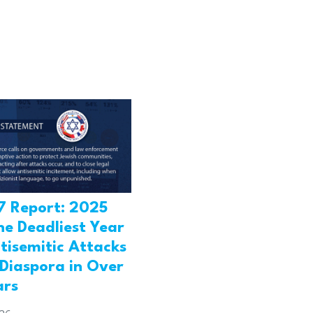
7 Report: 2025
he Deadliest Year
tisemitic Attacks
 Diaspora in Over
ars