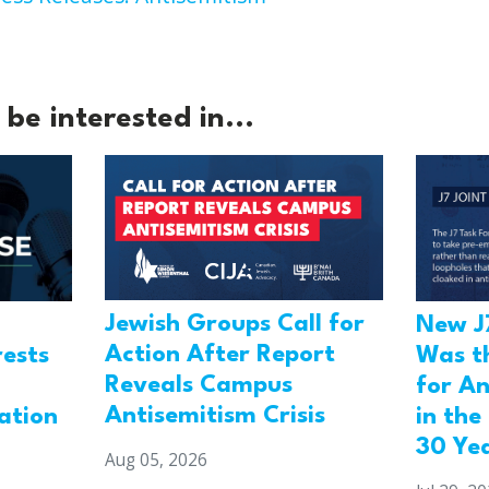
be interested in...
Jewish Groups Call for
New J
Action After Report
rests
Was t
Reveals Campus
for An
Antisemitism Crisis
ation
in the
30 Ye
Aug 05, 2026