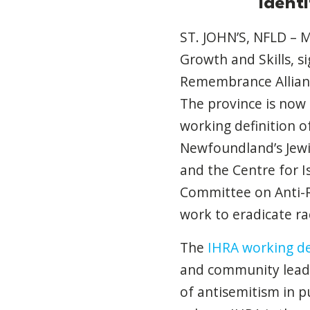
ident
ST. JOHN’S, NFLD – 
Growth and Skills, s
Remembrance Allianc
The province is now 
working definition o
Newfoundland’s Jewis
and the Centre for Is
Committee on Anti-R
work to eradicate rac
The
IHRA working de
and community leade
of antisemitism in pu