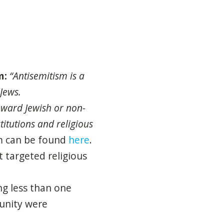
m
:
“
Antisemitism
is a
Jews.
oward Jewish or non-
titutions
and
religious
m
can be found
here
.
 targeted religious
ng less than one
unity were