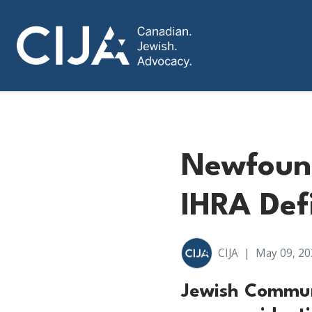
Newfoun
IHRA Def
CIJA
|
May 09, 20
Jewish Commun