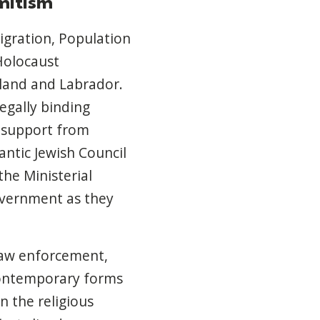
mitism
igration, Population
Holocaust
land and Labrador.
egally binding
 support from
ntic Jewish Council
the Ministerial
overnment as they
law enforcement,
contemporary forms
n the religious