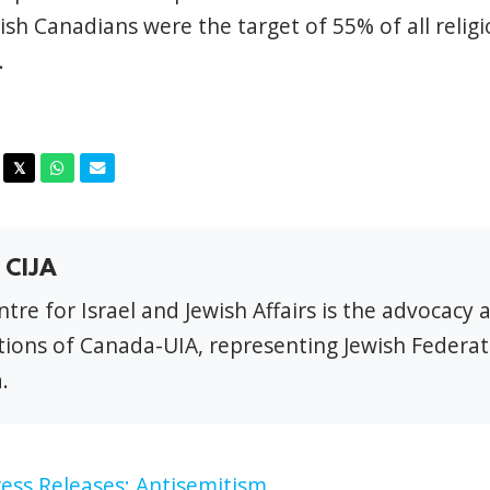
wish Canadians were the target
of
55%
of
all relig
.
acebook
Twitter
Whatsapp
Email
𝕏
 CIJA
tre for Israel and Jewish Affairs is the advocacy 
ions of Canada-UIA, representing Jewish Federat
.
ess Releases: Antisemitism