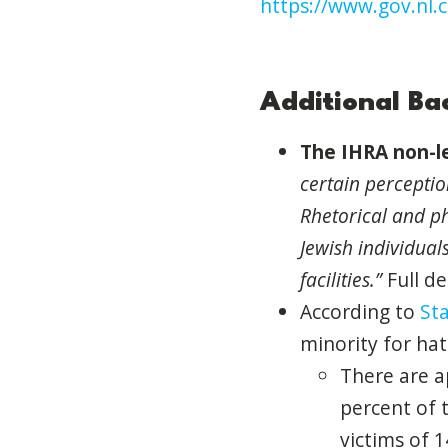
https://www.gov.nl.
Additional B
The
IHRA
non-le
certain percepti
Rhetorical
and
ph
Jewish individual
facilities.”
Full de
According to
Sta
minority for ha
There are a
percent
of
t
victims
of
1