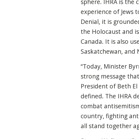
sphere.
IHRA is the 
experience of Jews 
Denial, it is ground
the Holocaust and is
Canada. It is also u
Saskatchewan, and 
“Today, Minister By
strong message that 
President of Beth E
defined. The IHRA de
combat antisemitism 
country, fighting an
all stand together ag