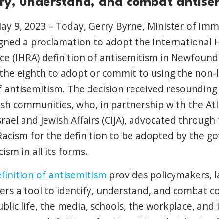
ify, understand, and combat antise
May 9, 2023 – Today,
Gerry Byrne, Minister of Imm
igned a proclamation to adopt the International 
e (IHRA) definition of antisemitism in Newfound
the eighth to adopt or commit to using the non-l
f antisemitism.
The decision received resounding
h communities, who, in partnership with the Atla
rael and Jewish Affairs (CIJA), advocated through 
acism for the definition to be adopted by the g
ism in all its forms.
finition of antisemitism
provides policymakers, 
rs a tool to identify, understand, and combat 
blic life, the media, schools, the workplace, and i