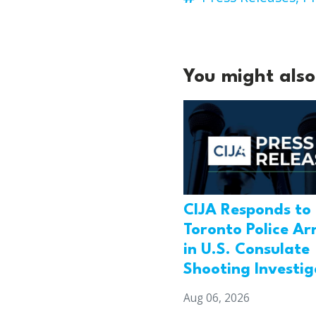
You might also 
CIJA Responds to
Toronto Police Ar
in U.S. Consulate
Shooting Investig
Aug 06, 2026