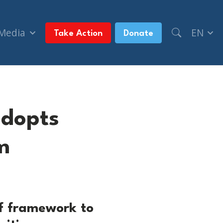
 Media
EN
Take Action
Donate
adopts
m
f framework to