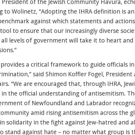
e President of the Jewish Community Havura, echo
to Wolinetz, “Adopting the IHRA definition is an 
 benchmark against which statements and actions
 tool to ensure that our increasingly diverse soc
 all levels of government will take it to heart an
sions.”
provides a critical framework to guide officials i
rimination,” said Shimon Koffler Fogel, President
fairs. “We are encouraged that, through IHRA, Jewi
 in the official understanding of antisemitism.
Th
vernment of Newfoundland and Labrador recogniz
 community amid rising antisemitism across the g
n solidarity in the fight against Jew-hatred and a
 who stand against hate – no matter what group is