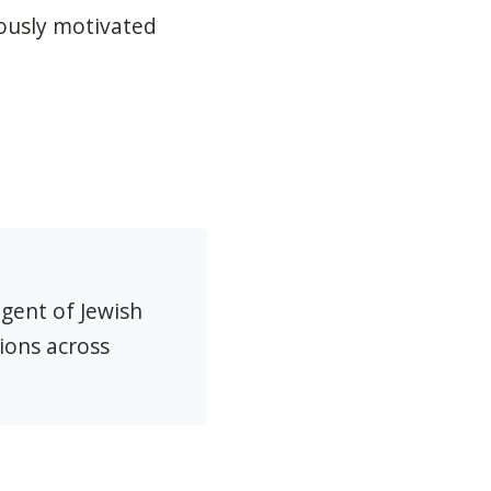
iously motivated
agent of Jewish
ions across