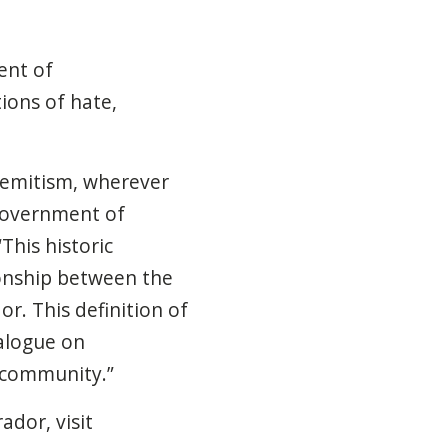
ent of
ions of hate,
semitism, wherever
Government of
This historic
ionship between the
. This definition of
ialogue on
 community.”
dor, visit