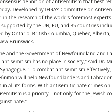
consensus definition of antisemitism that best refl
today. Developed by IHRA’s Committee on Antise
ed in the research of the world’s foremost expert
 supported by the UN, EU, and 35 countries incl
sed by Ontario, British Columbia, Quebec, Alberta
New Brunswick.
rne and the Government of Newfoundland and La
antisemitism has no place in society,” said
Dr. Mi
l Synagogue
. “To combat antisemitism effectively, 
finition will help Newfoundlanders and Labrador
in all its forms. With antisemitic hate crimes on 
tisemitism is a priority – not only for the Jewish
ainst hate.”