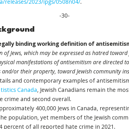
ca/releases/2023/ipgs/0508n04/
.
-30-
ackground
gally binding working
definition
of
antisemitis
on
of
Jews, which may be expressed as hatred toward 
ysical manifestations
of
antisemitism
are directed t
s
and
/or their property, toward Jewish community ins
tails
and
contemporary examples
of
antisemitis
tistics Canada
, Jewish Canadians remain the most
te crime
and
second overall.
pproximately 400,000 Jews in Canada, representi
he population, yet members
of
the Jewish comm
4 percent
of
all reported hate crime in 2021.