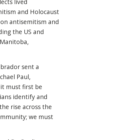
ects lived
mitism and Holocaust
s on antisemitism and
uding the US and
, Manitoba,
brador sent a
chael Paul,
it must first be
ians identify and
the rise across the
 community; we must