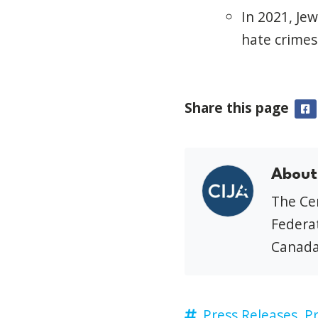
In 2021, Je
hate crimes
Share this page
F
About
The Cen
Federat
Canada
Press Releases,
Pr