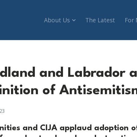
About Us
The Latest
For
dland and Labrador 
inition of Antisemitis
23
ities and CIJA applaud adoption o