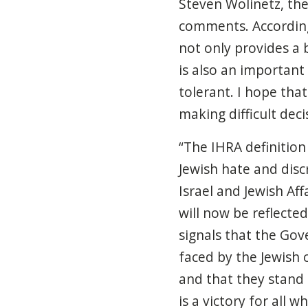
Steven Wolinetz, th
comments. According 
not only provides a
is also an important
tolerant. I hope that
making difficult deci
“The
IHRA definition 
Jewish hate and disc
Israel and Jewish Af
will now be reflected
signals that the Go
faced by the Jewish
and that they stand i
is a victory for all