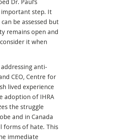
ed Dr. Paul’s
important step. It
 can be assessed but
iety remains open and
d consider it when
n addressing anti-
 and CEO, Centre for
sh lived experience
e adoption of IHRA
es the struggle
lobe and in Canada
ll forms of hate.
This
 the immediate