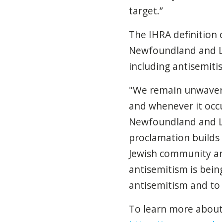
target.”
The IHRA definition
Newfoundland and Lab
including antisemitis
"We remain unwaveri
and whenever it occ
Newfoundland and Lab
proclamation builds 
Jewish community an
antisemitism is bein
antisemitism and to
To learn more about