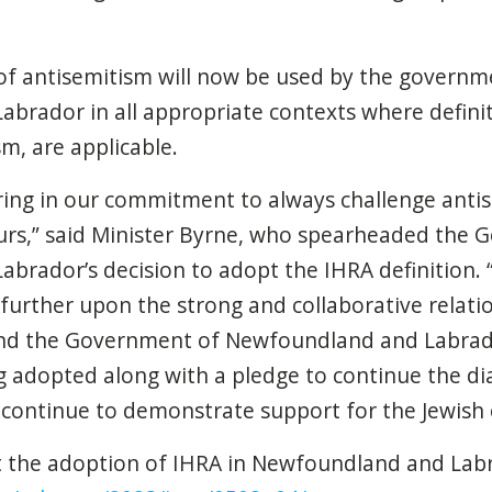
 of antisemitism will now be used by the governm
rador in all appropriate contexts where definit
m, are applicable.
ng in our commitment to always challenge anti
urs,” said Minister Byrne, who spearheaded the 
rador’s decision to adopt the IHRA definition. “
further upon the strong and collaborative relat
d the Government of Newfoundland and Labrador
g adopted along with a pledge to continue the d
 continue to demonstrate support for the Jewish
 the adoption of IHRA in Newfoundland and Labra