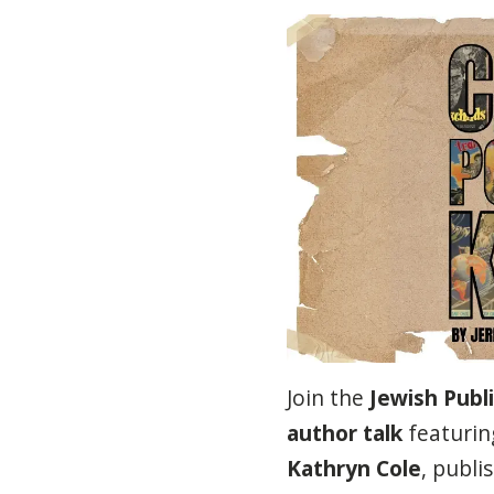
Join the
Jewish Publi
author talk
featurin
Kathryn Cole
, publ