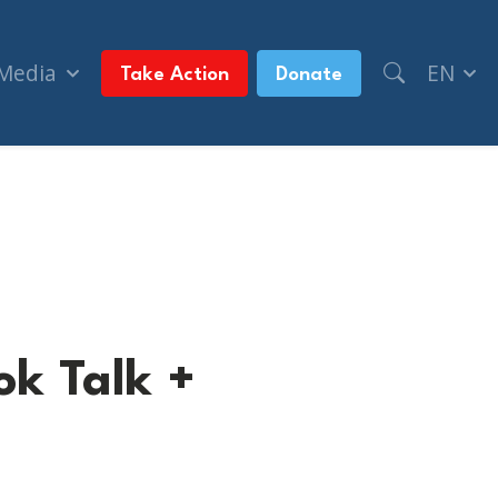
 Media
EN
Take Action
Donate
ok Talk +