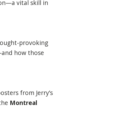
—a vital skill in
hought-provoking
—and how those
osters from Jerry’s
 the
Montreal