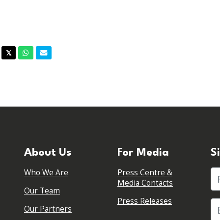
acebook
Twitter
Whatsapp
Email
𝕏
About Us
For Media
S
Who We Are
Press Centre &
Fi
Media Contacts
Our Team
Press Releases
Our Partners