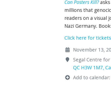
Can Posters Kill?
asks
millions that genoci
readers on a visual 
Nazi Germany. Books 
Click here for tickets
November 13, 202
Segal Centre for
QC H3W 1M7, C
Add to calendar: