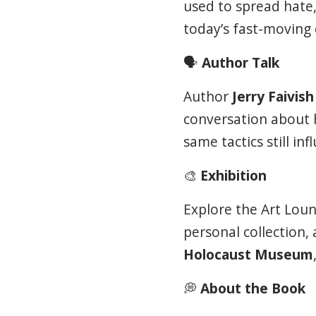
used to spread hate,
today’s fast-moving d
🗣️
Author Talk
Author
Jerry Faivish
conversation about
same tactics still i
🎨
Exhibition
Explore the Art Loung
personal collection,
Holocaust Museum
💭
About the Book