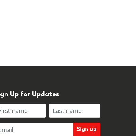
ign Up for Updates
rst name
Last name