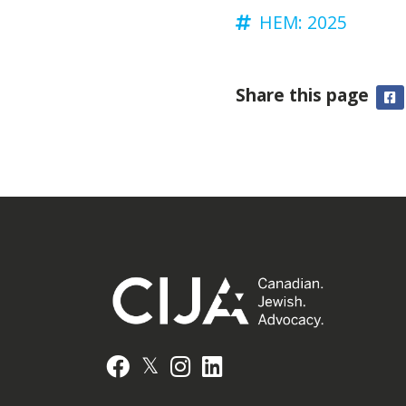
HEM: 2025
Share this page
F
𝕏
Facebook
Instagram
LinkedIn