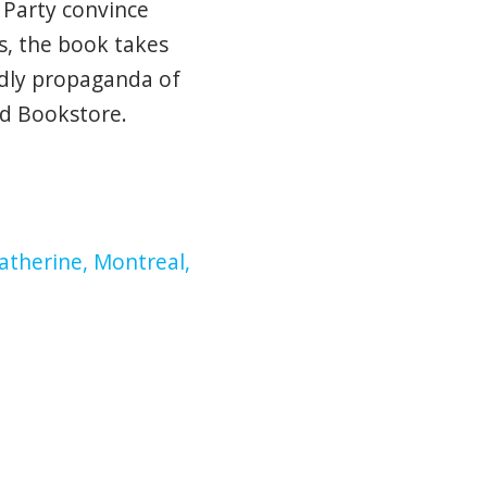
 Party convince
s, the book takes
adly propaganda of
nd Bookstore.
atherine, Montreal,