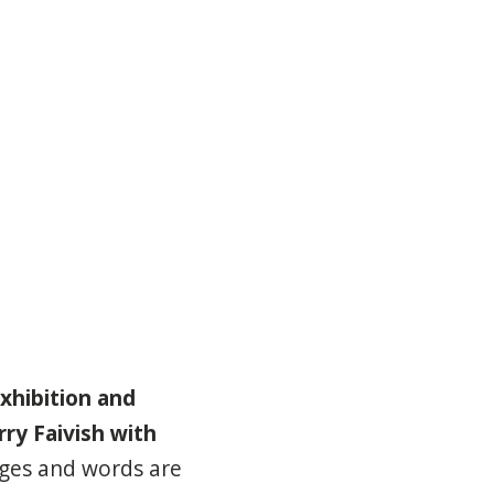
xhibition and
rry Faivish with
ages and words are