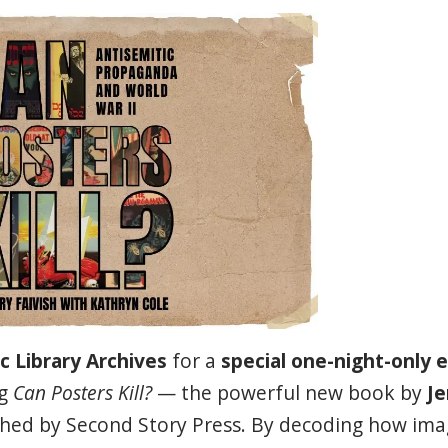
c Library Archives
for a
special one-night-only e
g
Can Posters Kill?
— the powerful new book by
Je
ished by Second Story Press. By decoding how im