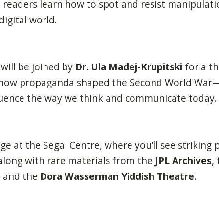
 readers learn how to spot and resist manipulation
igital world.
will be joined by
Dr. Ula Madej-Krupitski
for a t
 how propaganda shaped the Second World War
nfluence the way we think and communicate today.
e at the Segal Centre, where you’ll see striking p
 along with rare materials from the
JPL Archives
,
, and the
Dora Wasserman Yiddish Theatre
.