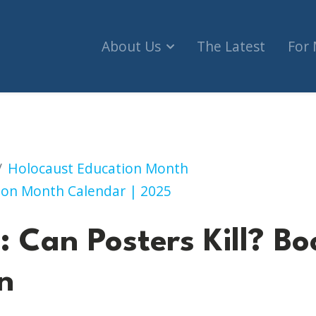
About Us
The Latest
For
ers Kill? Book Talk + Exhibition
Holocaust Education Month
ion Month Calendar | 2025
 Can Posters Kill? Bo
n