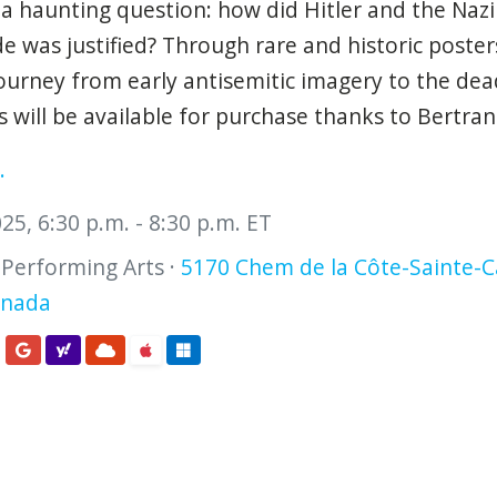
 a haunting question: how did Hitler and the Nazi
de was justified? Through rare and historic poster
journey from early antisemitic imagery to the de
will be available for purchase thanks to Bertra
.
5, 6:30 p.m. - 8:30 p.m. ET
 Performing Arts ·
5170 Chem de la Côte-Sainte-C
anada