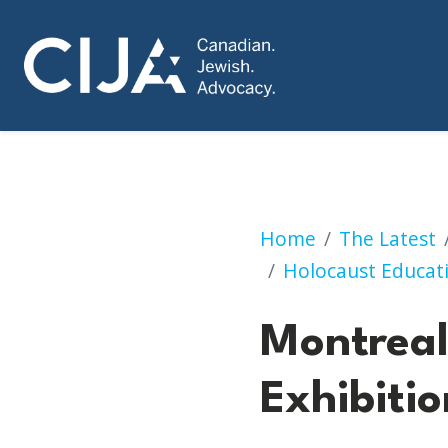
Montreal: Can Post
Home
The Latest
Holocaust Educat
Montreal:
Exhibitio