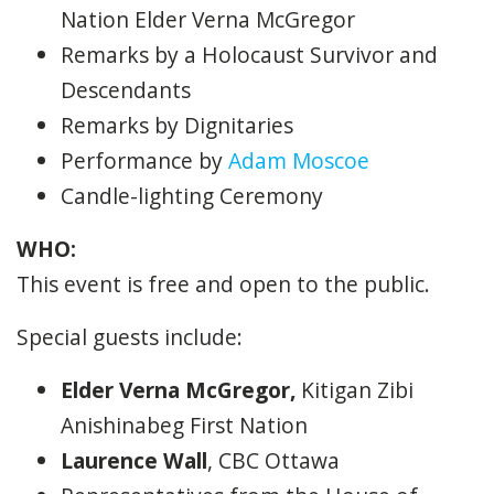
Nation Elder Verna McGregor
Remarks by a Holocaust Survivor and
Descendants
Remarks by Dignitaries
Performance by
Adam Moscoe
Candle-lighting Ceremony
WHO:
This event is free and open to the public.
Special guests include:
Elder Verna McGregor,
Kitigan Zibi
Anishinabeg First Nation
Laurence Wall
, CBC Ottawa