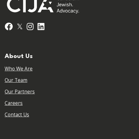
𝕏
Facebook
Instagram
LinkedIn
About Us
Who We Are
Our Team
Our Partners
Careers
Contact Us