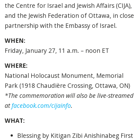
the Centre for Israel and Jewish Affairs (CIJA),
and the Jewish Federation of Ottawa, in close
partnership with the Embassy of Israel.
WHEN:
Friday, January 27, 11 a.m. – noon ET
WHERE:
National Holocaust Monument, Memorial
Park (1918 Chaudière Crossing, Ottawa, ON)
*The commemoration will also be live-streamed
at
facebook.com/cijainfo
.
WHAT:
Blessing by Kitigan Zibi Anishinabeg First