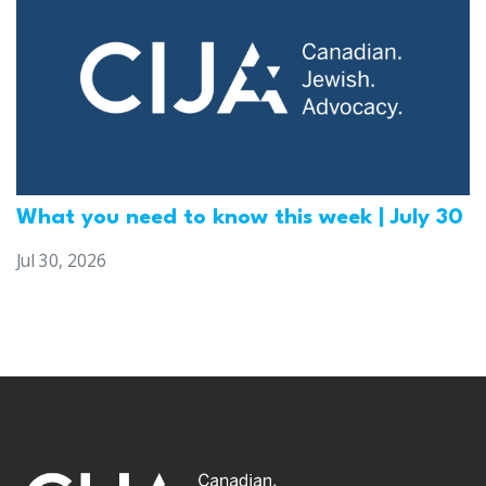
What you need to know this week | July 30
Jul 30, 2026