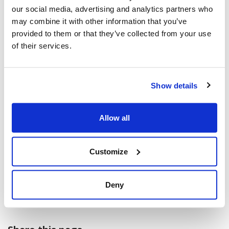
Machzikei Hadas, Ottawa and Member of
our social media, advertising and analytics partners who
the National Holocaust Monument
may combine it with other information that you’ve
Committee
provided to them or that they’ve collected from your use
of their services.
*
Andrea Freedman
, President and CEO,
Jewish Federation of Ottawa
Adam Moscoe
, Singer and Advisor /
Show details
Economist at Finance Canada
MPs, Senators, and Diplomats
Allow all
* Those indicated by an asterisk are
Customize
available for interviews.
-30-
Deny