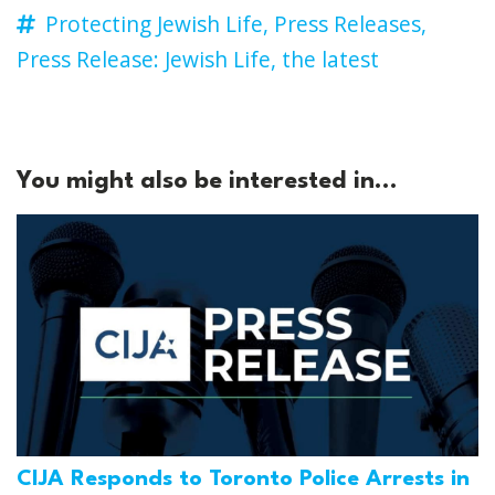
Protecting Jewish Life,
Press Releases,
Press Release: Jewish Life,
the latest
You might also be interested in...
CIJA Responds to Toronto Police Arrests in