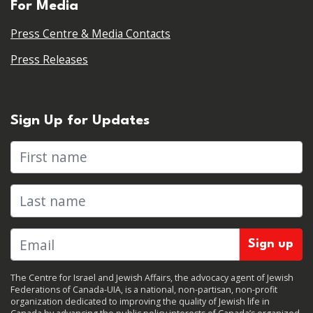
For Media
Press Centre & Media Contacts
Press Releases
Sign Up for Updates
First name
Last name
The Centre for Israel and Jewish Affairs, the advocacy agent of Jewish
Federations of Canada-UIA, is a national, non-partisan, non-profit
organization dedicated to improving the quality of Jewish life in