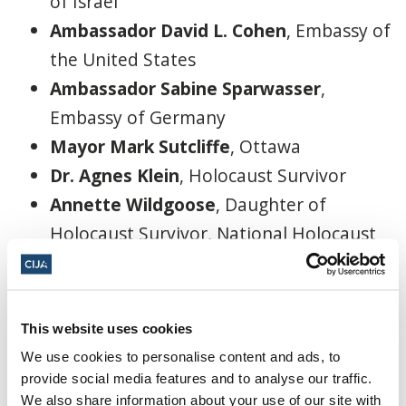
of Israel
Ambassador David L. Cohen
, Embassy of
the United States
Ambassador Sabine Sparwasser
,
Embassy of Germany
Mayor Mark Sutcliffe
, Ottawa
Dr. Agnes Klein
, Holocaust Survivor
Annette Wildgoose
, Daughter of
Holocaust Survivor, National Holocaust
Monument Committee
*
Shimon Koffler Fogel
, Chief Executive
Officer, Centre for Israel and Jewish
This website uses cookies
Affairs
We use cookies to personalise content and ads, to
*
Rabbi Idan Scher,
Congregation
provide social media features and to analyse our traffic.
We also share information about your use of our site with