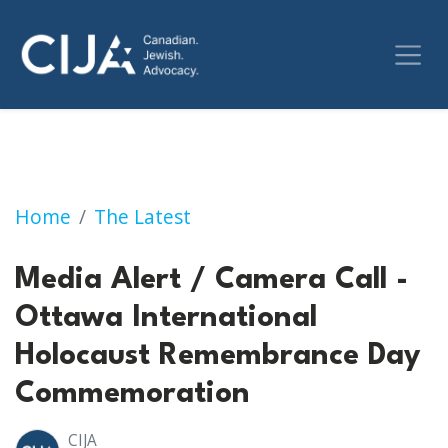
Media Alert / Camera Call - Ottawa Intern
Home
The Latest
Media Alert / Camera Call -
Ottawa International
Holocaust Remembrance Day
Commemoration
CIJA