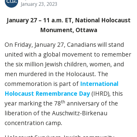
January 23, 2023
January 27 – 11 a.m. ET, National Holocaust
Monument, Ottawa
On Friday, January 27, Canadians will stand
united with a global movement to remember
the six million Jewish children, women, and
men murdered in the Holocaust. The
commemoration is part of
International
Holocaust Remembrance Day
(IHRD), this
th
year marking the 78
anniversary of the
liberation of the Auschwitz-Birkenau
concentration camp.