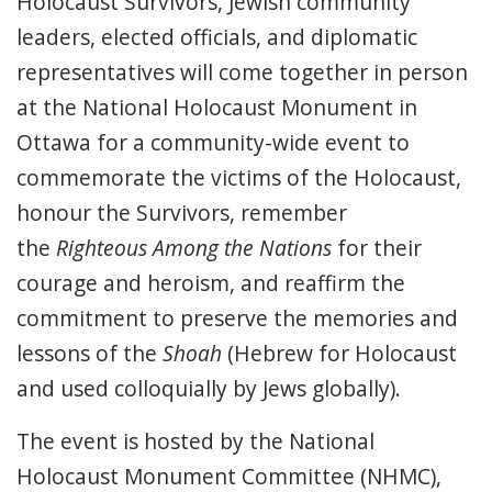
Holocaust Survivors, Jewish community
leaders, elected officials, and diplomatic
representatives will come together in person
at the National Holocaust Monument in
Ottawa for a community-wide event to
commemorate the victims of the Holocaust,
honour the Survivors, remember
the
Righteous Among the Nations
for their
courage and heroism, and reaffirm the
commitment to preserve the memories and
lessons of the
Shoah
(Hebrew for Holocaust
and used colloquially by Jews globally).
The event is hosted by the National
Holocaust Monument Committee (NHMC),