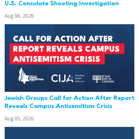
U.S. Consulate Shooting Investigation
Aug 06, 2026
Jewish Groups Call for Action After Report
Reveals Campus Antisemitism Crisis
Aug 05, 2026