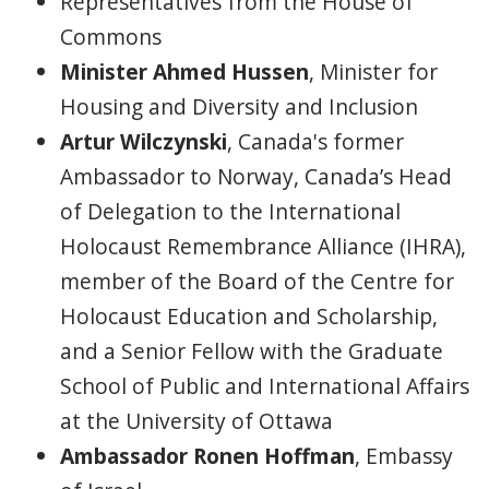
Representatives from the House of
Commons
Minister Ahmed Hussen
, Minister for
Housing and Diversity and Inclusion
Artur Wilczynski
, Canada's former
Ambassador to Norway, Canada’s Head
of Delegation to the International
Holocaust Remembrance Alliance (IHRA),
member of the Board of the Centre for
Holocaust Education and Scholarship,
and a Senior Fellow with the Graduate
School of Public and International Affairs
at the University of Ottawa
Ambassador Ronen Hoffman
, Embassy