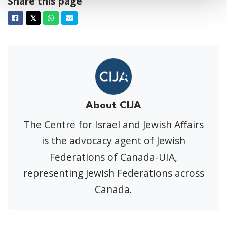
Share this page
Facebook
Twitter
Whatsapp
Email
𝕏
About CIJA
The Centre for Israel and Jewish Affairs
is the advocacy agent of Jewish
Federations of Canada-UIA,
representing Jewish Federations across
Canada.