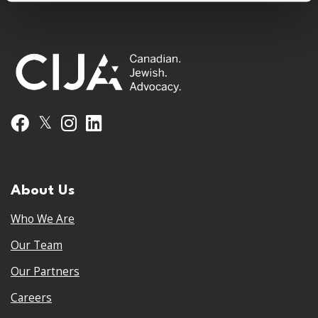
𝕏
Facebook
Instagram
LinkedIn
About Us
Who We Are
Our Team
Our Partners
Careers