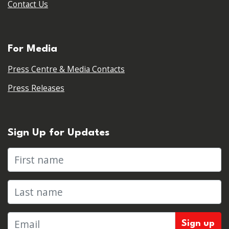
Contact Us
For Media
Press Centre & Media Contacts
Press Releases
Sign Up for Updates
First name
Last name