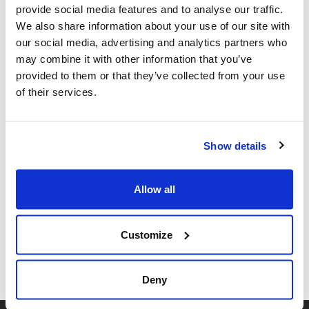
provide social media features and to analyse our traffic.
Congregation Beth Israel ·
989 W 28th
We also share information about your use of our site with
our social media, advertising and analytics partners who
Ave, Vancouver, BC V6H 2N4, Canada
may combine it with other information that you’ve
Add to calendar:
provided to them or that they’ve collected from your use
of their services.
Show details
Allow all
Share this page
Facebook
Twitter
Whatsapp
Email
𝕏
Customize
Deny