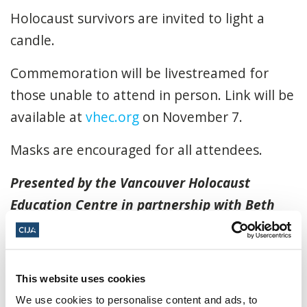
Holocaust survivors are invited to light a
candle.
Commemoration will be livestreamed for
those unable to attend in person. Link will be
available at
vhec.org
on November 7.
Masks are encouraged for all attendees.
Presented by the Vancouver Holocaust
Education Centre in partnership with Beth
Israel Congregation. For more information
visit
https://www.vhec.org/upcomingevents/
November 9, 2022, 7:00 p.m. - 10:00 p.m.
This website uses cookies
We use cookies to personalise content and ads, to
PT