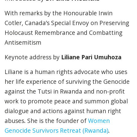
With remarks by the Honourable Irwin
Cotler, Canada’s Special Envoy on Preserving
Holocaust Remembrance and Combatting
Antisemitism
Keynote address by
Liliane Pari Umuhoza
Liliane is a human rights advocate who uses
her life experience of surviving the Genocide
against the Tutsi in Rwanda and non-profit
work to promote peace and summon global
dialogue and actions against human right
abuses. She is the founder of
Women
Genocide Survivors Retreat (Rwanda)
.