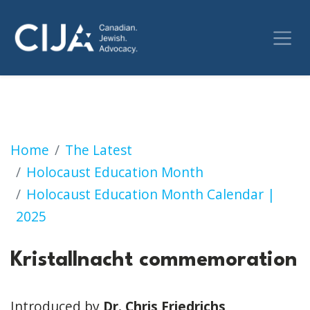
Kristallnacht commemoration
Home
The Latest
Holocaust Education Month
Holocaust Education Month Calendar |
2025
Kristallnacht commemoration
Introduced by
Dr. Chris Friedrichs