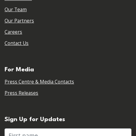
Our Team
Our Partners
Careers
Contact Us
For Media
Press Centre & Media Contacts
Press Releases
Sign Up for Updates
First name