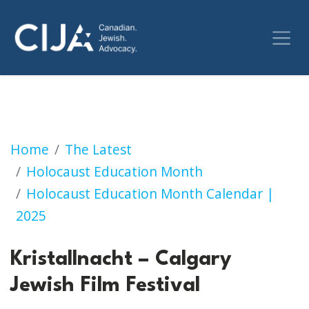
Kristallnacht – Calgary Jewish Film Festival
Home
The Latest
Holocaust Education Month
Holocaust Education Month Calendar |
2025
Kristallnacht – Calgary
Jewish Film Festival