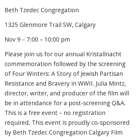
Beth Tzedec Congregation
1325 Glenmore Trail SW, Calgary
Nov 9 – 7:00 – 10:00 pm
Please join us for our annual Kristallnacht
commemoration followed by the screening
of Four Winters: A Story of Jewish Partisan
Resistance and Bravery in WWII. Julia Mintz,
director, writer, and producer of the film will
be in attendance for a post-screening Q&A.
This is a free event – no registration
required. This event is proudly co-sponsored
by Beth Tzedec Congregation Calgary Film