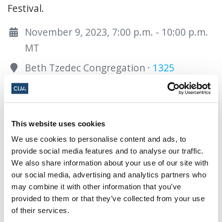
Festival.
November 9, 2023, 7:00 p.m. - 10:00 p.m.
MT
Beth Tzedec Congregation ·
1325
Glenmore Trl SW, Calgary , AB T2V 4Y8,
Canada
Add to calendar:
This website uses cookies
We use cookies to personalise content and ads, to
provide social media features and to analyse our traffic.
We also share information about your use of our site with
our social media, advertising and analytics partners who
may combine it with other information that you’ve
provided to them or that they’ve collected from your use
Share this page
of their services.