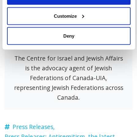
Customize
Deny
About CIJA
The Centre for Israel and Jewish Affairs
is the advocacy agent of Jewish
Federations of Canada-UIA,
representing Jewish Federations across
Canada.
Press Releases,
Press Releases: Antisemitism,
the latest