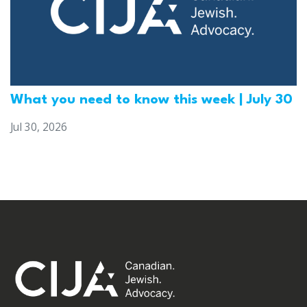
What you need to know this week | July 30
Jul 30, 2026