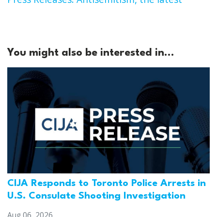
You might also be interested in...
CIJA Responds to Toronto Police Arrests in
U.S. Consulate Shooting Investigation
Aug 06, 2026