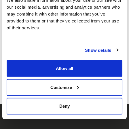
We also share information about your use of our site with
our social media, advertising and analytics partners who
may combine it with other information that you’ve
provided to them or that they’ve collected from your use
of their services.
HEM: 2025
Show details
Share this page
Allow all
Facebook
Twitter
Whatsapp
Email
𝕏
Customize
Deny