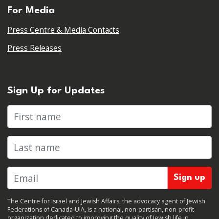
For Media
Press Centre & Media Contacts
Press Releases
Sign Up for Updates
First name
Last name
The Centre for Israel and Jewish Affairs, the advocacy agent of Jewish
Federations of Canada-UIA, is a national, non-partisan, non-profit
organization dedicated to improving the quality of Jewish life in