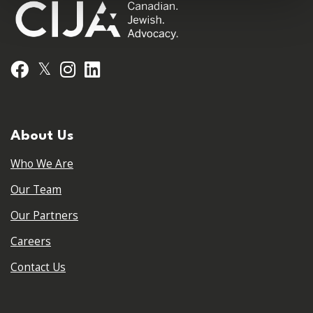
𝕏
Facebook
Instagram
LinkedIn
About Us
Who We Are
Our Team
Our Partners
Careers
Contact Us