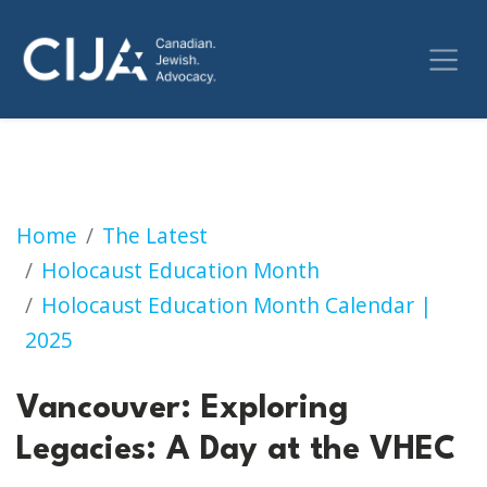
Exploring Legacies: A Day at the Vancouver 
Home
The Latest
Holocaust Education Month
Holocaust Education Month Calendar |
2025
Vancouver: Exploring
Legacies: A Day at the VHEC