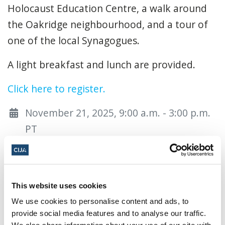
Holocaust Education Centre, a walk around
the Oakridge neighbourhood, and a tour of
one of the local Synagogues.
A light breakfast and lunch are provided.
Click here to register.
November 21, 2025, 9:00 a.m. - 3:00 p.m.
PT
Vancouver Holocaust Education Centre ·
50 950 West 41st Ave, Vancouver, BC V5Z
3W6, Canada
This website uses cookies
Add to calendar:
We use cookies to personalise content and ads, to
provide social media features and to analyse our traffic.