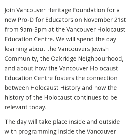
Join Vancouver Heritage Foundation for a
new Pro-D for Educators on November 21st
from 9am-3pm at the Vancouver Holocaust
Education Centre. We will spend the day
learning about the Vancouvers Jewish
Community, the Oakridge Neighbourhood,
and about how the Vancouver Holocaust
Education Centre fosters the connection
between Holocaust History and how the
history of the Holocaust continues to be
relevant today.
The day will take place inside and outside
with programming inside the Vancouver