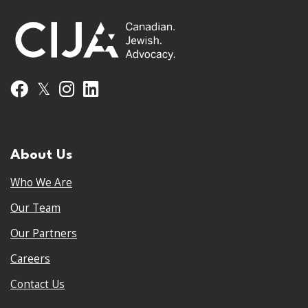
𝕏
Facebook
Instagram
LinkedIn
About Us
Who We Are
Our Team
Our Partners
Careers
Contact Us