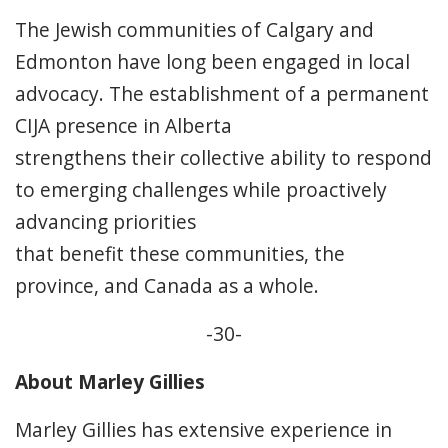
The Jewish communities of Calgary and
Edmonton have long been engaged in local
advocacy. The establishment of a permanent
CIJA presence in Alberta
strengthens their collective ability to respond
to emerging challenges while proactively
advancing priorities
that benefit these communities, the
province, and Canada as a whole.
-30-
About Marley Gillies
Marley Gillies has extensive experience in