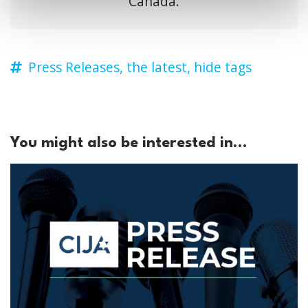
Canada.
Press Releases,
the latest,
hide tags
You might also be interested in...