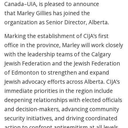
Canada–UIA, is pleased to announce
that Marley Gillies has joined the
organization as Senior Director, Alberta.
Marking the establishment of CIJA’s first
office in the province, Marley will work closely
with the leadership teams of the Calgary
Jewish Federation and the Jewish Federation
of Edmonton to strengthen and expand
Jewish advocacy efforts across Alberta. CIJA’s
immediate priorities in the region include
deepening relationships with elected officials
and decision-makers, advancing community
security initiatives, and driving coordinated
action to confront antisemitism at all levels