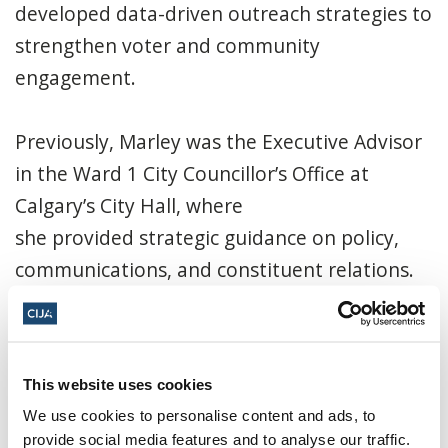
developed data-driven outreach strategies to
strengthen voter and community
engagement.
Previously, Marley was the Executive Advisor
in the Ward 1 City Councillor’s Office at
Calgary’s City Hall, where
she provided strategic guidance on policy,
communications, and constituent relations.
She managed day-to-day office operations,
led policy research and briefing development,
coordinated stakeholder engagement, and
This website uses cookies
directed public communications and crisis
We use cookies to personalise content and ads, to
response efforts.
provide social media features and to analyse our traffic.