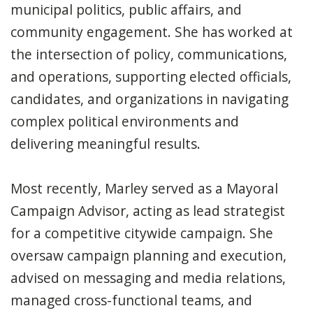
municipal politics, public affairs, and
community engagement. She has worked at
the intersection of policy, communications,
and operations, supporting elected officials,
candidates, and organizations in navigating
complex political environments and
delivering meaningful results.
Most recently, Marley served as a Mayoral
Campaign Advisor, acting as lead strategist
for a competitive citywide campaign. She
oversaw campaign planning and execution,
advised on messaging and media relations,
managed cross-functional teams, and