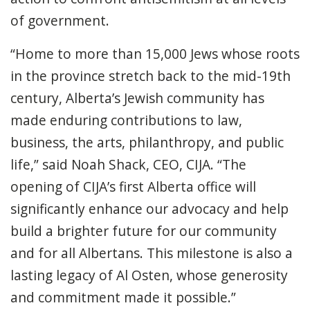
of government.
“Home to more than 15,000 Jews whose roots
in the province stretch back to the mid-19th
century, Alberta’s Jewish community has
made enduring contributions to law,
business, the arts, philanthropy, and public
life,” said Noah Shack, CEO, CIJA. “The
opening of CIJA’s first Alberta office will
significantly enhance our advocacy and help
build a brighter future for our community
and for all Albertans. This milestone is also a
lasting legacy of Al Osten, whose generosity
and commitment made it possible.”