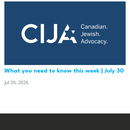
What you need to know this week | July 30
Jul 30, 2026