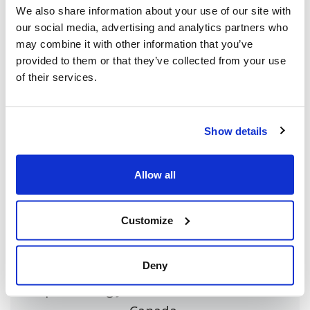
We also share information about your use of our site with
our social media, advertising and analytics partners who
may combine it with other information that you’ve
Share this page
provided to them or that they’ve collected from your use
of their services.
Facebook
Twitter
Whatsapp
Email
𝕏
Show details
Allow all
About CIJA
The Centre for Israel and Jewish Affairs
Customize
is the advocacy agent of Jewish
Federations of Canada-UIA,
Deny
representing Jewish Federations across