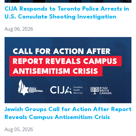
CIJA Responds to Toronto Police Arrests in
U.S. Consulate Shooting Investigation
Aug 06, 2026
Jewish Groups Call for Action After Report
Reveals Campus Antisemitism Crisis
Aug 05, 2026