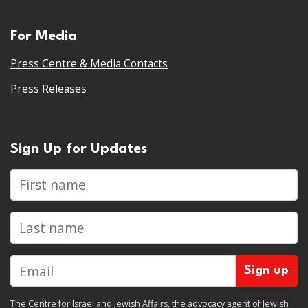
For Media
Press Centre & Media Contacts
Press Releases
Sign Up for Updates
First name
Last name
The Centre for Israel and Jewish Affairs, the advocacy agent of Jewish