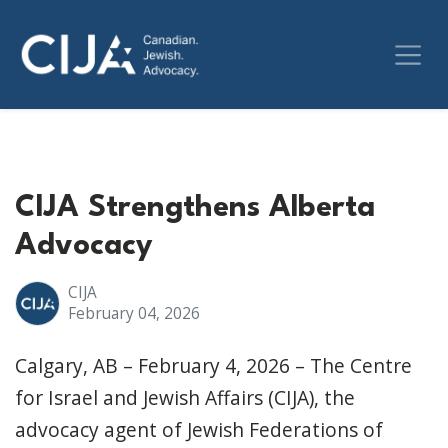
CIJA Strengthens Alberta
Advocacy
CIJA
February 04, 2026
Calgary, AB – February 4, 2026 – The Centre
for Israel and Jewish Affairs (CIJA), the
advocacy agent of Jewish Federations of