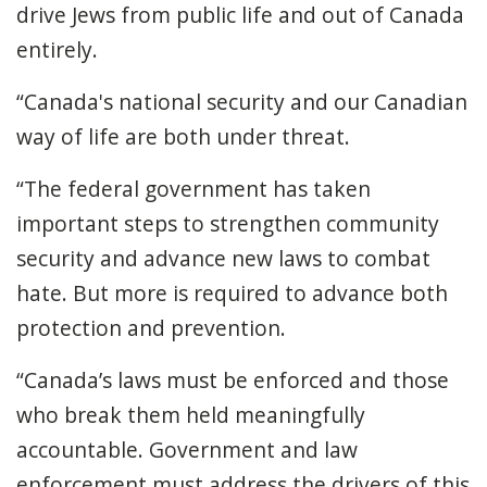
drive Jews from public life and out of Canada
entirely.
“Canada's national security and our Canadian
way of life are both under threat.
“The federal government has taken
important steps to strengthen community
security and advance new laws to combat
hate. But more is required to advance both
protection and prevention.
“Canada’s laws must be enforced and those
who break them held meaningfully
accountable. Government and law
enforcement must address the drivers of this