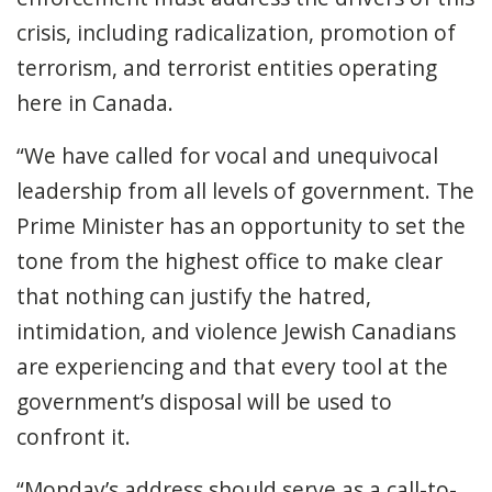
crisis, including radicalization, promotion of
terrorism, and terrorist entities operating
here in Canada.
“We have called for vocal and unequivocal
leadership from all levels of government. The
Prime Minister has an opportunity to set the
tone from the highest office to make clear
that nothing can justify the hatred,
intimidation, and violence Jewish Canadians
are experiencing and that every tool at the
government’s disposal will be used to
confront it.
“Monday’s address should serve as a call-to-