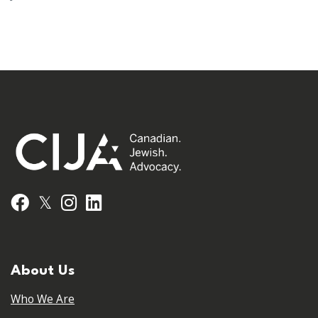
𝕏
Facebook
Instagram
LinkedIn
About Us
Who We Are