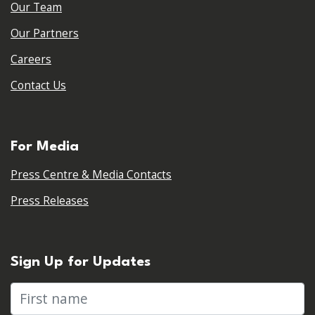
Our Team
Our Partners
Careers
Contact Us
For Media
Press Centre & Media Contacts
Press Releases
Sign Up for Updates
First name