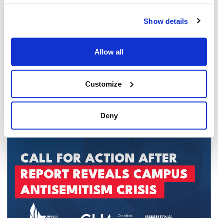
Show details
Allow all
Customize
CIJA Responds to Toronto Police Arrests in
U.S. Consulate Shooting Investigation
Deny
Aug 06, 2026