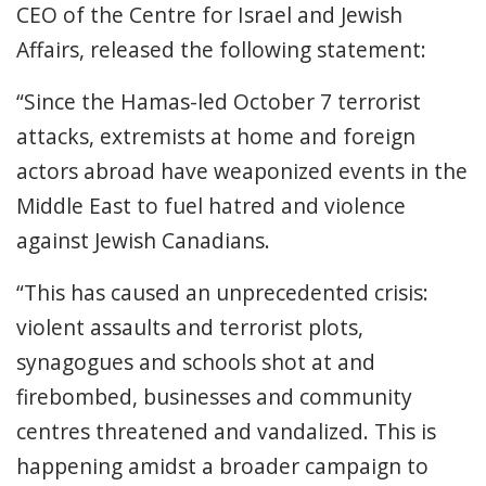
CEO of the Centre for Israel and Jewish
Affairs, released the following statement:
“Since the Hamas-led October 7 terrorist
attacks, extremists at home and foreign
actors abroad have weaponized events in the
Middle East to fuel hatred and violence
against Jewish Canadians.
“This has caused an unprecedented crisis:
violent assaults and terrorist plots,
synagogues and schools shot at and
firebombed, businesses and community
centres threatened and vandalized. This is
happening amidst a broader campaign to