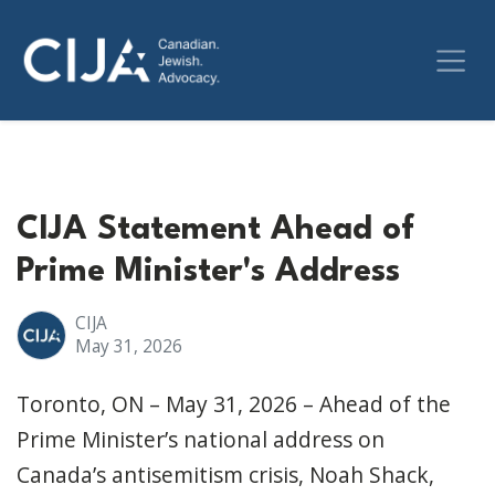
CIJA Statement Ahead of
Prime Minister's Address
CIJA
May 31, 2026
Toronto, ON – May 31, 2026 – Ahead of the
Prime Minister’s national address on
Canada’s antisemitism crisis, Noah Shack,