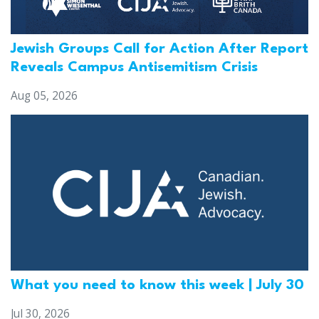
Jewish Groups Call for Action After Report
Reveals Campus Antisemitism Crisis
Aug 05, 2026
What you need to know this week | July 30
Jul 30, 2026