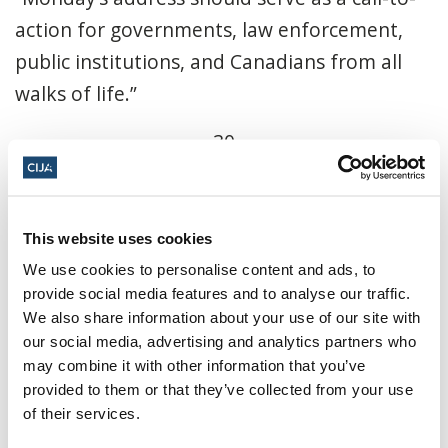
action for governments, law enforcement,
public institutions, and Canadians from all
walks of life.”
-30-
Share this page
This website uses cookies
We use cookies to personalise content and ads, to
Facebook
Twitter
Whatsapp
Email
𝕏
provide social media features and to analyse our traffic.
We also share information about your use of our site with
our social media, advertising and analytics partners who
You might also be interested in...
may combine it with other information that you’ve
provided to them or that they’ve collected from your use
of their services.