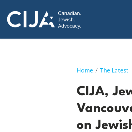
CIJA, Jewish Fed
Home
The Latest
CIJA, Je
Vancouv
on Jewi