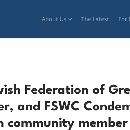
About Us
The Latest
For
eration of Greater Vancouver, and FSWC Condemn
wish Federation of Gr
er, and FSWC Condem
sh community member