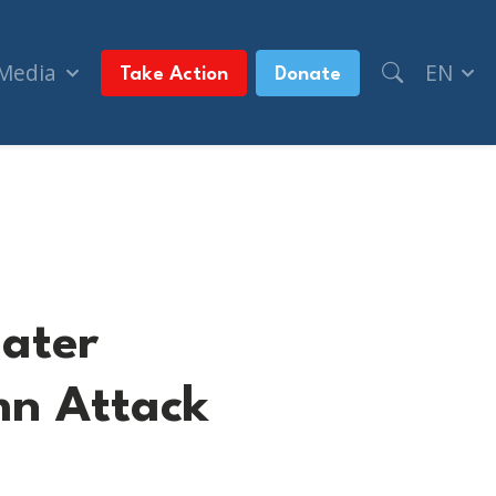
 Media
EN
Take Action
Donate
 Attack on Jewish community member
eater
n Attack