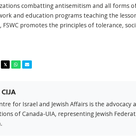
zations combatting antisemitism and all forms of
work and education programs teaching the lesson
 FSWC promotes the principles of tolerance, socia
acebook
Twitter
Whatsapp
Email
𝕏
 CIJA
tre for Israel and Jewish Affairs is the advocacy 
ions of Canada-UIA, representing Jewish Federat
.