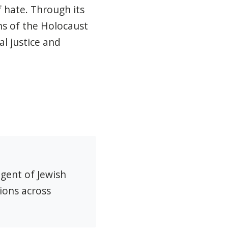
 hate. Through its
s of the Holocaust
l justice and
agent of Jewish
ions across