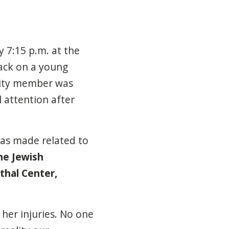
 7:15 p.m. at the
tack on a young
nity member was
l attention after
s made related to
the Jewish
thal Center,
her injuries. No one