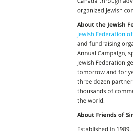
Canada through advoc
organized Jewish co
About the Jewish F
Jewish Federation o
and fundraising org
Annual Campaign, sp
Jewish Federation g
tomorrow and for ye
three dozen partner 
thousands of commun
the world.
About Friends of S
Established in 1989,