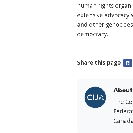
human rights organi
extensive advocacy 
and other genocides,
democracy.
Share this page
F
About
The Cen
Federat
Canada