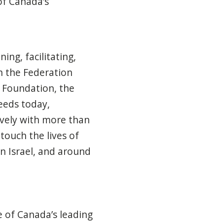
of Canada’s
ing, facilitating,
h the Federation
 Foundation, the
eeds today,
ively with more than
touch the lives of
n Israel, and around
e of Canada’s leading