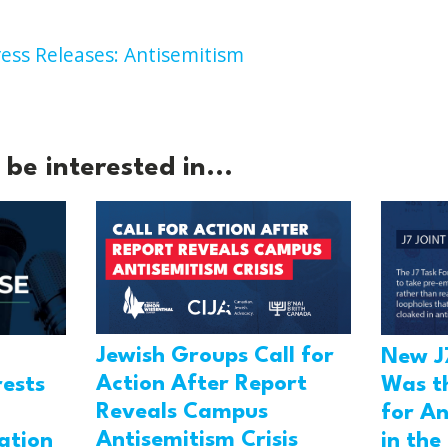
ess Releases: Antisemitism
be interested in...
Jewish Groups Call for
New J
Action After Report
rests
Was t
Reveals Campus
for An
Antisemitism Crisis
ation
in the