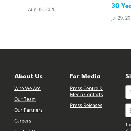
30 Ye
Aug 05, 2026
Jul 29, 2
About Us
For Media
S
Who We Are
Press Centre &
Fi
Media Contacts
Our Team
Press Releases
Our Partners
Careers
The
of 