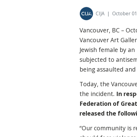
CIJA
|
October 01
Vancouver, BC – Oct
Vancouver Art Galler
Jewish female by an
subjected to antisem
being assaulted and
Today, the Vancouv
the incident.
In resp
Federation of Great
released the follow
“Our community is re