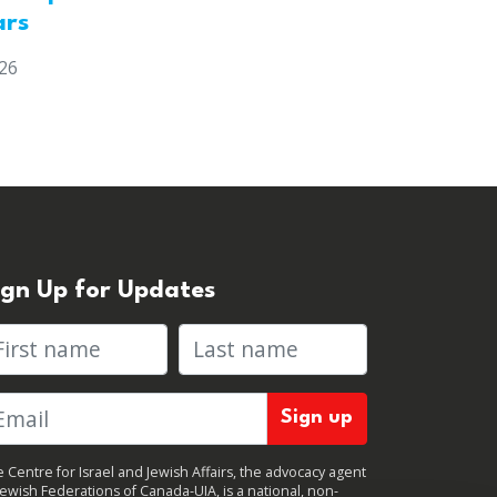
ars
026
ign Up for Updates
rst name
Last name
 Centre for Israel and Jewish Affairs, the advocacy agent
Jewish Federations of Canada-UIA, is a national, non-