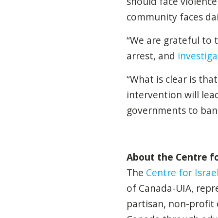
should face violence 
community faces dai
“We are grateful to 
arrest, and
investiga
“What is clear is th
intervention will lea
governments to ban S
About the Centre for
The
Centre for Israel
of Canada-UIA, repre
partisan, non-profit