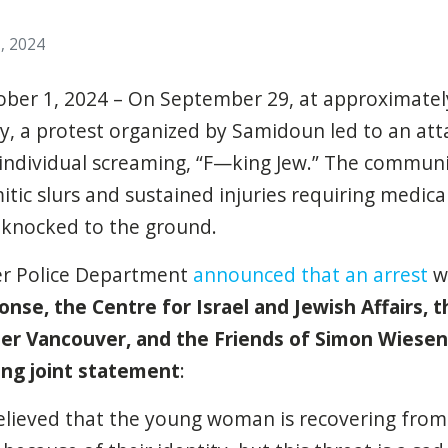
, 2024
ober 1, 2024 – On September 29, at approximately
y, a protest organized by Samidoun led to an at
 individual screaming, “F—king Jew.” The commu
itic slurs and sustained injuries requiring medica
 knocked to the ground.
er Police Department
announced that an arrest
wa
onse, the Centre for Israel and Jewish Affairs, 
er Vancouver, and the Friends of Simon Wiesen
ing joint statement
:
lieved that the young woman is recovering from 