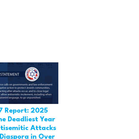
7 Report: 2025
he Deadliest Year
tisemitic Attacks
 Diaspora in Over