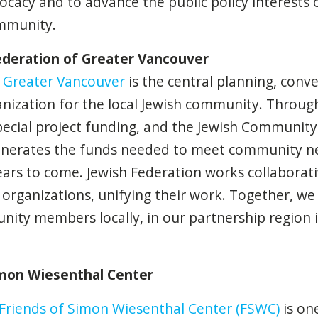
acy and to advance the public policy interests 
mmunity.
ederation of Greater Vancouver
f Greater Vancouver
is the central planning, conven
anization for the local Jewish community. Throug
ecial project funding, and the Jewish Community
enerates the funds needed to meet community n
ars to come. Jewish Federation works collaborat
organizations, unifying their work. Together, we 
ity members locally, in our partnership region i
imon Wiesenthal Center
Friends of Simon Wiesenthal Center (FSWC)
is on