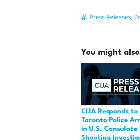
Press Releases,
Pr
You might also 
CIJA Responds to
Toronto Police Ar
in U.S. Consulate
Shooting Investig