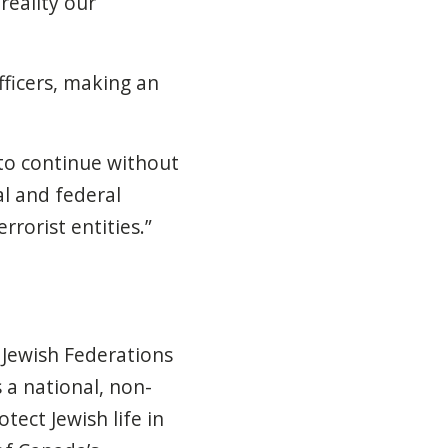
reality our
ficers, making an
 to continue without
al and federal
rorist entities.”
 Jewish Federations
 a national, non-
tect Jewish life in