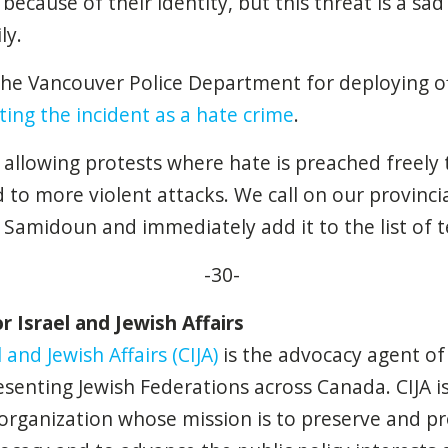
because of their identity, but this threat is a sad 
ly.
the Vancouver Police Department for deploying of
ting the incident as a hate crime
.
at allowing protests where hate is preached freely
d to more violent attacks. We call on our provinci
amidoun and immediately add it to the list of ter
-30-
 Israel and Jewish Affairs
 and Jewish Affairs (CIJA)
is the advocacy agent of
senting Jewish Federations across Canada. CIJA is
 organization whose mission is to preserve and pro