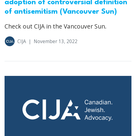
adoption of controversial definition
of antisemitism (Vancouver Sun)
Check out CIJA in the Vancouver Sun.
CIJA
|
November 13, 2022