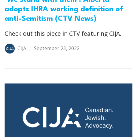
adopts IHRA working definition of
anti-Semitism (CTV News)
Check out this piece in CTV featuring CIJA.
CIJA
|
September 23, 2022