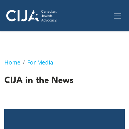
CIJA in the News
Home
For Media
CIJA in the News