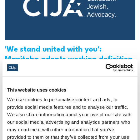
'We stand united with you':
Manitoba adopts working definition
of antisemitism from IHRA (CTV)
Check this piece featuring CIJA in CTV
This website uses cookies
Winnipeg.
We use cookies to personalise content and ads, to
provide social media features and to analyse our traffic.
CIJA
|
October 27, 2022
We also share information about your use of our site with
our social media, advertising and analytics partners who
may combine it with other information that you’ve
provided to them or that they’ve collected from your use