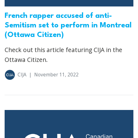
French rapper accused of anti-
Semitism set to perform in Montreal
(Ottawa Citizen)
Check out this article featuring CIJA in the
Ottawa Citizen.
CIJA
|
November 11, 2022