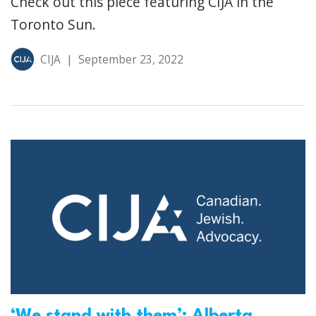
Check out this piece featuring CIJA in the
Toronto Sun.
CIJA
|
September 23, 2022
‘We stand with them’: Alberta