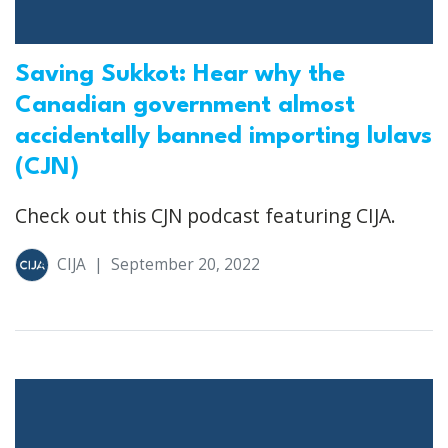
Saving Sukkot: Hear why the
Canadian government almost
accidentally banned importing lulavs
(CJN)
Check out this CJN podcast featuring CIJA.
CIJA
|
September 20, 2022