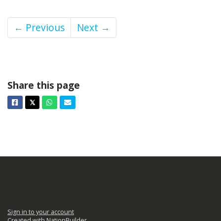
← Previous
Next →
Share this page
Facebook
Twitter
Whatsapp
Email
𝕏
Sign in to your account
Created with
NationBuilder