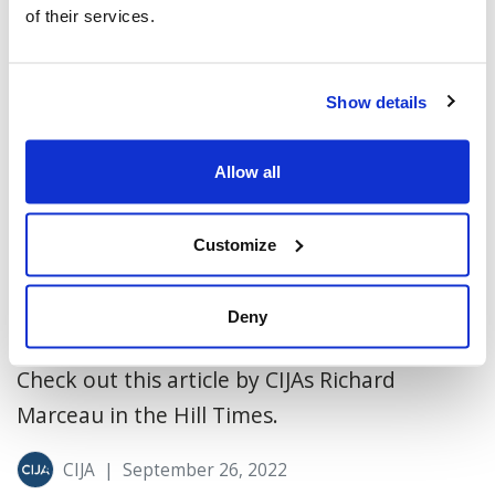
of their services.
Show details
Allow all
Customize
Peace in the Middle East is blooming
Deny
(Hill Times)
Check out this article by CIJAs Richard
Marceau in the Hill Times.
CIJA
|
September 26, 2022