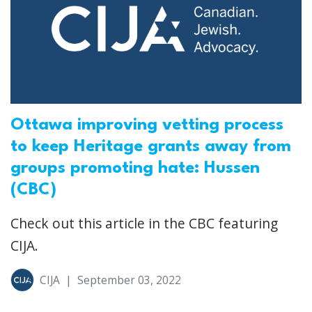
Ottawa improving vetting process
to keep Heritage grants away from
groups promoting hate: Hussen
(CBC)
Check out this article in the CBC featuring
CIJA.
CIJA
|
September 03, 2022