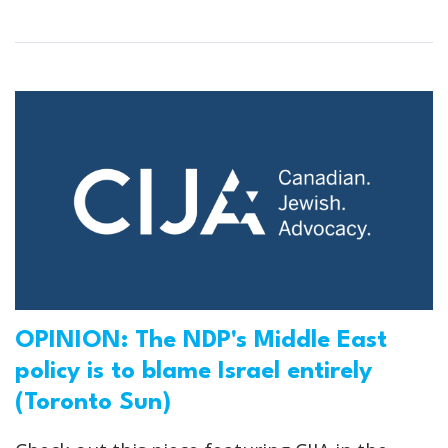
OPINION: The NDP's Middle East
policy is to blame Israel entirely
(Toronto Sun)