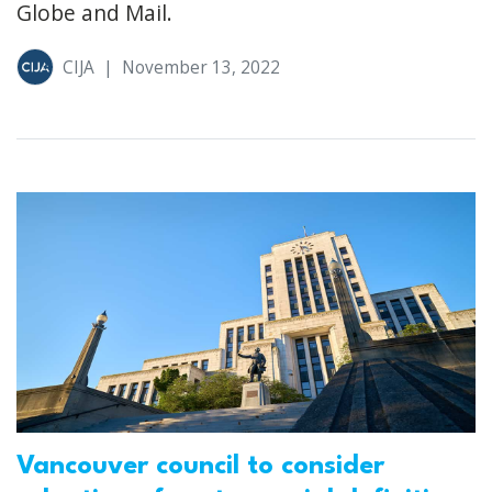
Globe and Mail.
CIJA
|
November 13, 2022
Vancouver council to consider