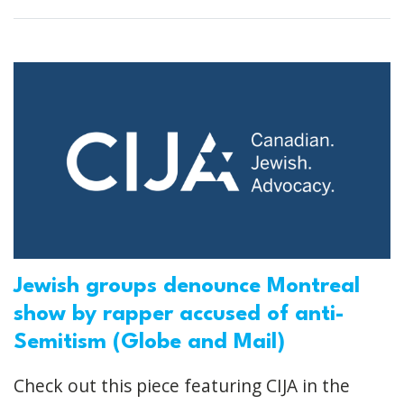
Jewish groups denounce Montreal
show by rapper accused of anti-
Semitism (Globe and Mail)
Check out this piece featuring CIJA in the