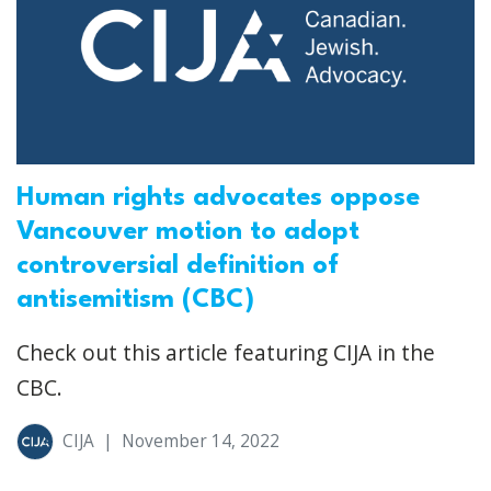
Human rights advocates oppose
Vancouver motion to adopt
controversial definition of
antisemitism (CBC)
Check out this article featuring CIJA in the
CBC.
CIJA
|
November 14, 2022