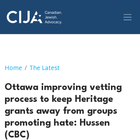
Ottawa improving vetting process to keep H
Home
The Latest
Ottawa improving vetting
process to keep Heritage
grants away from groups
promoting hate: Hussen
(CBC)