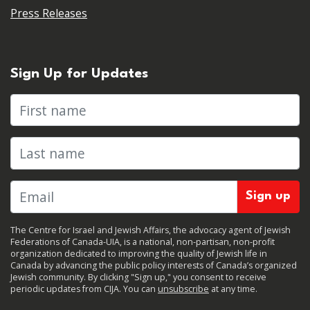
Press Releases
Sign Up for Updates
First name
Last name
The Centre for Israel and Jewish Affairs, the advocacy agent of Jewish
Federations of Canada-UIA, is a national, non-partisan, non-profit
organization dedicated to improving the quality of Jewish life in
Canada by advancing the public policy interests of Canada’s organized
Jewish community. By clicking "Sign up," you consent to receive
periodic updates from CIJA. You can
unsubscribe
at any time.