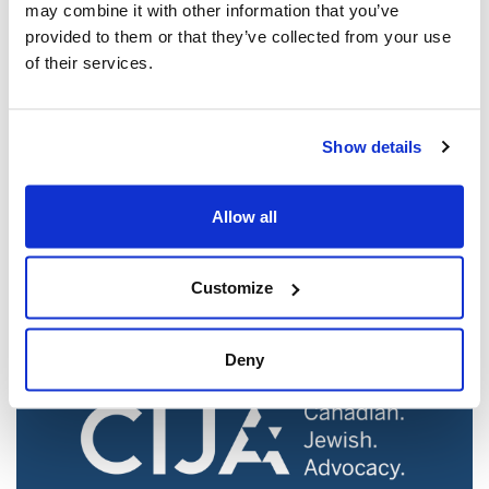
may combine it with other information that you’ve
provided to them or that they’ve collected from your use
of their services.
Show details
Jewish leaders react to bail release for
Toronto man charged for multiple
Allow all
antisemitic attacks during the past year
(The Canadian Jewish News)
Mar 21, 2025
Customize
Deny