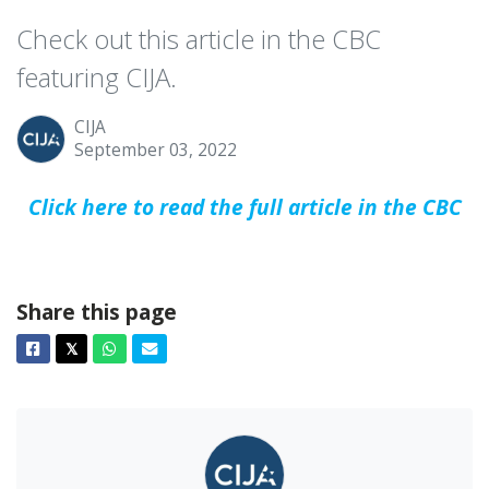
Check out this article in the CBC
featuring CIJA.
CIJA
September 03, 2022
Click here to read the full article in the CBC
Share this page
Facebook
Twitter
Whatsapp
Email
𝕏