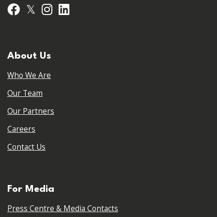
𝕏
Facebook
Instagram
LinkedIn
About Us
Who We Are
Our Team
Our Partners
Careers
Contact Us
For Media
Press Centre & Media Contacts