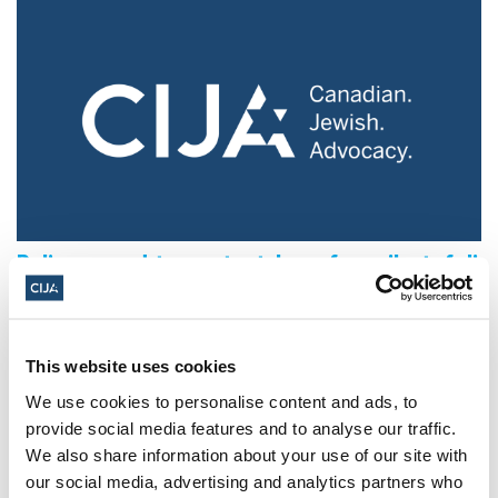
Police urged to protect Jews from 'hateful'
Al-Quds Day protests in Canada (National
Post, + Postmedia Syndication)
Mar 21, 2025
This website uses cookies
We use cookies to personalise content and ads, to
provide social media features and to analyse our traffic.
We also share information about your use of our site with
our social media, advertising and analytics partners who