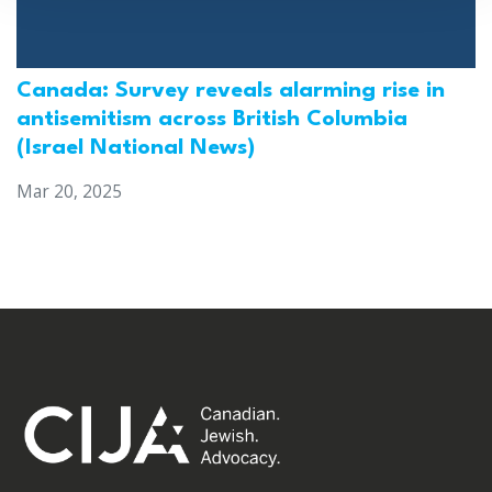
Canada: Survey reveals alarming rise in
antisemitism across British Columbia
(Israel National News)
Mar 20, 2025