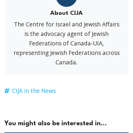
About CIJA
The Centre for Israel and Jewish Affairs
is the advocacy agent of Jewish
Federations of Canada-UIA,
representing Jewish Federations across
Canada.
CIJA in the News
You might also be interested in...