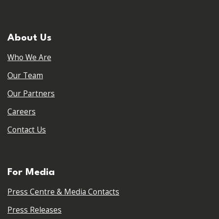
About Us
Who We Are
Our Team
Our Partners
Careers
Contact Us
For Media
Press Centre & Media Contacts
Press Releases