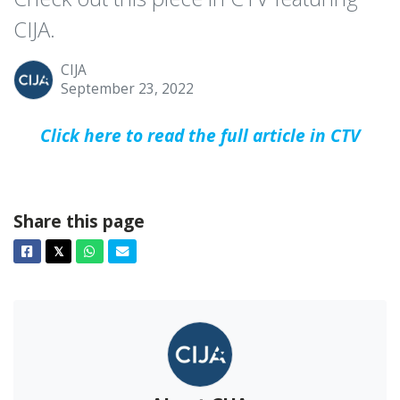
CIJA.
CIJA
September 23, 2022
Click here to read the full article in CTV
Share this page
Facebook
Twitter
Whatsapp
Email
𝕏