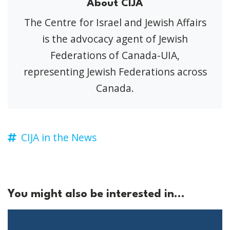
About CIJA
The Centre for Israel and Jewish Affairs
is the advocacy agent of Jewish
Federations of Canada-UIA,
representing Jewish Federations across
Canada.
CIJA in the News
You might also be interested in...