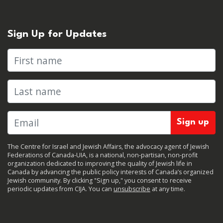
Sign Up for Updates
First name
Last name
The Centre for Israel and Jewish Affairs, the advocacy agent of Jewish
Federations of Canada-UIA, is a national, non-partisan, non-profit
organization dedicated to improving the quality of Jewish life in
Canada by advancing the public policy interests of Canada’s organized
Jewish community. By clicking "Sign up," you consent to receive
periodic updates from CIJA. You can
unsubscribe
at any time.