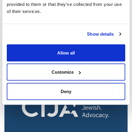
provided to them or that they’ve collected from your use
of their services.
Jewish leaders react to bail release for
Show details
Toronto man charged for multiple
antisemitic attacks during the past year
Allow all
(The Canadian Jewish News)
Mar 21, 2025
Customize
Deny