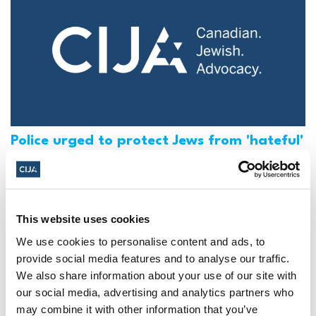
Police urged to protect Jews from 'hateful'
Al-Quds Day protests in Canada (National
Post, + Postmedia Syndication)
Mar 21, 2025
This website uses cookies
We use cookies to personalise content and ads, to
provide social media features and to analyse our traffic.
We also share information about your use of our site with
our social media, advertising and analytics partners who
may combine it with other information that you’ve