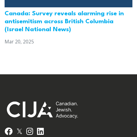
Canada: Survey reveals alarming rise in
antisemitism across British Columbia
(Israel National News)
Mar 20, 2025
𝕏
Facebook
Instagram
LinkedIn