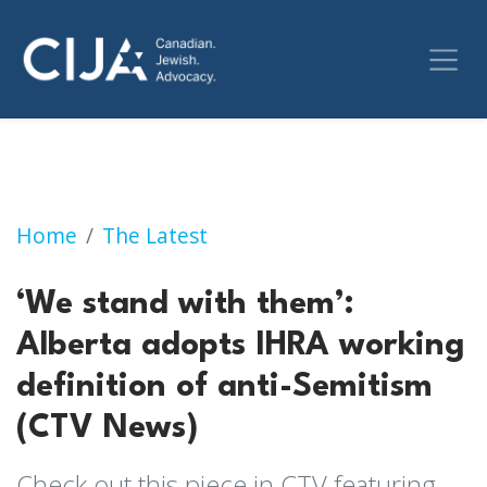
‘We stand with them’: Alberta adopts IHRA wo
Home
The Latest
‘We stand with them’:
Alberta adopts IHRA working
definition of anti-Semitism
(CTV News)
Check out this piece in CTV featuring