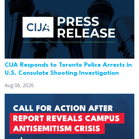
CIJA Responds to Toronto Police Arrests in
U.S. Consulate Shooting Investigation
Aug 06, 2026