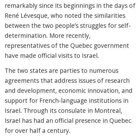
remarkably since its beginnings in the days of
René Lévesque, who noted the similarities
between the two people’s struggles for self-
determination. More recently,
representatives of the Quebec government
have made official visits to Israel.
The two states are parties to numerous
agreements that address issues of research
and development, economic innovation, and
support for French-language institutions in
Israel. Through its consulate in Montreal,
Israel has had an official presence in Quebec
for over half a century.