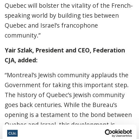
Quebec will bolster the vitality of the French-
speaking world by building ties between
Quebec and Israel’s francophone
community.”
Yair Szlak, President and CEO, Federation
CJA, added:
“Montreal’s Jewish community applauds the
Government for taking this important step.
The history of Quebec’s Jewish community
goes back centuries. While the Bureau’s
opening is a testament to the bond between
Quebec and Israel, this development is
particularly meaningful for our community