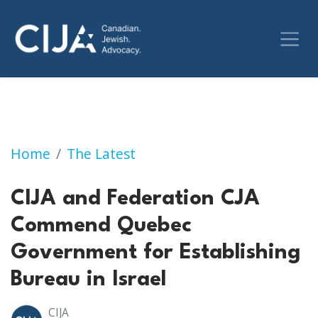
CIJA and Federation CJA Commends Quebec Go
Home
The Latest
CIJA and Federation CJA
Commend Quebec
Government for Establishing
Bureau in Israel
CIJA