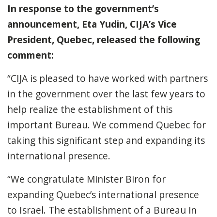
In response to the government’s
announcement, Eta Yudin, CIJA’s Vice
President, Quebec, released the following
comment:
“CIJA is pleased to have worked with partners
in the government over the last few years to
help realize the establishment of this
important Bureau. We commend Quebec for
taking this significant step and expanding its
international presence.
“We congratulate Minister Biron for
expanding Quebec’s international presence
to Israel. The establishment of a Bureau in