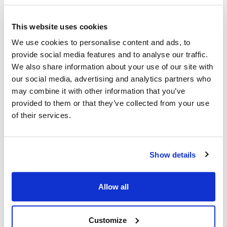
and an occasion to celebrate. We look
forward to seeing the Bureau engage in
This website uses cookies
important work for the benefit of all.”
We use cookies to personalise content and ads, to
provide social media features and to analyse our traffic.
-30-
We also share information about your use of our site with
our social media, advertising and analytics partners who
may combine it with other information that you’ve
provided to them or that they’ve collected from your use
Share this page
of their services.
Facebook
Twitter
Whatsapp
Email
𝕏
Show details
Allow all
About CIJA
Customize