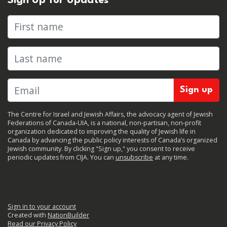
Sign Up for Updates
First name
Last name
The Centre for Israel and Jewish Affairs, the advocacy agent of Jewish
Federations of Canada-UIA, is a national, non-partisan, non-profit
organization dedicated to improving the quality of Jewish life in
Canada by advancing the public policy interests of Canada’s organized
Jewish community. By clicking "Sign up," you consent to receive
periodic updates from CIJA. You can
unsubscribe
at any time.
Sign in to your account
Created with
NationBuilder
Read our Privacy Policy