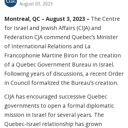
August 03, 2023
Montreal, QC – August 3, 2023 –
The Centre
for Israel and Jewish Affairs (CIJA) and
Federation CJA commend Quebec’s Minister
of International Relations and La
Francophonie Martine Biron for the creation
of a Quebec Government Bureau in Israel.
Following years of discussions, a recent Order
in Council formalized the Bureau’s creation.
CIJA has encouraged successive Quebec
governments to open a formal diplomatic
mission in Israel for several years. The
Quebec-Israel relationship has grown