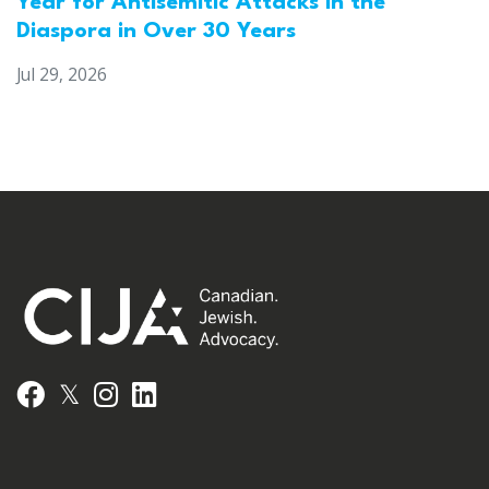
Year for Antisemitic Attacks in the
Diaspora in Over 30 Years
Jul 29, 2026
𝕏
Facebook
Instagram
LinkedIn