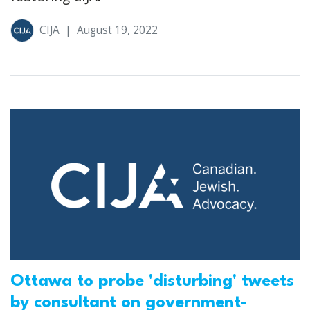
CIJA
|
August 19, 2022
Ottawa to probe 'disturbing' tweets
by consultant on government-