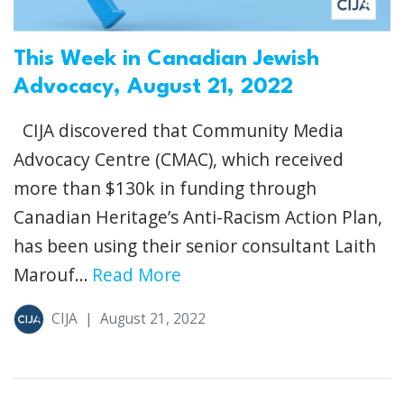
This Week in Canadian Jewish
Advocacy, August 21, 2022
CIJA discovered that Community Media
Advocacy Centre (CMAC), which received
more than $130k in funding through
Canadian Heritage’s Anti-Racism Action Plan,
has been using their senior consultant Laith
Marouf...
Read More
CIJA
|
August 21, 2022