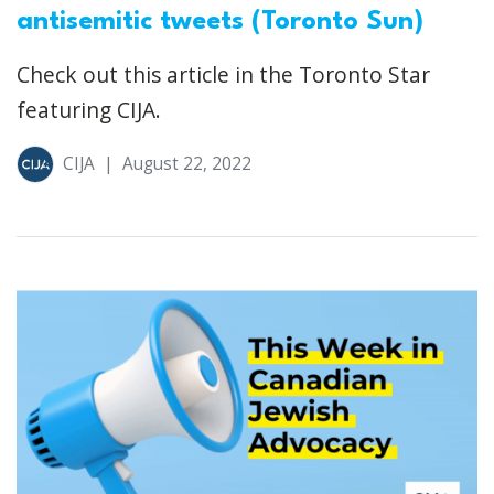
antisemitic tweets (Toronto Sun)
Check out this article in the Toronto Star
featuring CIJA.
CIJA
|
August 22, 2022