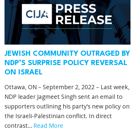
JEWISH COMMUNITY OUTRAGED BY
NDP’S SURPRISE POLICY REVERSAL
ON ISRAEL
Ottawa, ON – September 2, 2022 – Last week,
NDP leader Jagmeet Singh sent an email to
supporters outlining his party’s new policy on
the Israeli-Palestinian conflict. In direct
contrast...
Read More