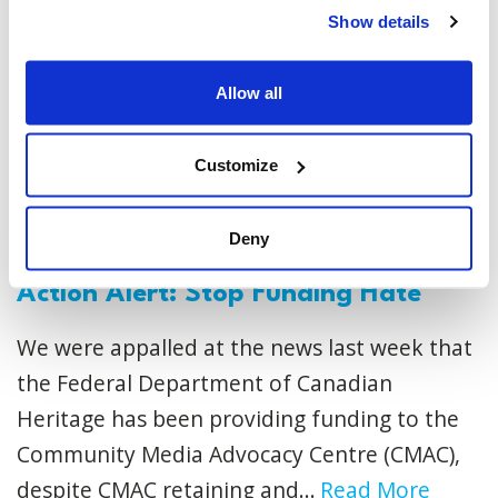
Show details
Allow all
Customize
Deny
Action Alert: Stop Funding Hate
We were appalled at the news last week that
the Federal Department of Canadian
Heritage has been providing funding to the
Community Media Advocacy Centre (CMAC),
despite CMAC retaining and...
Read More