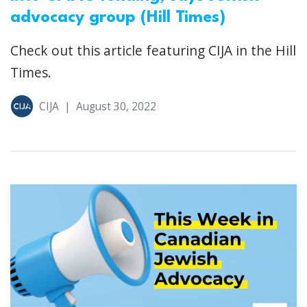
advocacy group (Hill Times)
Check out this article featuring CIJA in the Hill
Times.
CIJA
|
August 30, 2022