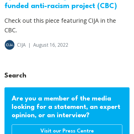
funded anti-racism project (CBC)
Check out this piece featuring CIJA in the
CBC.
CIJA
|
August 16, 2022
Search
Are you a member of the media
looking for a statement, an expert
opinion, or an interview?
Visit our Press Centre