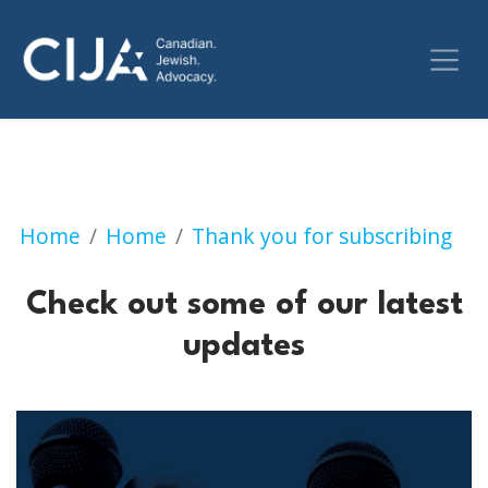
Check out some of our 
Home
Home
Thank you for subscribing
Check out some of our latest
updates