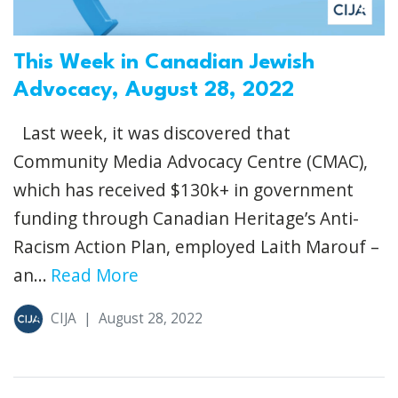
This Week in Canadian Jewish
Advocacy, August 28, 2022
Last week, it was discovered that
Community Media Advocacy Centre (CMAC),
which has received $130k+ in government
funding through Canadian Heritage’s Anti-
Racism Action Plan, employed Laith Marouf –
an...
Read More
CIJA
|
August 28, 2022