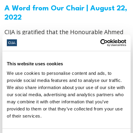
A Word from Our Chair | August 22,
2022
CIJA is gratified that the Honourable Ahmed
Hussen has cut funding for CMAC and
suspended the program. The Minister also
committed to undertaking a review of all
This website uses cookies
procedures related to program funding and
We use cookies to personalise content and ads, to
to establishing new protocols to ensure this
provide social media features and to analyse our traffic.
We also share information about your use of our site with
situation doesn’t repeat itself in the future.
our social media, advertising and analytics partners who
may combine it with other information that you’ve
CIJA
|
August 22, 2022
provided to them or that they’ve collected from your use
of their services.