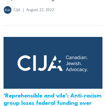
CIJA
|
August 22, 2022
‘Reprehensible and vile’: Anti-racism
group loses federal funding over