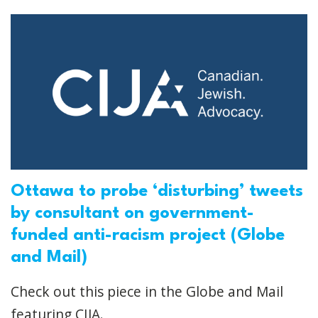
Ottawa to probe ‘disturbing’ tweets
by consultant on government-
funded anti-racism project (Globe
and Mail)
Check out this piece in the Globe and Mail
featuring CIJA.