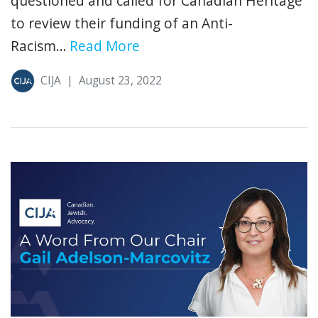
questioned and called for Canadian Heritage
to review their funding of an Anti-
Racism...
Read More
CIJA
|
August 23, 2022