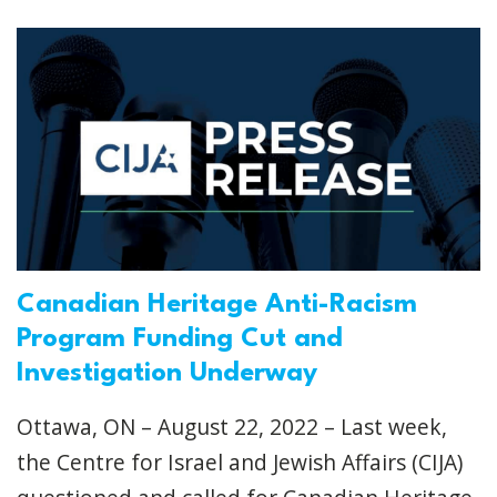
Canadian Heritage Anti-Racism
Program Funding Cut and
Investigation Underway
Ottawa, ON – August 22, 2022 – Last week,
the Centre for Israel and Jewish Affairs (CIJA)