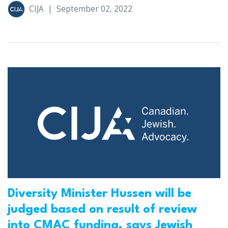
CIJA
|
September 02, 2022
Diversity Minister Hussen will be
judged based on result of review
into CMAC funding, says Jewish