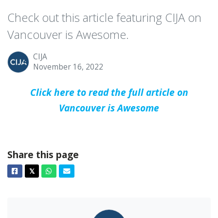
Check out this article featuring CIJA on
Vancouver is Awesome.
CIJA
November 16, 2022
Click here to read the full article on
Vancouver is Awesome
Share this page
Facebook
Twitter
Whatsapp
Email
𝕏