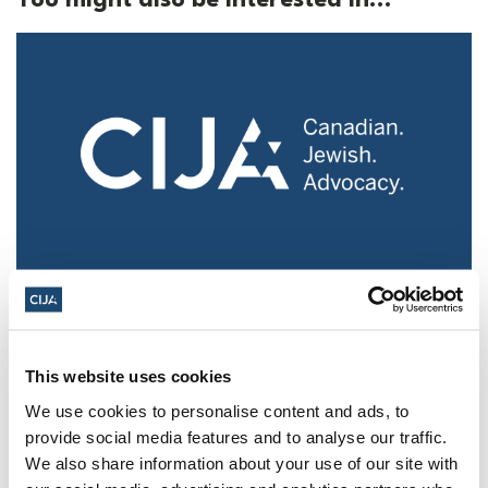
Police urged to protect Jews from 'hateful'
Al-Quds Day protests in Canada (National
Post, + Postmedia Syndication)
This website uses cookies
Mar 21, 2025
We use cookies to personalise content and ads, to
provide social media features and to analyse our traffic.
We also share information about your use of our site with