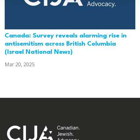
Canada: Survey reveals alarming rise in
antisemitism across British Columbia
(Israel National News)
Mar 20, 2025