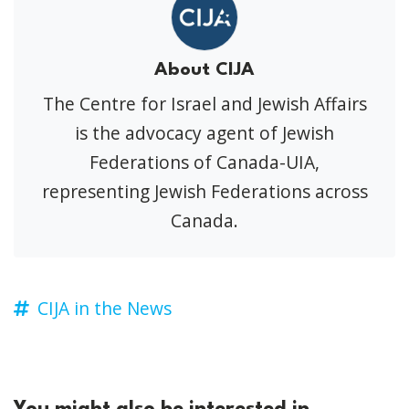
About CIJA
The Centre for Israel and Jewish Affairs
is the advocacy agent of Jewish
Federations of Canada-UIA,
representing Jewish Federations across
Canada.
CIJA in the News
You might also be interested in...