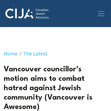
Vancouver councillor’s motion aims to comb
Home
The Latest
Vancouver councillor’s
motion aims to combat
hatred against Jewish
community (Vancouver is
Awesome)