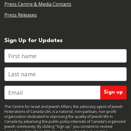
Press Centre & Media Contacts
Press Releases
Sign Up for Updates
First name
Last name
The Centre for Israel and Jewish Affairs, the advocacy agent of Jewish
Federations of Canada-UIA, is a national, non-partisan, non-profit
organization dedicated to improving the quality of Jewish life in
Canada by advancing the public policy interests of Canada’s organized
Jewish community. By clicking "Sign up," you consent to receive