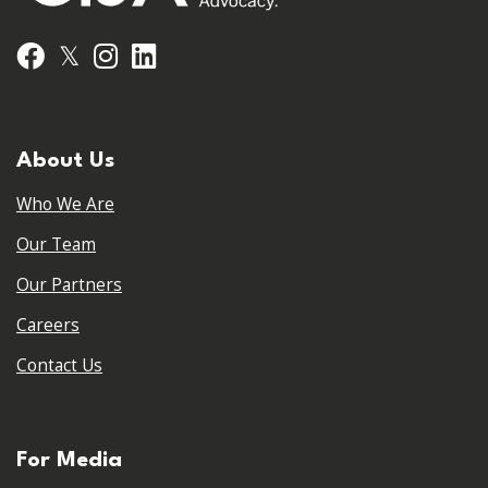
𝕏
Facebook
Instagram
LinkedIn
About Us
Who We Are
Our Team
Our Partners
Careers
Contact Us
For Media