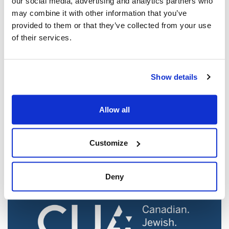
our social media, advertising and analytics partners who
may combine it with other information that you’ve
provided to them or that they’ve collected from your use
of their services.
Show details
Jewish leaders react to bail release for
Toronto man charged for multiple
Allow all
antisemitic attacks during the past year
(The Canadian Jewish News)
Customize
Mar 21, 2025
Deny