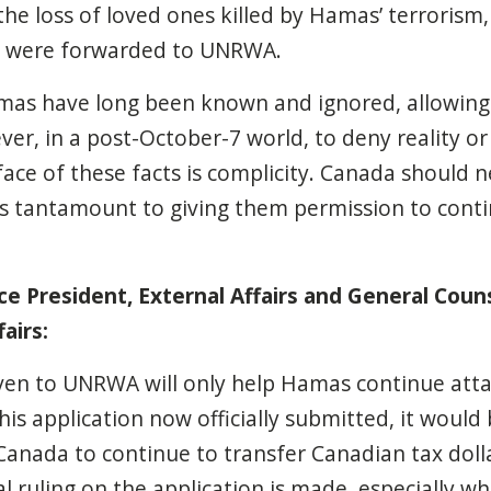
e loss of loved ones killed by Hamas’ terrorism
t were forwarded to UNRWA.
mas have long been known and ignored, allowing
ever,
in a post-October-7 world, to deny reality or
 face of these facts is complicity. Canada should 
s tantamount to giving them permission to conti
e President, External Affair
s and General Couns
airs:
en to UNRWA will only help Hamas continue atta
this application now officially submitted, it would
anada to continue to transfer Canadian tax doll
al ruling on the application is made, especially w