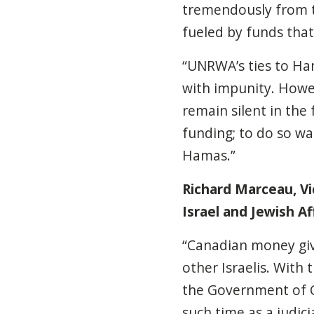
tremendously from th
fueled by funds tha
“UNRWA’s ties to Ha
with impunity. How
remain silent in the
funding; to do so wa
Hamas.”
Richard Marceau, Vic
Israel and Jewish Aff
“Canadian money giv
other Israelis. With 
the Government of C
such time as a judici