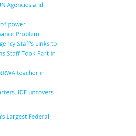
UN Agencies and
 of power
inance Problem
gency Staff’s Links to
s Staff Took Part in
UNRWA teacher in
ters, IDF uncovers
s Largest Federal