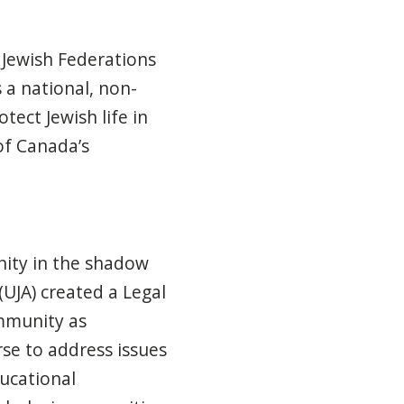
 Jewish Federations
 a national, non-
tect Jewish life in
of Canada’s
nity in the shadow
UJA) created a Legal
mmunity as
se to address issues
ducational