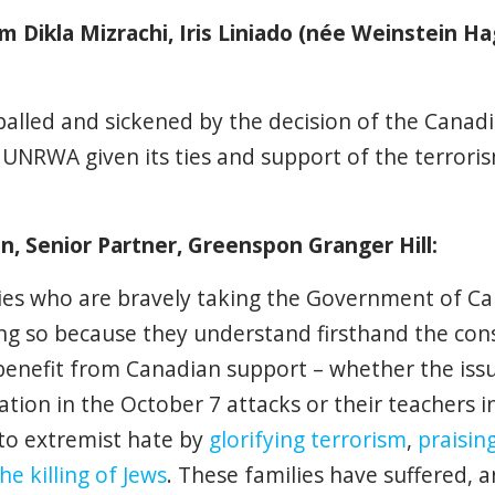
om
Dikla Mizrachi, Iris Liniado (née Weinstein Hag
palled and sickened by the decision of the Cana
 UNRWA given its ties and support of the terrori
 Senior Partner, Greenspon Granger Hill:
ies who are bravely taking the Government of Ca
ing so because they understand firsthand the co
enefit from Canadian support – whether the issue
ipation in the October 7 attacks or their
teachers i
 to extremist hate by
glorifying terrorism
,
praisi
he killing of Jews
. These families have suffered, a