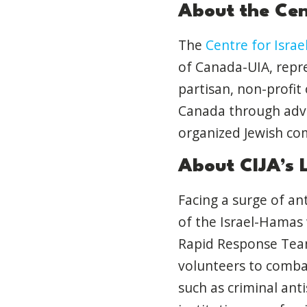
About the Cent
The
Centre for Israel
of Canada-UIA, repre
partisan, non-profit
Canada through advoc
organized Jewish co
About CIJA’s 
Facing a surge of a
of the Israel-Hamas 
Rapid Response Team
volunteers to combat
such as criminal ant