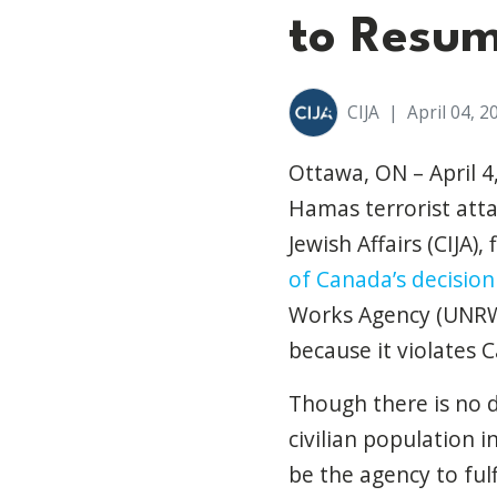
to Resu
CIJA
|
April 04, 2
Ottawa, ON – April 4
Hamas terrorist atta
Jewish Affairs (CIJA),
of Canada’s decisio
Works Agency (UNRWA
because it violates
C
Though there is no 
civilian population 
be the agency to fulf