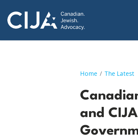
Canadian Families
Home
The Latest
Canadian
and CIJA
Governme