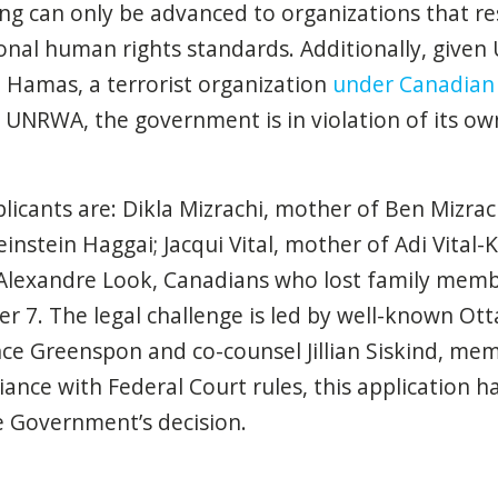
ng can only be advanced to organizations that r
onal human rights standards. Additionally, given
 Hamas, a terrorist organization
under Canadian
UNRWA, the government is in violation of its ow
licants are: Dikla Mizrachi, mother of Ben Mizrachi
instein Haggai; Jacqui Vital, mother of Adi Vital
Alexandre Look, Canadians who lost family mem
er 7
. The legal challenge is led by well-known 
nce Greenspon and co-counsel
Jillian Siskind
, memb
iance with Federal Court rules, this application 
e Government’s decision.