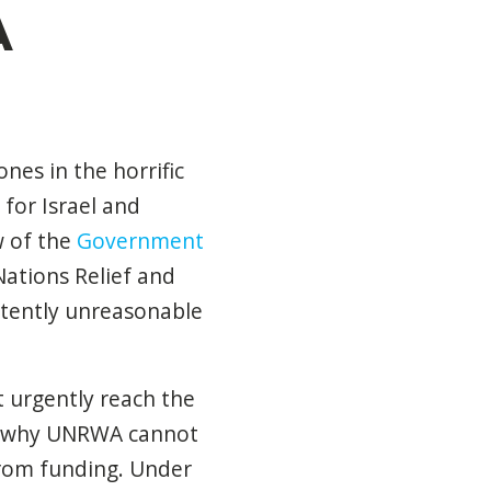
A
nes in the horrific
for Israel and
ew of the
Government
Nations Relief and
atently unreasonable
 urgently reach the
 of why UNRWA cannot
 from funding. Under