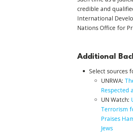
credible and qualifi
International Devel
Nations Office for Pr
Additional Ba
Select sources 
UNRWA:
The
Respected a
UN Watch:
Terrorism f
Praises Ha
Jews