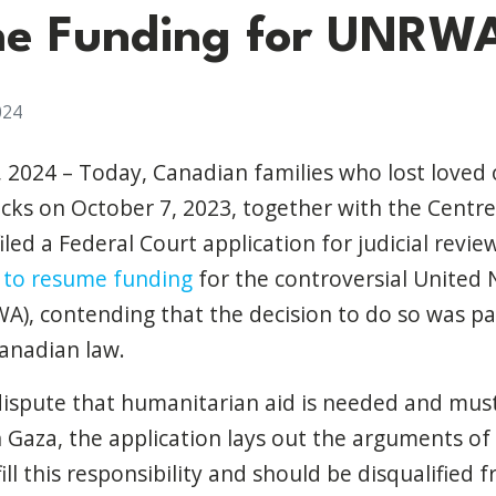
me Funding for UNRW
024
, 2024 – Today, Canadian families who lost loved o
cks on October 7, 2023, together with the Centre 
 filed a Federal Court application for judicial revi
n to resume funding
for the controversial United 
), contending that the decision to do so was p
anadian law.
dispute that humanitarian aid is needed and must
in Gaza, the application lays out the arguments
ill this responsibility and should be disqualified