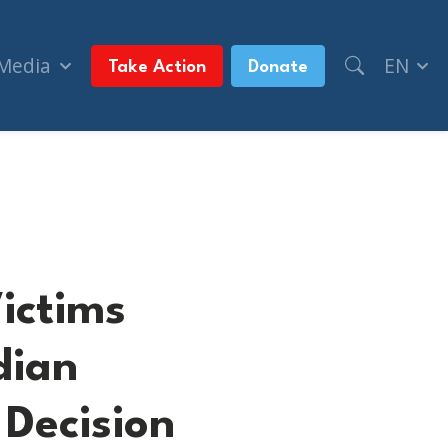
 Media
EN
Take Action
Donate
dian Government to Court Over its Decision to 
ictims
dian
Decision