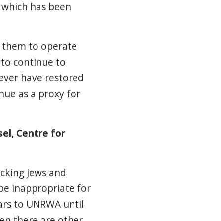
, which has been
 them to operate
 to continue to
never have restored
nue as a proxy for
el, Centre for
cking Jews and
 be inappropriate for
ars to UNRWA until
hen there are other