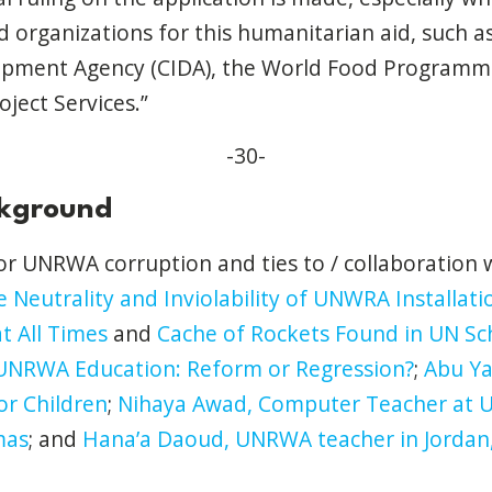
ed organizations for this humanitarian aid, such 
opment Agency (CIDA), the World Food Programm
oject Services.”
-30-
ckground
for UNRWA corruption and ties to / collaboration
 Neutrality and Inviolability of UNWRA Installat
t All Times
and
Cache of Rockets Found in UN Sc
UNRWA Education: Reform or Regression?
;
Abu Ya
or Children
;
Nihaya Awad, Computer Teacher at 
mas
; and
Hana’a Daoud, UNRWA teacher in Jordan, 