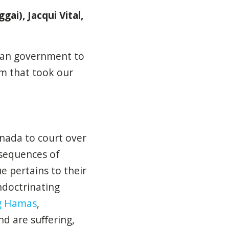
gai), Jacqui Vital,
dian government to
sm that took our
nada to court over
nsequences of
 pertains to their
ndoctrinating
ng Hamas
,
nd are suffering,