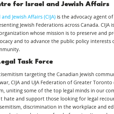
re for Israel and Jewish Affairs
 and Jewish Affairs (CIJA)
is the advocacy agent of
senting Jewish Federations across Canada. CIJA is
 organization whose mission is to preserve and pro
acy and to advance the public policy interests 
mmunity.
Legal Task Force
ntisemitism targeting the Canadian Jewish commu
war, CIJA and UJA Federation of Greater Toronto (
, uniting some of the top legal minds in our co
 hate and support those looking for legal recour
isemitism, discrimination in the workplace and e