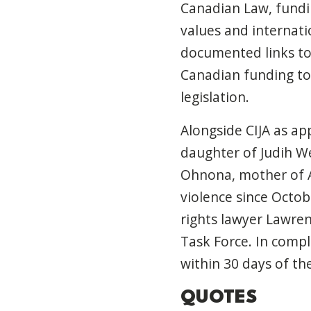
Canadian Law, fundi
values and internati
documented links to
Canadian funding to 
legislation.
Alongside CIJA as app
daughter of Judih We
Ohnona, mother of 
violence since Octob
rights lawyer Lawre
Task Force. In compl
within 30 days of th
QUOTES