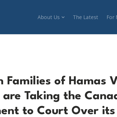
About Us
The Latest
For
 of Hamas Victims and CIJA are Taking the Cana
 Families of Hamas V
 are Taking the Cana
nt to Court Over its 