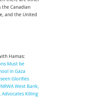
as the Canadian
e, and the United
 with Hamas:
ions Must be
hool in Gaza
seen Glorifies
UNRWA West Bank,
Advocates Killing