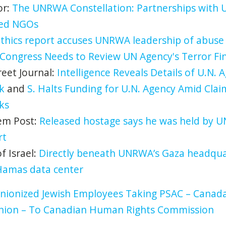
or:
The UNRWA Constellation: Partnerships with 
ked NGOs
thics report accuses UNRWA leadership of abuse
Congress Needs to Review UN Agency's Terror F
reet Journal:
Intelligence Reveals Details of U.N. A
k
and
S. Halts Funding for U.N. Agency Amid Claim
ks
em Post:
Released hostage says he was held by 
rt
 Israel:
Directly beneath UNRWA’s Gaza headquar
Hamas data center
nionized Jewish Employees Taking PSAC – Canada’
Union – To Canadian Human Rights Commission