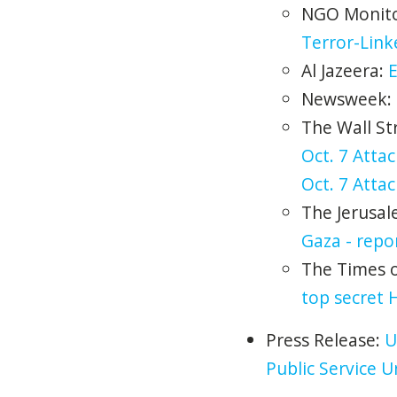
NGO Monit
Terror-Lin
Al Jazeera:
E
Newsweek:
The Wall St
Oct. 7 Attac
Oct. 7 Attac
The Jerusal
Gaza - repo
The Times of
top secret 
Press Release:
U
Public Service 