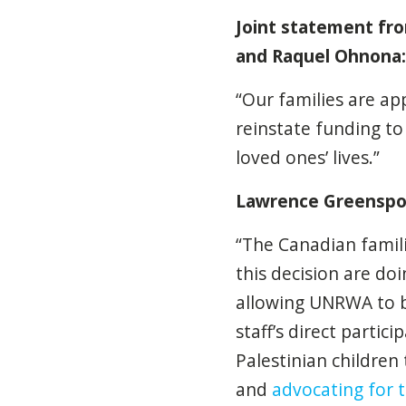
Joint statement fr
and Raquel Ohnona:
“Our families are ap
reinstate funding to
loved ones’ lives.”
Lawrence Greenspon,
“The Canadian famil
this decision are do
allowing UNRWA to b
staff’s direct partic
Palestinian children
and
advocating for t