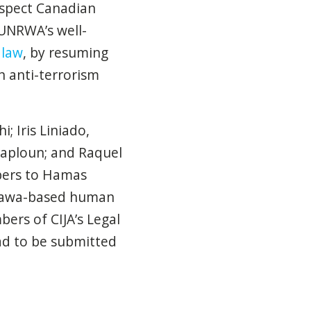
espect Canadian
 UNRWA’s well-
 law
, by resuming
n anti-terrorism
; Iris Liniado,
-Kaploun; and Raquel
bers to Hamas
Ottawa-based human
ers of CIJA’s Legal
had to be submitted