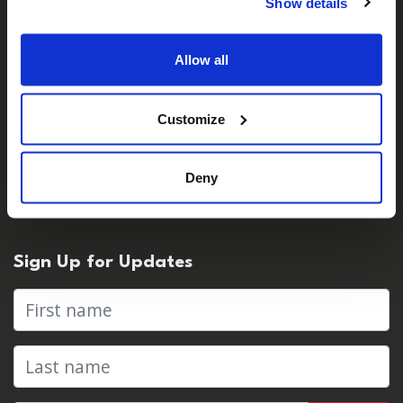
Careers
Show details
Contact Us
Allow all
For Media
Customize
Press Centre & Media Contacts
Deny
Press Releases
Sign Up for Updates
First name
Last name