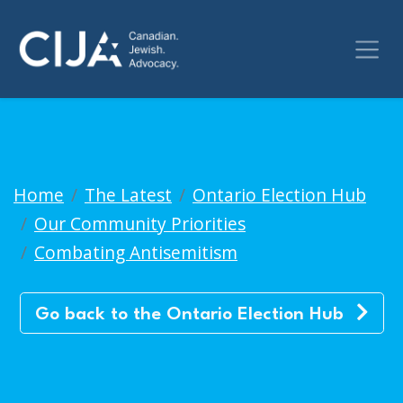
Back to Ontario Election Hub
Home
The Latest
Ontario Election Hub
Our Community Priorities
Combating Antisemitism
Go back to the Ontario Election Hub