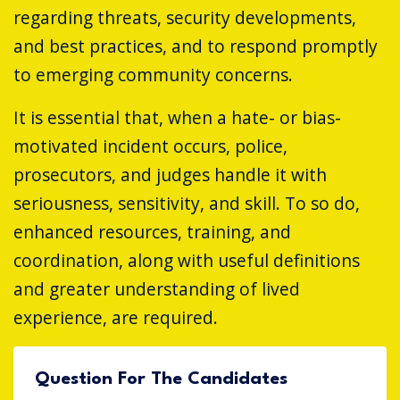
regarding threats, security developments,
and best practices, and to respond promptly
to emerging community concerns.
It is essential that, when a hate- or bias-
motivated incident occurs, police,
prosecutors, and judges handle it with
seriousness, sensitivity, and skill. To so do,
enhanced resources, training, and
coordination, along with useful definitions
and greater understanding of lived
experience, are required.
Question For The Candidates