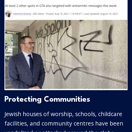
Protecting Communities
Jewish houses of worship, schools, childcare
facilities, and community centres have been