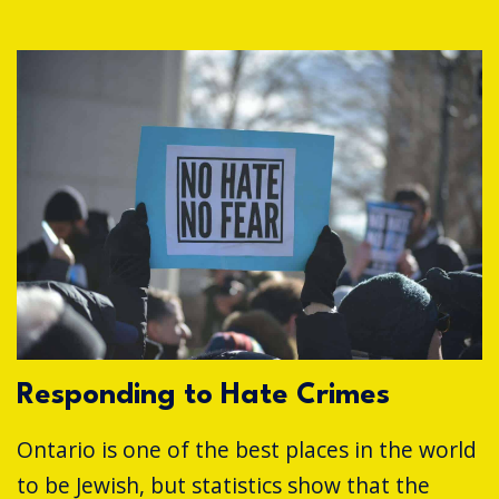
Responding to Hate Crimes
Ontario is one of the best places in the world
to be Jewish, but statistics show that the