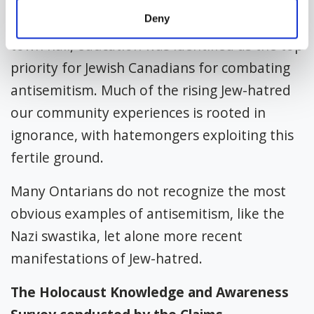
Deny
In a 2021 cross-Canada Jewish community
town hall, education was identified as the top
priority for Jewish Canadians for combating
antisemitism. Much of the rising Jew-hatred
our community experiences is rooted in
ignorance, with hatemongers exploiting this
fertile ground.
Many Ontarians do not recognize the most
obvious examples of antisemitism, like the
Nazi swastika, let alone more recent
manifestations of Jew-hatred.
The Holocaust Knowledge and Awareness