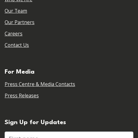
Our Team
Our Partners
Careers
Contact Us
For Media
Press Centre & Media Contacts
Press Releases
Sign Up for Updates
First name