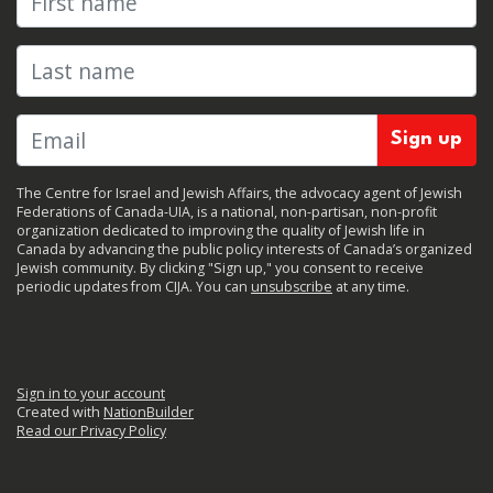
Last name
The Centre for Israel and Jewish Affairs, the advocacy agent of Jewish
Federations of Canada-UIA, is a national, non-partisan, non-profit
organization dedicated to improving the quality of Jewish life in
Canada by advancing the public policy interests of Canada’s organized
Jewish community. By clicking "Sign up," you consent to receive
periodic updates from CIJA. You can
unsubscribe
at any time.
Sign in to your account
Created with
NationBuilder
Read our Privacy Policy