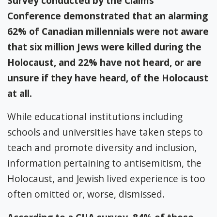
Survey conducted by the Claims
Conference demonstrated that an alarming
62% of Canadian millennials were not aware
that six million Jews were killed during the
Holocaust, and 22% have not heard, or are
unsure if they have heard, of the Holocaust
at all.
While educational institutions including
schools and universities have taken steps to
teach and promote diversity and inclusion,
information pertaining to antisemitism, the
Holocaust, and Jewish lived experience is too
often omitted or, worse, dismissed.