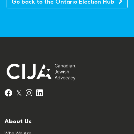
Go back to the Ontario Election Hub
𝕏
Facebook
Instagram
LinkedIn
About Us
Who We Are