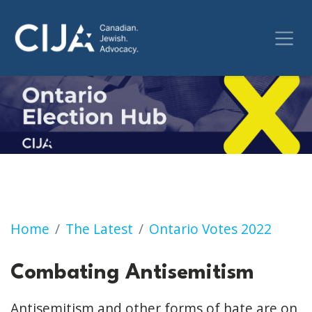
Home
The Latest
Ontario Votes 2022
Combating Antisemitism
Antisemitism and other forms of hate are on