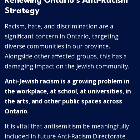
Renewing Ontario’s Anti-Racism
Strategy
Racism, hate, and discrimination are a
significant concern in Ontario, targeting
diverse communities in our province.
Alongside other affected groups, this has a
damaging impact on the Jewish community.
Anti-Jewish racism is a growing problem in
the workplace, at school, at universities, in
the arts, and other public spaces across
Ontario.
It is vital that antisemitism be meaningfully
included in future Anti-Racism Directorate