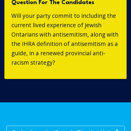
Question For The Candidates
Will your party commit to including the
current lived experience of Jewish
Ontarians with antisemitism, along with
the IHRA definition of antisemitism as a
guide, in a renewed provincial anti-
racism strategy?