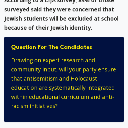
According to a CIJA survey, 84% of those
surveyed said they were concerned that
Jewish students will be excluded at school
because of their Jewish identity.
Question For The Candidates
Drawing on expert research and
community input, will your party ensure
that antisemitism and Holocaust
education are systematically integrated
within educational curriculum and anti-
racism initiatives?