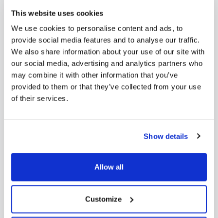
This website uses cookies
We use cookies to personalise content and ads, to
provide social media features and to analyse our traffic.
We also share information about your use of our site with
our social media, advertising and analytics partners who
may combine it with other information that you’ve
provided to them or that they’ve collected from your use
of their services.
Show details
Allow all
Customize
Educating Against Hate