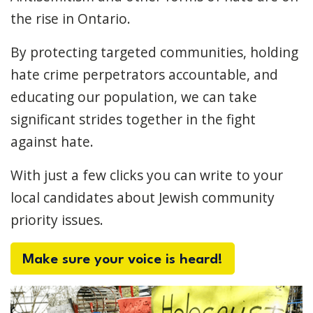
the rise in Ontario.
By protecting targeted communities, holding
hate crime perpetrators accountable, and
educating our population, we can take
significant strides together in the fight
against hate.
With just a few clicks you can write to your
local candidates about Jewish community
priority issues.
Make sure your voice is heard!