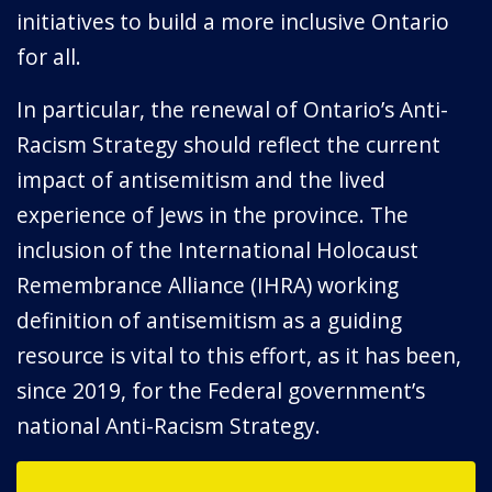
initiatives to build a more inclusive Ontario
for all.
In particular, the renewal of Ontario’s Anti-
Racism Strategy should reflect the current
impact of antisemitism and the lived
experience of Jews in the province. The
inclusion of the International Holocaust
Remembrance Alliance (IHRA) working
definition of antisemitism as a guiding
resource is vital to this effort, as it has been,
since 2019, for the Federal government’s
national Anti-Racism Strategy.