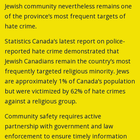
Jewish community nevertheless remains one
of the province’s most frequent targets of
hate crime.
Statistics Canada’s latest report on police-
reported hate crime demonstrated that
Jewish Canadians remain the country’s most
frequently targeted religious minority. Jews
are approximately 1% of Canada’s population
but were victimized by 62% of hate crimes
against a religious group.
Community safety requires active
partnership with government and law
enforcement to ensure timely information