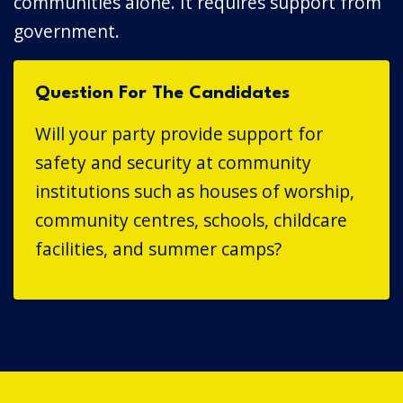
communities alone. It requires support from
government.
Question For The Candidates
Will your party provide support for
safety and security at community
institutions such as houses of worship,
community centres, schools, childcare
facilities, and summer camps?