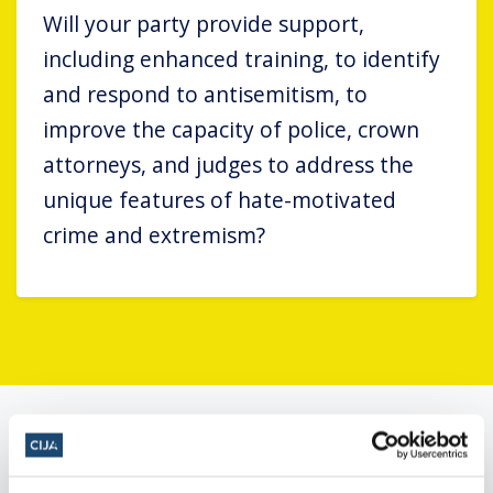
Will your party provide support,
including enhanced training, to identify
and respond to antisemitism, to
improve the capacity of police, crown
attorneys, and judges to address the
unique features of hate-motivated
crime and extremism?