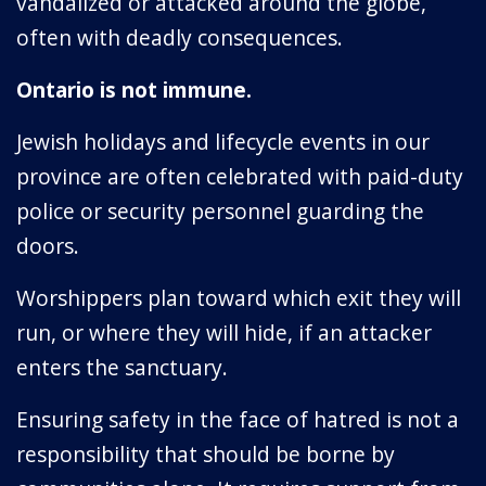
vandalized or attacked around the globe,
often with deadly consequences.
Ontario is not immune.
Jewish holidays and lifecycle events in our
province are often celebrated with paid-duty
police or security personnel guarding the
doors.
Worshippers plan toward which exit they will
run, or where they will hide, if an attacker
enters the sanctuary.
Ensuring safety in the face of hatred is not a
responsibility that should be borne by