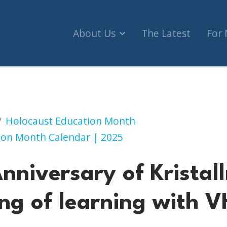
About Us
The Latest
For
stallnacht: An evening of learning with VHEC (Sur
Holocaust Education Month
ion Month Calendar | 2025
nniversary of Kristal
ng of learning with 