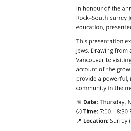
In honour of the an
Rock–South Surrey 
education, presente
This presentation ex
Jews. Drawing from a
Vancouverite visitin
account of the growi
provide a powerful, i
community in the mon
📅
Date:
Thursday,
N
🕖
Time:
7:00
–
8:30
📍
Location:
Surrey