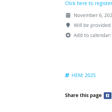
Click here to registe
November 6, 2025
Will be provided
Add to calendar:
HEM: 2025
Share this page
F