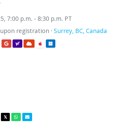
r
, 7:00 p.m. - 8:30 p.m. PT
 upon registration ·
Surrey, BC, Canada
acebook
Twitter
Whatsapp
Email
𝕏