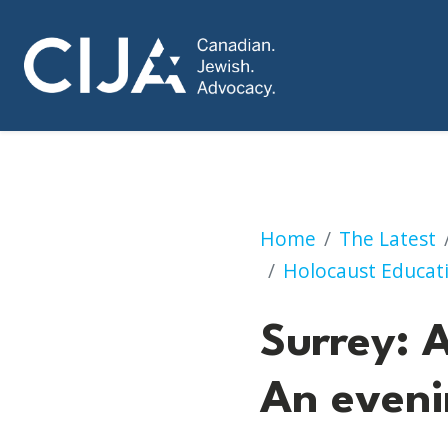
Anniversary of Kri
Home
The Latest
Holocaust Educat
Surrey: A
An eveni