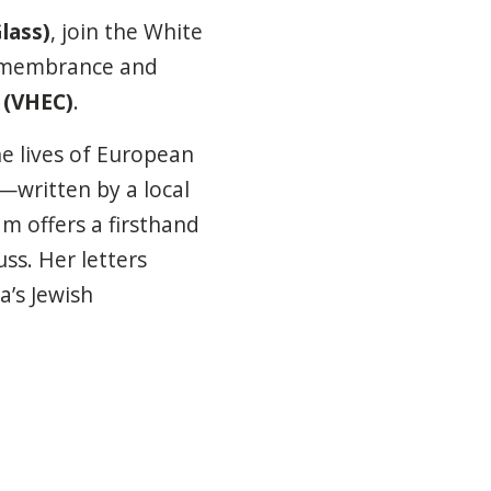
lass)
, join the White
remembrance and
 (VHEC)
.
the lives of European
—written by a local
m offers a firsthand
ss. Her letters
a’s Jewish