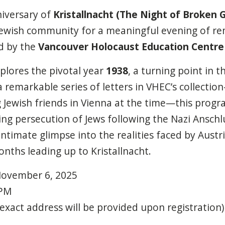
niversary of
Kristallnacht (The Night of Broken G
Jewish community for a meaningful evening of 
d by the
Vancouver Holocaust Education Centre
plores the pivotal year
1938
, a turning point in 
 remarkable series of letters in VHEC’s collection
g Jewish friends in Vienna at the time—this progra
ng persecution of Jews following the Nazi Anschlu
ntimate glimpse into the realities faced by Austri
ths leading up to Kristallnacht.
ovember
6,
2025
PM
(exact
address
will
be
provided
upon
registration)