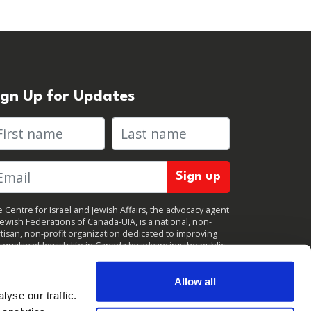
ign Up for Updates
rst name
Last name
 Centre for Israel and Jewish Affairs, the advocacy agent
Jewish Federations of Canada-UIA, is a national, non-
tisan, non-profit organization dedicated to improving
 quality of Jewish life in Canada by advancing the public
icy interests of Canada’s organized Jewish community.
clicking "Sign up," you consent to receive periodic
ates from CIJA. You can
unsubscribe
at any time.
Allow all
yse our traffic.