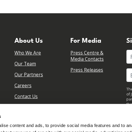
About Us
For Media
S
Who We Are
Press Centre &
Fi
Media Contacts
Our Team
Press Releases
Our Partners
Careers
The
of 
Contact Us
par
the
pol
By 
s
upd
ise content and ads, to provide social media features and to anal