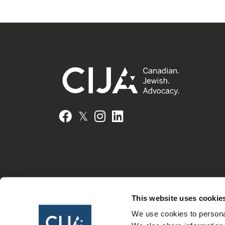
𝕏
Facebook
Instagram
LinkedIn
This website uses cookie
We use cookies to personal