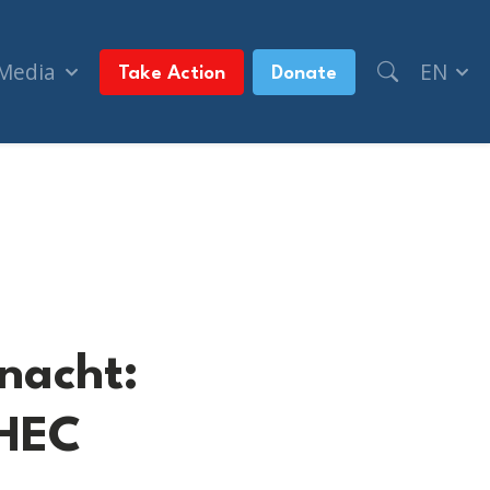
 Media
EN
Take Action
Donate
rey)
lnacht:
VHEC