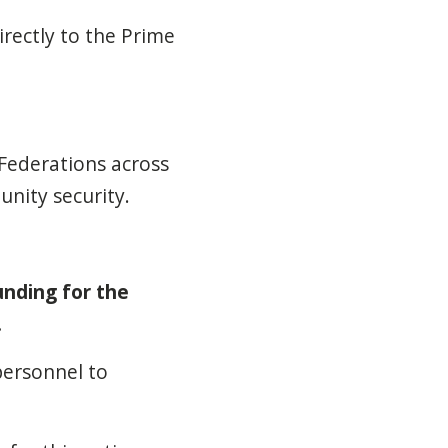
irectly to the Prime
Federations across
nity security.
unding for the
.
personnel to