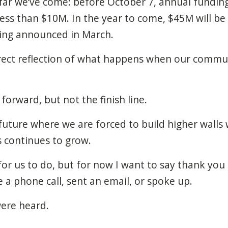
r we’ve come: before October 7, annual funding 
ss than $10M. In the year to come, $45M will be a
ing announced in March.
irect reflection of what happens when our comm
p forward, but not the finish line.
uture where we are forced to build higher walls 
s continues to grow.
or us to do, but for now I want to say thank yo
a phone call, sent an email, or spoke up.
were heard.