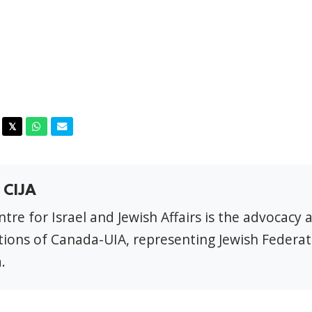
acebook
Twitter
Whatsapp
Email
𝕏
 CIJA
tre for Israel and Jewish Affairs is the advocacy 
ions of Canada-UIA, representing Jewish Federat
.