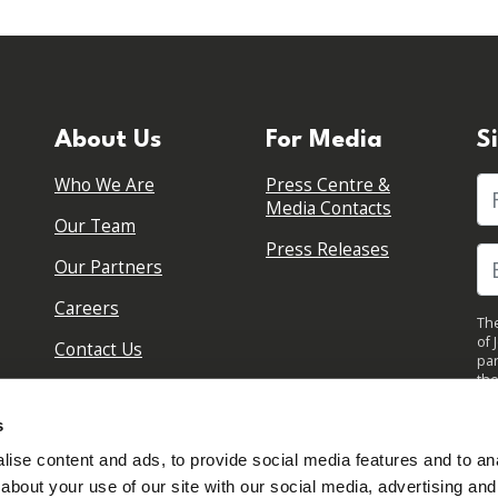
About Us
For Media
S
Who We Are
Press Centre &
Fi
Media Contacts
Our Team
Press Releases
Our Partners
Careers
The
of 
Contact Us
par
the
pol
By 
s
upd
ise content and ads, to provide social media features and to anal
about your use of our site with our social media, advertising and