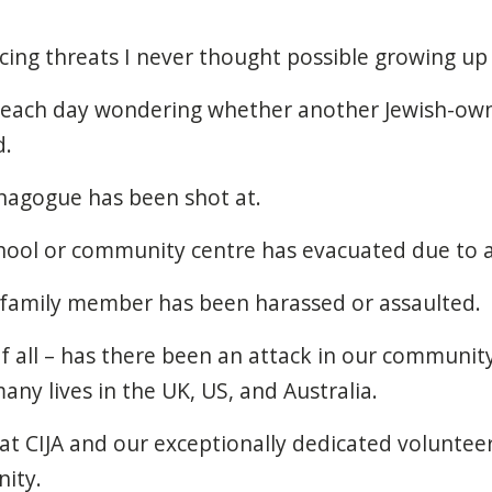
ing threats I never thought possible growing up
 each day wondering whether another Jewish-own
d.
agogue has been shot at.
ool or community centre has evacuated due to 
 family member has been harassed or assaulted.
f all – has there been an attack in our community
any lives in the UK, US, and Australia.
at CIJA and our exceptionally dedicated voluntee
ity.