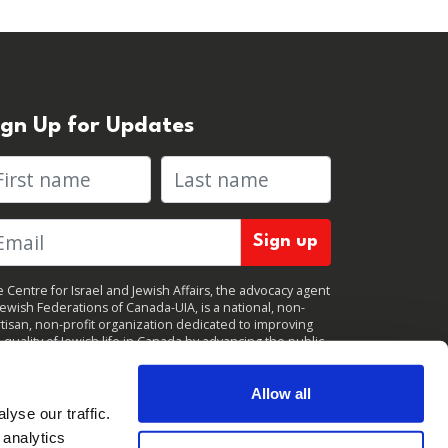
ign Up for Updates
rst name
Last name
 Centre for Israel and Jewish Affairs, the advocacy agent
Jewish Federations of Canada-UIA, is a national, non-
tisan, non-profit organization dedicated to improving
 quality of Jewish life in Canada by advancing the public
icy interests of Canada’s organized Jewish community.
clicking "Sign up," you consent to receive periodic
ates from CIJA. You can
unsubscribe
at any time.
Allow all
yse our traffic.
 analytics