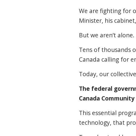
We are fighting for 
Minister, his cabine
But we aren’t alone. 
Tens of thousands o
Canada calling for 
Today, our collectiv
The federal governm
Canada Community S
This essential progr
technology, that pr