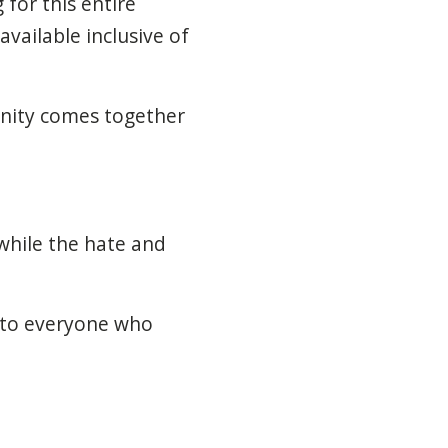
for this entire
vailable inclusive of
unity comes together
while the hate and
u to everyone who