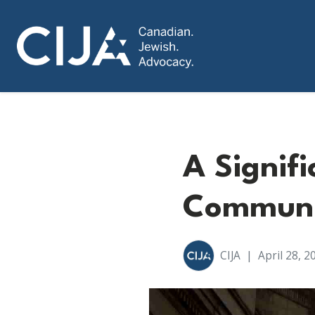
A Signif
Communit
CIJA
|
April 28, 2