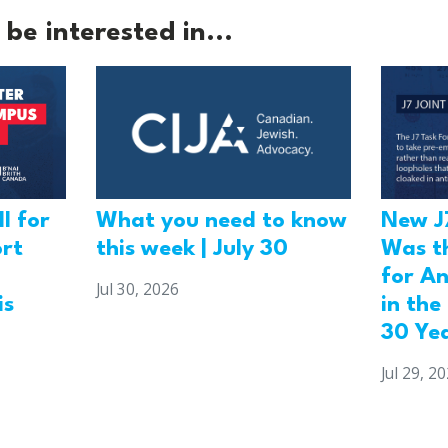
be interested in...
l for
What you need to know
New J
ort
this week | July 30
Was t
for An
Jul 30, 2026
is
in the
30 Ye
Jul 29, 2