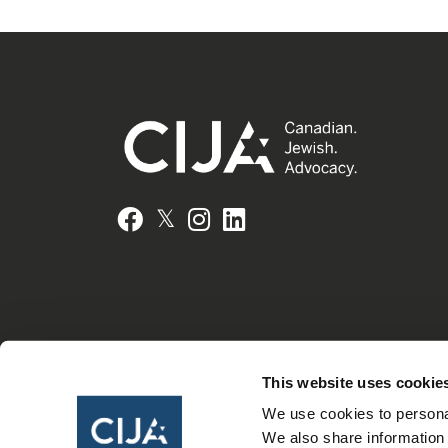
𝕏
Facebook
Instagram
LinkedIn
This website uses cookie
We use cookies to personal
We also share information 