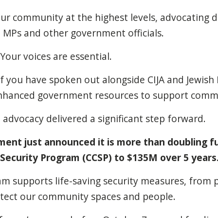
our community at the highest levels, advocating d
t, MPs and other government officials.
Your voices are essential.
f you have spoken out alongside CIJA and Jewish 
enhanced government resources to support commu
e advocacy delivered a significant step forward.
ent just announced it is more than doubling f
ecurity Program (CCSP) to $135M over 5 years
am supports life-saving security measures, from 
otect our community spaces and people.