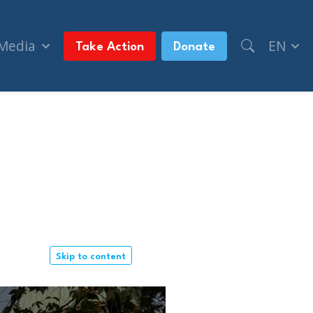
 Media
EN
Take Action
Donate
Skip to content