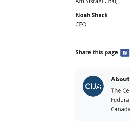
Am Yisrael Chai,
Noah Shack
CEO
Share this page
F
About
The Cen
Federat
Canada