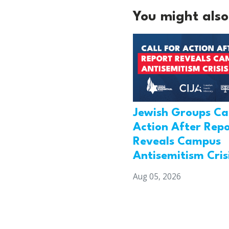
You might also 
Jewish Groups Cal
Action After Rep
Reveals Campus
Antisemitism Cris
Aug 05, 2026