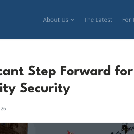
About Us
The Latest
For
icant Step Forward for
y Security
026