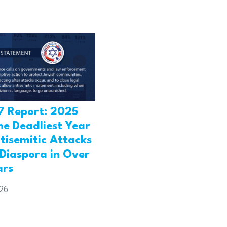
7 Report: 2025
he Deadliest Year
tisemitic Attacks
 Diaspora in Over
ars
026