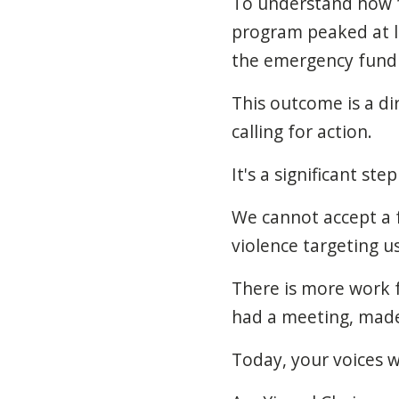
To understand how fa
program peaked at le
the emergency fund
This outcome is a d
calling for action.
It's a significant ste
We cannot accept a f
violence targeting u
There is more work f
had a meeting, made 
Today, your voices 