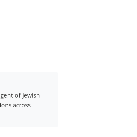
agent of Jewish
ions across