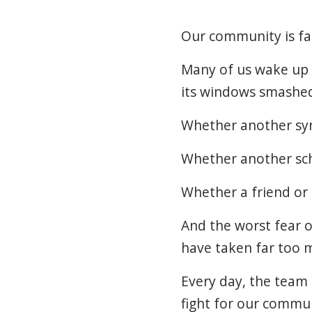
Our community is fac
Many of us wake up
its windows smashe
Whether another syn
Whether another sch
Whether a friend or
And the worst fear o
have taken far too m
Every day, the team 
fight for our commun