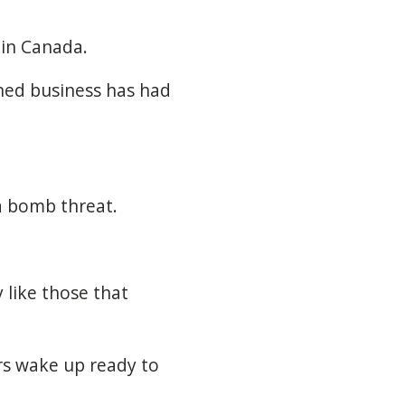
 in Canada.
ed business has had
a bomb threat.
 like those that
rs wake up ready to