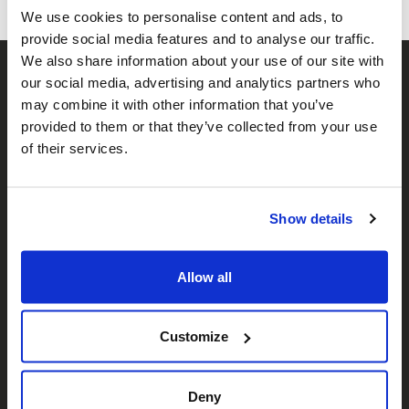
We use cookies to personalise content and ads, to
provide social media features and to analyse our traffic.
We also share information about your use of our site with
our social media, advertising and analytics partners who
may combine it with other information that you’ve
provided to them or that they’ve collected from your use
of their services.
𝕏
Facebook
Instagram
LinkedIn
Show details
Allow all
About Us
Who We Are
Customize
Our Team
Deny
Our Partners