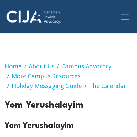
Yom Yerushalayim
Home
About Us
Campus Advocacy
More Campus Resources
Holiday Messaging Guide
The Calendar
Yom Yerushalayim
Yom Yerushalayim