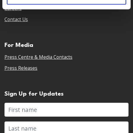
Careers
Contact Us
For Media
Press Centre & Media Contacts
Press Releases
Sign Up for Updates
First name
Last name