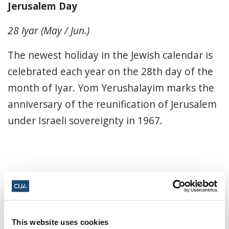
Jerusalem Day
28 Iyar (May / Jun.)
The newest holiday in the Jewish calendar is
celebrated each year on the 28th day of the
month of Iyar. Yom Yerushalayim marks the
anniversary of the reunification of Jerusalem
under Israeli sovereignty in 1967.
Share this page
Facebook
Twitter
Whatsapp
Email
𝕏
This website uses cookies